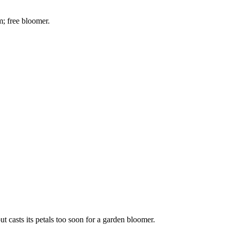
m; free bloomer.
but casts its petals too soon for a garden bloomer.