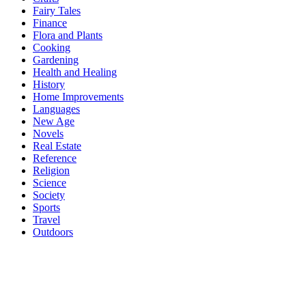
Fairy Tales
Finance
Flora and Plants
Cooking
Gardening
Health and Healing
History
Home Improvements
Languages
New Age
Novels
Real Estate
Reference
Religion
Science
Society
Sports
Travel
Outdoors