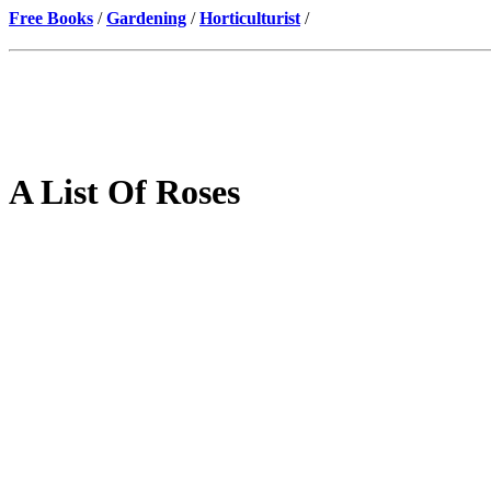
Free Books
/
Gardening
/
Horticulturist
/
A List Of Roses