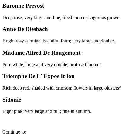
Baronne Prevost
Deep rose, very large and fine; free bloomer; vigorous grower.
Anne De Diesbach
Bright rosy carmine; beautiful form; very large and double.
Madame Alfred De Rougemont
Pure white; large and very double; profuse bloomer.
Triomphe De L' Expos It Ion
Rich deep red, shaded with crimson; flowers in large olusters*
Sidonie
Light pink; very large and full; fine in autumn.
Continue to: