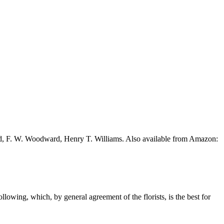
ead, F. W. Woodward, Henry T. Williams. Also available from Amazon:
ollowing, which, by general agreement of the florists, is the best for