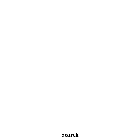
Search