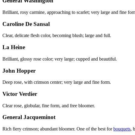
General Washington
Brilliant, rosy carmine, approaching to scarlet; very large and fine for
Caroline De Sansal
Clear, delicate flesh color, becoming blush; large and full.
La Heine
Brilliant, glossy rose color; very large; cupped and beautiful.
John Hopper
Deep rose, with crimson center; very large and fine form.
Victor Verdier
Clear rose, globular, fine form, and free bloomer.
General Jacqueminot
Rich fiery crimson; abundant bloomer. One of the best for
bouquets
, 