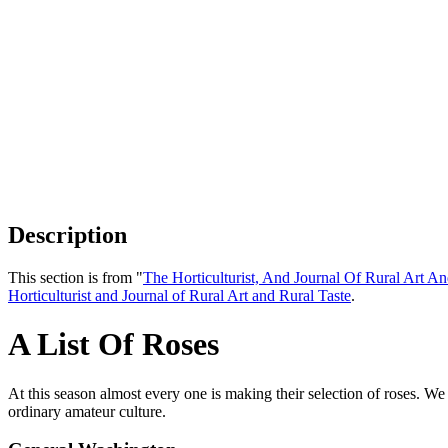
Description
This section is from "
The Horticulturist, And Journal Of Rural Art An
Horticulturist and Journal of Rural Art and Rural Taste
.
A List Of Roses
At this season almost every one is making their selection of roses. We n
ordinary amateur culture.