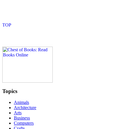
Topics
Animals
Architecture
Arts
Business
Computers
Crafts