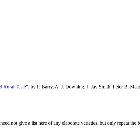
d Rural Taste
", by P. Barry, A. J. Downing, J. Jay Smith, Peter B. M
eed not give a list here of any elaborate varieties, but only repeat the f