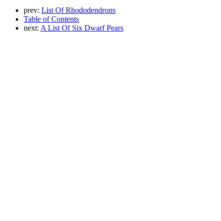
prev:
List Of Rhododendrons
Table of Contents
next:
A List Of Six Dwarf Pears