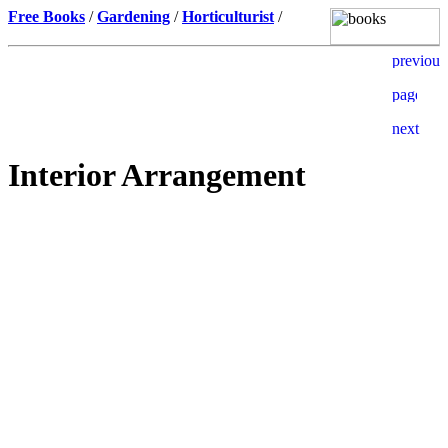
Free Books
/
Gardening
/
Horticulturist
/
Interior Arrangement