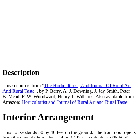
Description
This section is from "
The Horticulturist, And Journal Of Rural Art
And Rural Taste
", by P. Barry, A. J. Downing, J. Jay Smith, Peter
B. Mead, F. W. Woodward, Henry T. Williams. Also available from
Amazon:
Horticulturist and Journal of Rural Art and Rural Taste
.
Interior Arrangement
This house stands 50 by 40 feet on the ground. The front door opens
from the veranda into a hall, 24 by 14 feet, in which is a flight of