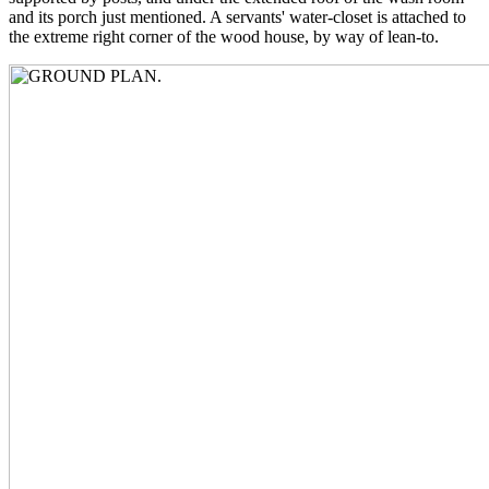
and its porch just mentioned. A servants' water-closet is attached to
the extreme right corner of the wood house, by way of lean-to.