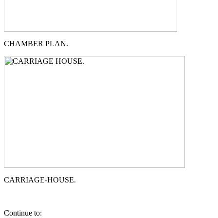
CHAMBER PLAN.
CARRIAGE-HOUSE.
Continue to: