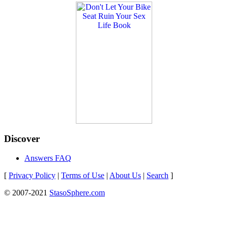
Discover
Answers FAQ
[
Privacy Policy
|
Terms of Use
|
About Us
|
Search
]
© 2007-2021
StasoSphere.com