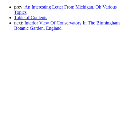
prev:
An Interesting Letter From Michigan, Oh Various
Topics
Table of Contents
next:
Interior View Of Conservatory In The Birmingham
Botanic Garden, England