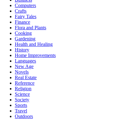
Computers
Crafts
Fairy Tales
Finance
Flora and Plants
Cooking
Gardening
Health and Healing
History
Home Improvements
Languages
New Age
Novels
Real Estate
Reference
Religion
Science
Society
Sports
Travel
Outdoors