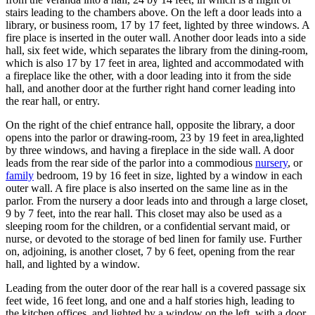
stairs leading to the chambers above. On the left a door leads into a
library, or business room, 17 by 17 feet, lighted by three windows. A
fire place is inserted in the outer wall. Another door leads into a side
hall, six feet wide, which separates the library from the dining-room,
which is also 17 by 17 feet in area, lighted and accommodated with
a fireplace like the other, with a door leading into it from the side
hall, and another door at the further right hand corner leading into
the rear hall, or entry.
On the right of the chief entrance hall, opposite the library, a door
opens into the parlor or drawing-room, 23 by 19 feet in area,lighted
by three windows, and having a fireplace in the side wall. A door
leads from the rear side of the parlor into a commodious
nursery
, or
family
bedroom, 19 by 16 feet in size, lighted by a window in each
outer wall. A fire place is also inserted on the same line as in the
parlor. From the nursery a door leads into and through a large closet,
9 by 7 feet, into the rear hall. This closet may also be used as a
sleeping room for the children, or a confidential servant maid, or
nurse, or devoted to the storage of bed linen for family use. Further
on, adjoining, is another closet, 7 by 6 feet, opening from the rear
hall, and lighted by a window.
Leading from the outer door of the rear hall is a covered passage six
feet wide, 16 feet long, and one and a half stories high, leading to
the kitchen offices, and lighted by a window on the left, with a door