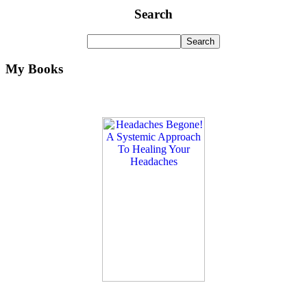
Search
My Books