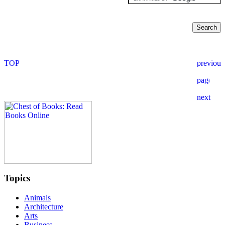
Topics
Animals
Architecture
Arts
Business