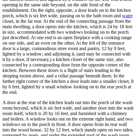
opening iu the same side beyond, on the side front of the
establishment. On the right, opposite, a door leads on to the kitchen
porch, which is six feet wide, passing on to the bath room and
water
closet, in the far rear. At the end of the connecting passage from the
main dwelling, a door opens into the kitchen, which is 24 by 18 feet
in size, accommodated with two windows looking on to the porch
just described. At one end is an open fireplace with a cooking range
on one side, and an oven on the other. At the left of the entrance
door is a large, commodious store room and pantry, 12 by 9 feet,
lighted by a window; and adjoining it, (and may be connected with
it by a door, if necessary,) a kitchen closet of the same size, also
connected by a corresponding door from the opposite corner of the
kitchen. Between these doors is a flight of stairs leading to the
sleeping rooms above, and a cellar passage beneath them. In the
farther right corner of the kitchen a door leads into a smaller closet, 8
by 6 feet, lighted by a small window looking on to the rear porch at
the end.
A door at the rear of the kitchen leads out into the porch of the wash
room beyond, which is six feet wide, and another door into the wash
room itself, which is 20 by 16 feet, and furnished with a chimney
and boilers. A window looks out on the extreme right hand, and two
windows on to the porch in front. A door opens from its rear wall
into the wood house, 32 by 12 feet, which stands open on two sides,
supported by posts, and under the extended roof of the wash room