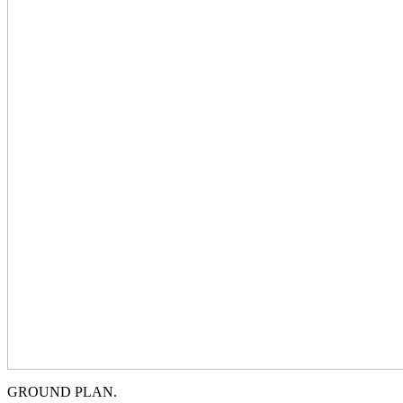
GROUND PLAN.