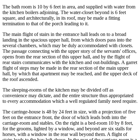
The bath room is 10 by 6 feet in area, and supplied with water from
the kitchen boilers adjoining. The water-closet beyond is 6 feet
square, and architecturally, in its roof, may be made a fitting
termination to that of the porch leading to it.
The main flight of stairs in the entrance hall leads on to a broad
landing in the spacious upper hall, from which doors pass into the
several chambers, which may be duly accommodated with closets.
The passage connecting with the upper story of the servants' offices,
opens from the rear section of this upper hall, and by the flight of
rear stairs communicates with the kitchen and out-buildings. A garret
flight of steps may be made in the rear section of the main upper
hall, by which that apartment may be reached, and the upper deck of
the roof ascended.
The sleeping-rooms of the kitchen may be divided off as
convenience may dictate, and the entire structure thus appropriated
to every accommodation which a well regulated family need require.
The carringe-house is 48 by 24 feet in size, with a projection of five
feet on the entrance front, the door of which leads both into the
carriage-room and stables. On the right is a bed-room 10 by 8 feet,
for the grooms, lighted by a window, and beyond are six stalls for
horses, with a window in the rear wall beyond them. A flight of
stairs leads to the hay loft above. In the rear of the carriage-room is a