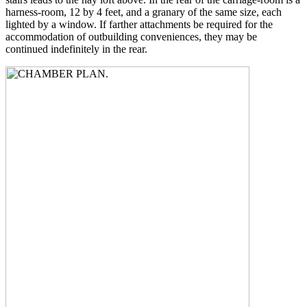
harness-room, 12 by 4 feet, and a granary of the same size, each
lighted by a window. If farther attachments be required for the
accommodation of outbuilding conveniences, they may be
continued indefinitely in the rear.