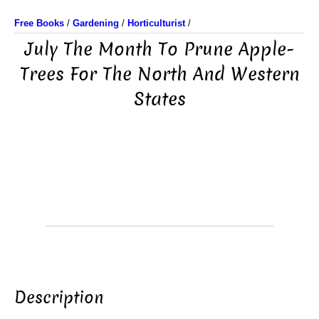
Free Books
/
Gardening
/
Horticulturist
/
July The Month To Prune Apple-
Trees For The North And Western
States
Description