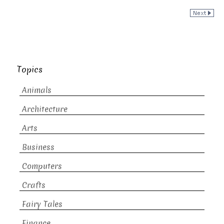
Topics
Animals
Architecture
Arts
Business
Computers
Crafts
Fairy Tales
Finance