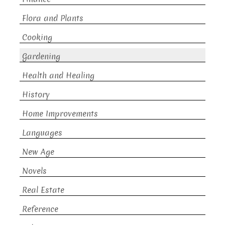
Flora and Plants
Cooking
Gardening
Health and Healing
History
Home Improvements
Languages
New Age
Novels
Real Estate
Reference