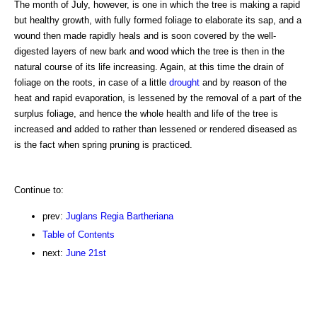
The month of July, however, is one in which the tree is making a rapid
but healthy growth, with fully formed foliage to elaborate its sap, and a
wound then made rapidly heals and is soon covered by the well-
digested layers of new bark and wood which the tree is then in the
natural course of its life increasing. Again, at this time the drain of
foliage on the roots, in case of a little
drought
and by reason of the
heat and rapid evaporation, is lessened by the removal of a part of the
surplus foliage, and hence the whole health and life of the tree is
increased and added to rather than lessened or rendered diseased as
is the fact when spring pruning is practiced.
Continue to:
prev:
Juglans Regia Bartheriana
Table of Contents
next:
June 21st