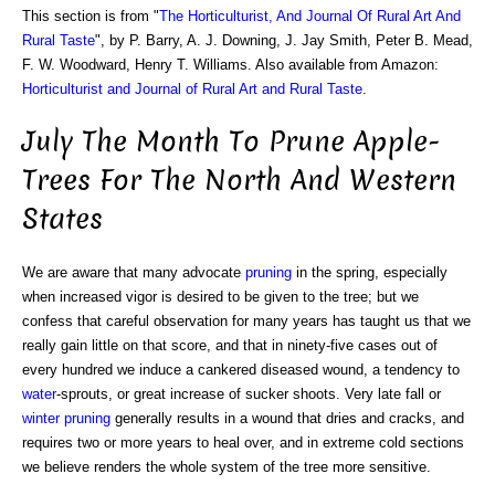
This section is from "
The Horticulturist, And Journal Of Rural Art And
Rural Taste
", by P. Barry, A. J. Downing, J. Jay Smith, Peter B. Mead,
F. W. Woodward, Henry T. Williams. Also available from Amazon:
Horticulturist and Journal of Rural Art and Rural Taste
.
July The Month To Prune Apple-
Trees For The North And Western
States
We are aware that many advocate
pruning
in the spring, especially
when increased vigor is desired to be given to the tree; but we
confess that careful observation for many years has taught us that we
really gain little on that score, and that in ninety-five cases out of
every hundred we induce a cankered diseased wound, a tendency to
water
-sprouts, or great increase of sucker shoots. Very late fall or
winter pruning
generally results in a wound that dries and cracks, and
requires two or more years to heal over, and in extreme cold sections
we believe renders the whole system of the tree more sensitive.