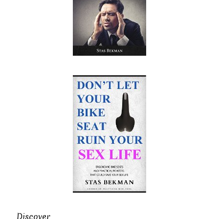
Discover