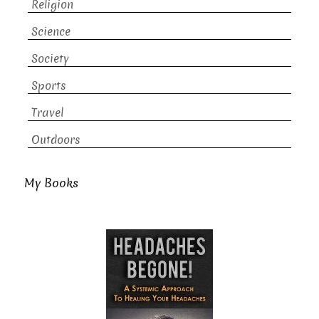
Religion
Science
Society
Sports
Travel
Outdoors
My Books