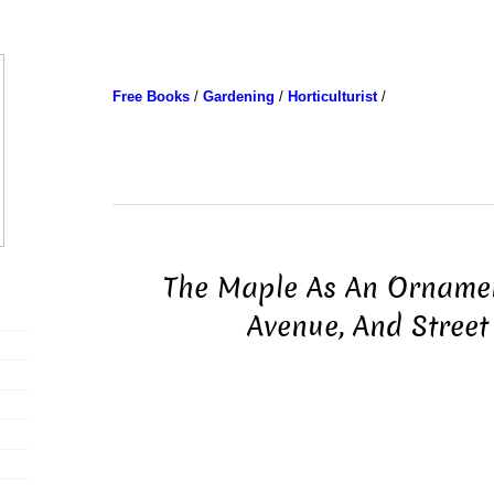
Free Books
/
Gardening
/
Horticulturist
/
The Maple As An Ornamen
Avenue, And Street