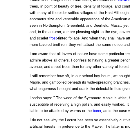
trees, in point of beauty of tree, density of foliage, and com
with many of the older settled villages of the East Althoug
enormous size and venerable appearance of the American
seen in Northampton, Greenfield, and Deerfield, Mass., yet 
and, in the autumn, a more pleasing sight to the eye, covere
and scarlet
frost
-tinted foliage. And when they shall have att
more favored brethren, they will attract the same notice and 
I am aware that all lovers of nature have some particular tre
admire above all others. I confess to having a greater penc
avenue, and street trees than for any other variety of forest-
I still remember how oft, in our school-boy hours, we sought
Maple, and gambolled beneath its wide-spreading branches. 
what eagerness I sought and drank the delectable fluid given 
London says: " The wood of the Sycamore Maple is white,
susceptible of receiving a high polish, and easily worked. It
liable to be attacked by worms or the
borer
, as is the case 
I do not see why the Locust has been so extensively cultiva
artificial forests, in preference to the Maple. The latter is mo