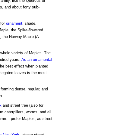
family, like the Quercus or
, and about forty sub-
 for
ornament
, shade,
aple, the Spike-flowered
), the Norway Maple (A.
 whole variety of Maples. The
undred years.
As an ornamental
the best effect when planted
ariegated leaves is the most
, forming dense, regular, and
n.
k
and street tree (also for
om caterpillars, worms, and all
utumn. I prefer Maples, as street
n New York
, whose street