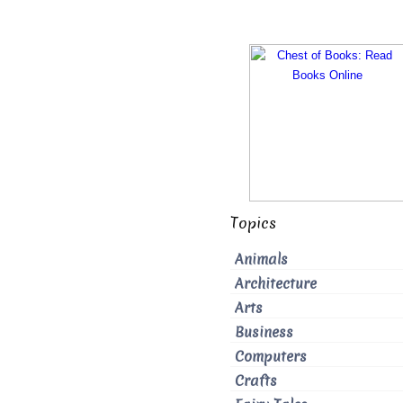
Topics
Animals
Architecture
Arts
Business
Computers
Crafts