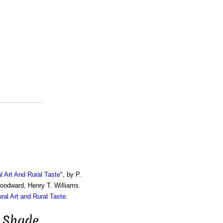
al Art And Rural Taste
", by P.
Woodward, Henry T. Williams.
ural Art and Rural Taste
.
 Shade,