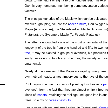
grows to the height of eighty to one hundred feet. The Acer 
Oak, is very numerous, numbering some seventeen varieties
varieties.
The principal varieties of the Maple which can be cultivated
avenues, grouping, Ac, are the (
Acer rubrum
) Red-twigged M
Maple (A. spicatum), the Striped-barked Maple (A. striatum
Platanus), the Sycamore Maple (A. Pseudo-Platanus).
The latter is undoubtedly one of the most ornamental of the
longevity of the tree is from one hundred and fifty to two h
tree
, it may be planted in groups or avenues, but produces 
singly, so as not to touch any other tree; the variety with v
ornamental.
Nearly all the varieties of the Maple are rapid growing trees
symmetrical heads, almost impervious to the rays of the su
Public opinion is much in favor of planting this tree as a
par
avenues), from the fact that they are almost entirely free fr
kinds of
insects
, retaining their foliage until quite late in a
trees, to elms or
horse chestnuts
.
I have seen villages and small cities, in Central and
Wester