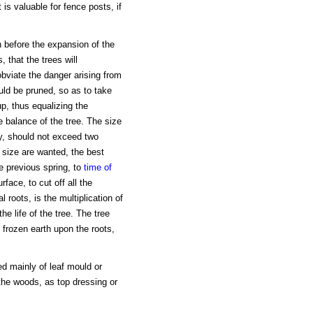
 is valuable for fence posts, if
n before the expansion of the
 that the trees will
 obviate the danger arising from
ould be pruned, so as to take
up, thus equalizing the
e balance of the tree. The size
ty, should not exceed two
r size are wanted, the best
he previous spring, to
time of
rface, to cut off all the
l roots, is the multiplication of
he life of the tree. The tree
 frozen earth upon the roots,
d mainly of leaf mould or
the woods, as top dressing or