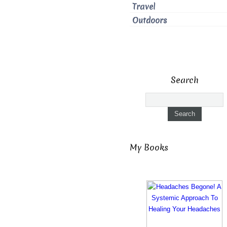
Travel
Outdoors
Search
My Books