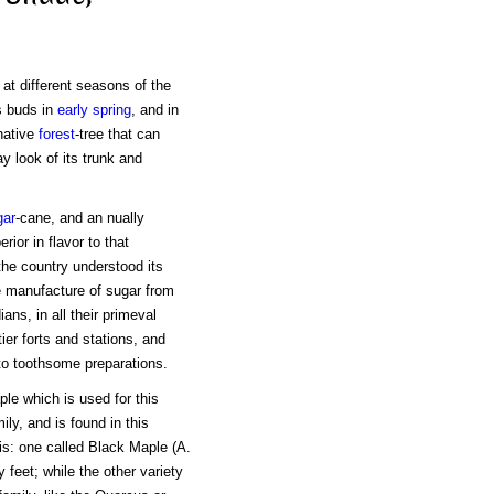
at different seasons of the
ts buds in
early spring
, and in
native
forest
-tree that can
ay look of its trunk and
gar
-cane, and an nually
ior in flavor to that
the country understood its
e manufacture of sugar from
ns, in all their primeval
tier forts and stations, and
to toothsome preparations.
le which is used for this
ily, and is found in this
his: one called Black Maple (A.
y feet; while the other variety