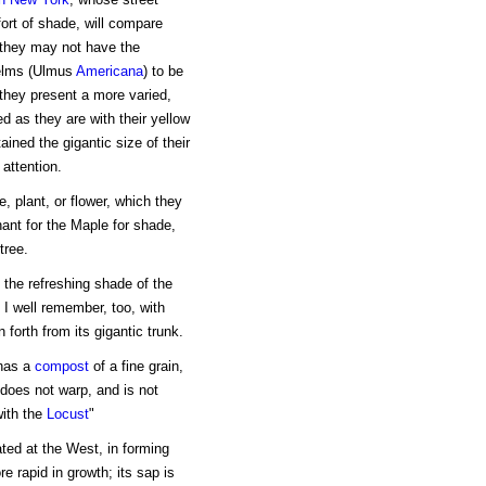
fort of shade, will compare
h they may not have the
 elms (Ulmus
Americana
) to be
they present a more varied,
d as they are with their yellow
ained the gigantic size of their
attention.
e, plant, or flower, which they
hant for the Maple for shade,
tree.
 the refreshing shade of the
I well remember, too, with
forth from its gigantic trunk.
 has a
compost
of a fine grain,
 does not warp, and is not
with the
Locust
"
ted at the West, in forming
re rapid in growth; its sap is