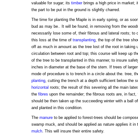
valuable for sugar; its
timber
brings a high price in market; it
the part to be put in the ground is slightly charred.
The time for planting the Maple is in early spring, or as soo
bud as may be.. It will be found, in removing from the woods,
necessarily lose some of, their fibrous and lateral roots; to
this loss at the time of
transplanting
, the top of the tree sh
off as much in amount as the tree lost of the root in taking 
circulation between root and top; this course will keep up th
of the tree to be transplanted in this manner, to insure safe
inches in diameter at the base of the stem. If trees of large
mode of procedure is to trench in a circle about the. tree, t
planting
, cutting the trench at a depth sufficient below the su
horizontal
roots; the result of this severing all the main latera
the
fibres
upon the remainder; the fibrous roots are, in fact, t
should be then taken up the succeeding winter with a ball of
and planted in this condition.
The
manure
to be applied to forest-trees should be compose
swamp muck, and should be applied as nature applies it in 
mulch
. This will insure their entire safety.