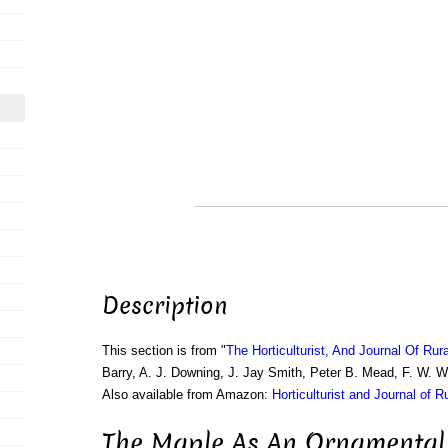
Description
This section is from "
The Horticulturist, And Journal Of Rur
Barry, A. J. Downing, J. Jay Smith, Peter B. Mead, F. W. 
Also available from Amazon:
Horticulturist and Journal of R
The Maple As An Ornamental