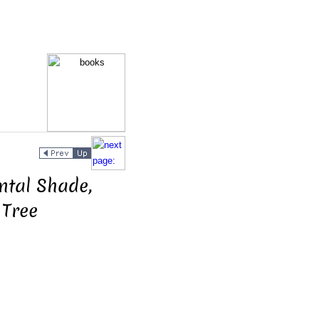
tal Shade,
 Tree