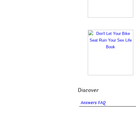
Discover
Answers FAQ