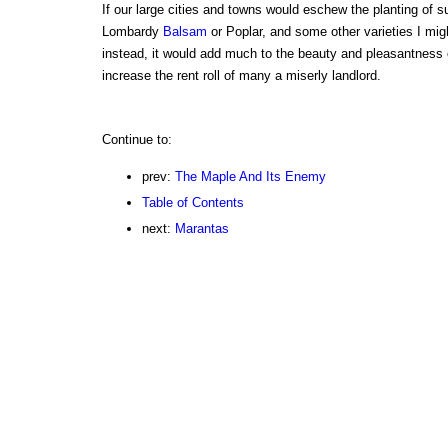
If our large cities and towns would eschew the planting of s
Lombardy
Balsam
or Poplar, and some other varieties I mi
instead, it would add much to the beauty and pleasantness o
increase the rent roll of many a miserly landlord.
Continue to:
prev:
The Maple And Its Enemy
Table of Contents
next:
Marantas