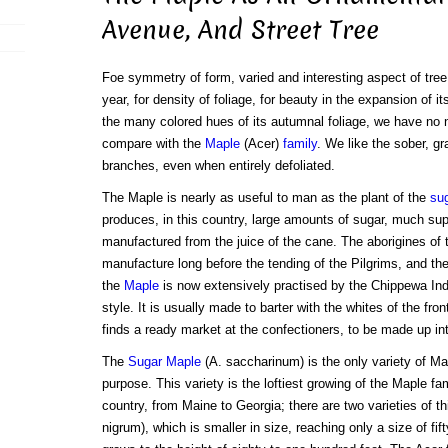
Avenue, And Street Tree
Foe symmetry of form, varied and interesting aspect of tree 
year, for density of foliage, for beauty in the expansion of i
the many colored hues of its autumnal foliage, we have no 
compare with the
Maple
(Acer)
family
. We like the sober, gr
branches, even when entirely defoliated.
The Maple is nearly as useful to man as the plant of the
su
produces, in this country, large amounts of sugar, much super
manufactured from the juice of the cane. The aborigines of 
manufacture long before the tending of the Pilgrims, and th
the
Maple
is now extensively practised by the Chippewa India
style. It is usually made to barter with the whites of the fron
finds a ready market at the confectioners, to be made up in
The
Sugar Maple
(A. saccharinum) is the only variety of Map
purpose. This variety is the loftiest growing of the Maple fam
country, from Maine to Georgia; there are two varieties of t
nigrum), which is smaller in size, reaching only a size of fift