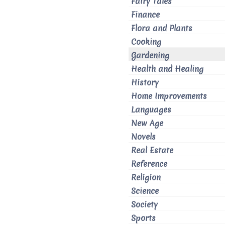
Fairy Tales
Finance
Flora and Plants
Cooking
Gardening
Health and Healing
History
Home Improvements
Languages
New Age
Novels
Real Estate
Reference
Religion
Science
Society
Sports