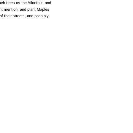
uch trees as the Ailanthus and
ght mention, and plant Maples
f their streets, and possibly