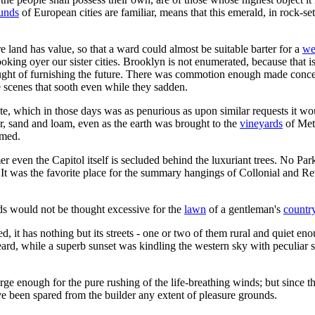
ounds
of European cities are familiar, means that this emerald, in rock-s
e land has value, so that a ward could almost be suitable barter for a
we
looking oyer our sister cities. Brooklyn is not enumerated, because that 
ought of furnishing the future. There was commotion enough made conc
e scenes that sooth even while they sadden.
tate, which in those days was as penurious as upon similar requests it w
her, sand and loam, even as the earth was brought to the
vineyards
of Mett
rmed.
er even the Capitol itself is secluded behind the luxuriant trees. No P
It was the favorite place for the summary hangings of Collonial and Rev
nds would not be thought excessive for the
lawn
of a gentleman's
countr
 it has nothing but its streets - one or two of them rural and quiet enou
ard, while a superb sunset was kindling the western sky with peculiar 
erge enough for the pure rushing of the life-breathing winds; but since
ave been spared from the builder any extent of pleasure grounds.