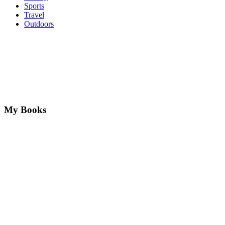
Sports
Travel
Outdoors
My Books