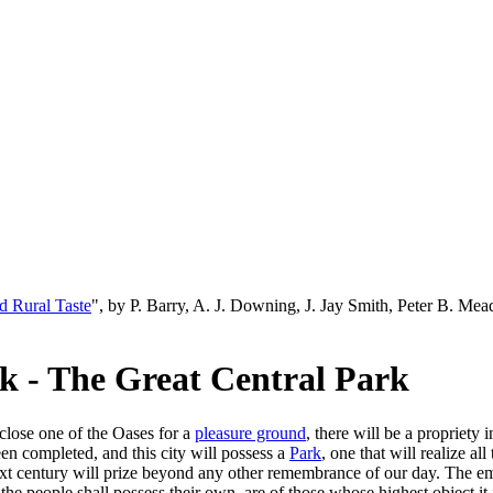
d Rural Taste
", by P. Barry, A. J. Downing, J. Jay Smith, Peter B. M
k - The Great Central Park
close one of the Oases for a
pleasure ground
, there will be a propriety
en completed, and this city will possess a
Park
, one that will realize al
ext century will prize beyond any other remembrance of our day. The 
he people shall possess their own, are of those whose highest object it i