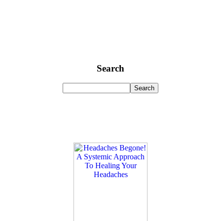
Search