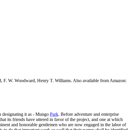
ead, F. W. Woodward, Henry T. Williams. Also available from Amazon:
 in designating it as - Mungo
Park
. Before adventure and enterprise
l that its friends have uttered in favor of the project, and one at which
eminent and honorable gentlemen who are now engaged in the labor of
s to do that important work so well that their names shall be identified