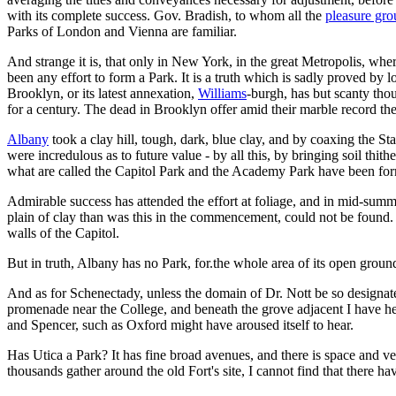
with its complete success. Gov. Bradish, to whom all the
pleasure gr
Parks of London and Vienna are familiar.
And strange it is, that only in New York, in the great Metropolis, wher
been any effort to form a Park. It is a truth which is sadly proved by 
Brooklyn, or its latest annexation,
Williams
-burgh, has but scanty th
for a century. The dead in Brooklyn offer amid their marble record th
Albany
took a clay hill, tough, dark, blue clay, and by coaxing the S
were incredulous as to future value - by all this, by bringing soil thit
what are called the Capitol Park and the Academy Park have been fo
Admirable success has attended the effort at foliage, and in mid-summ
plain of clay than was this in the commencement, could not be found. 
walls of the Capitol.
But in truth, Albany has no Park, for.the whole area of its open grou
And as for Schenectady, unless the domain of Dr. Nott be so designated,
promenade near the College, and beneath the grove adjacent I have he
and Spencer, such as Oxford might have aroused itself to hear.
Has Utica a Park? It has fine broad avenues, and there is space and v
thousands gather around the old Fort's site, I cannot find that there h