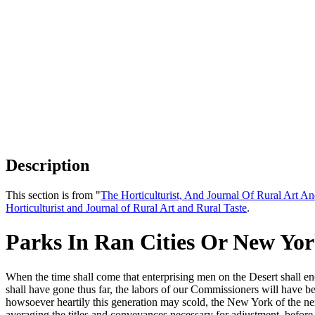
Description
This section is from "
The Horticulturist, And Journal Of Rural Art An
Horticulturist and Journal of Rural Art and Rural Taste
.
Parks In Ran Cities Or New Yor
When the time shall come that enterprising men on the Desert shall en
shall have gone thus far, the labors of our Commissioners will have be
howsoever heartily this generation may scold, the New York of the n
averaging the titles and conveyances necessary for adjustment, before t