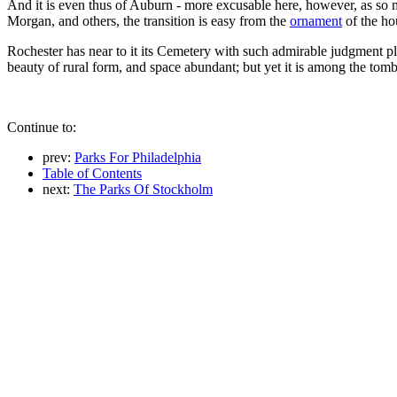
And it is even thus of Auburn - more excusable here, however, as so 
Morgan, and others, the transition is easy from the
ornament
of the hou
Rochester has near to it its Cemetery with such admirable judgment pla
beauty of rural form, and space abundant; but yet it is among the tombs.
Continue to:
prev:
Parks For Philadelphia
Table of Contents
next:
The Parks Of Stockholm