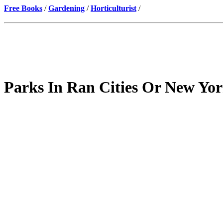
Free Books
/
Gardening
/
Horticulturist
/
Parks In Ran Cities Or New Yor