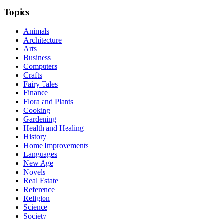
Topics
Animals
Architecture
Arts
Business
Computers
Crafts
Fairy Tales
Finance
Flora and Plants
Cooking
Gardening
Health and Healing
History
Home Improvements
Languages
New Age
Novels
Real Estate
Reference
Religion
Science
Society