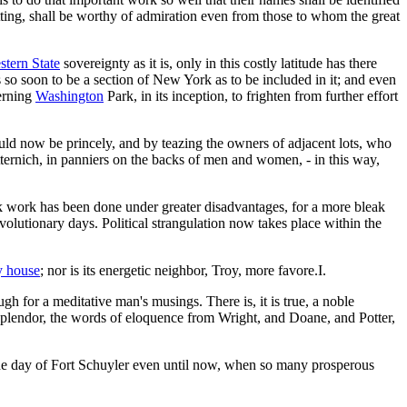
etting, shall be worthy of admiration even from those to whom the great
stern State
sovereignty as it is, only in this costly latitude has there
is so soon to be a section of New York as to be included in it; and even
erning
Washington
Park, in its inception, to frighten from further effort
ould now be princely, and by teazing the owners of adjacent lots, who
ernich, in panniers on the backs of men and women, - in this way,
ark work has been done under greater disadvantages, for a more bleak
olutionary days. Political strangulation now takes place within the
y house
; nor is its energetic neighbor, Troy, more favore.I.
gh for a meditative man's musings. There is, it is true, a noble
splendor, the words of eloquence from Wright, and Doane, and Potter,
 the day of Fort Schuyler even until now, when so many prosperous