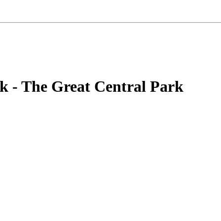
k - The Great Central Park