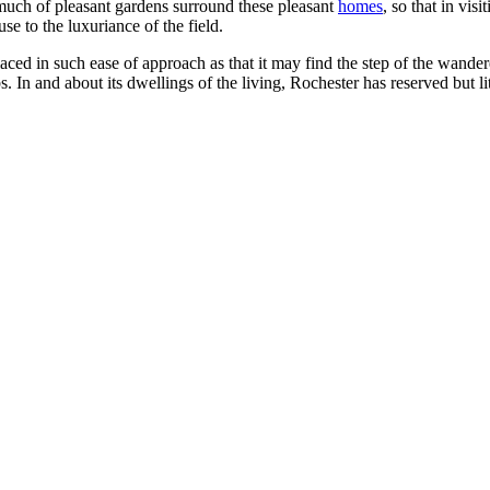
much of pleasant gardens surround these pleasant
homes
, so that in vi
se to the luxuriance of the field.
ced in such ease of approach as that it may find the step of the wandere
 In and about its dwellings of the living, Rochester has reserved but litt