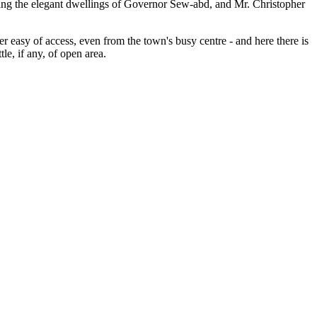
siting the elegant dwellings of Governor Sew-abd, and Mr. Christopher
r easy of access, even from the town's busy centre - and here there is
le, if any, of open area.