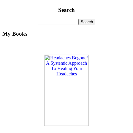
Search
My Books