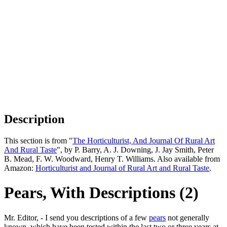
Description
This section is from "
The Horticulturist, And Journal Of Rural Art
And Rural Taste
", by P. Barry, A. J. Downing, J. Jay Smith, Peter
B. Mead, F. W. Woodward, Henry T. Williams. Also available from
Amazon:
Horticulturist and Journal of Rural Art and Rural Taste
.
Pears, With Descriptions (2)
Mr. Editor, - I send you descriptions of a few
pears
not generally
known, which have been tested within the last two or three years at