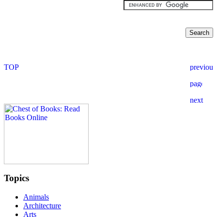
Topics
Animals
Architecture
Arts