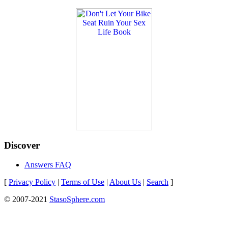
Discover
Answers FAQ
[
Privacy Policy
|
Terms of Use
|
About Us
|
Search
]
© 2007-2021
StasoSphere.com