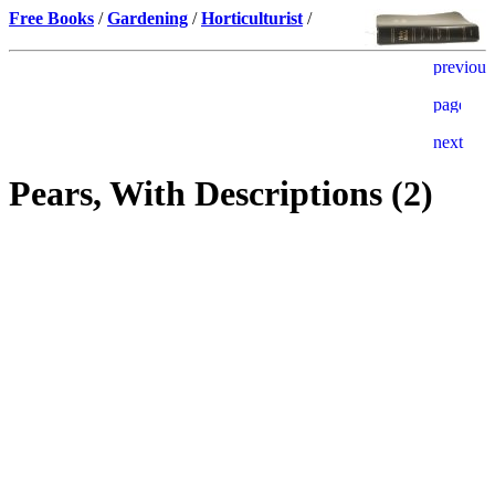
Free Books
/
Gardening
/
Horticulturist
/
Pears, With Descriptions (2)