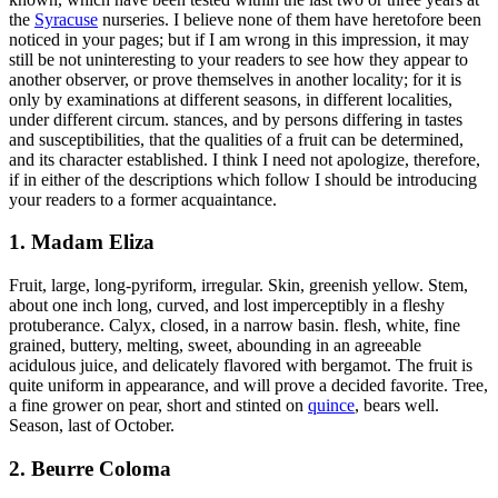
the
Syracuse
nurseries. I believe none of them have heretofore been
noticed in your pages; but if I am wrong in this impression, it may
still be not uninteresting to your readers to see how they appear to
another observer, or prove themselves in another locality; for it is
only by examinations at different seasons, in different localities,
under different circum. stances, and by persons differing in tastes
and susceptibilities, that the qualities of a fruit can be determined,
and its character established. I think I need not apologize, therefore,
if in either of the descriptions which follow I should be introducing
your readers to a former acquaintance.
1. Madam Eliza
Fruit, large, long-pyriform, irregular. Skin, greenish yellow. Stem,
about one inch long, curved, and lost imperceptibly in a fleshy
protuberance. Calyx, closed, in a narrow basin. flesh, white, fine
grained, buttery, melting, sweet, abounding in an agreeable
acidulous juice, and delicately flavored with bergamot. The fruit is
quite uniform in appearance, and will prove a decided favorite. Tree,
a fine grower on pear, short and stinted on
quince
, bears well.
Season, last of October.
2. Beurre Coloma