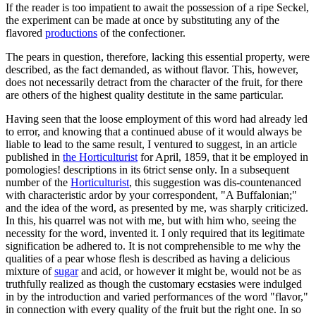
If the reader is too impatient to await the possession of a ripe Seckel,
the experiment can be made at once by substituting any of the
flavored
productions
of the confectioner.
The pears in question, therefore, lacking this essential property, were
described, as the fact demanded, as without flavor. This, however,
does not necessarily detract from the character of the fruit, for there
are others of the highest quality destitute in the same particular.
Having seen that the loose employment of this word had already led
to error, and knowing that a continued abuse of it would always be
liable to lead to the same result, I ventured to suggest, in an article
published in
the Horticulturist
for April, 1859, that it be employed in
pomologies! descriptions in its 6trict sense only. In a subsequent
number of the
Horticulturist
, this suggestion was dis-countenanced
with characteristic ardor by your correspondent, "A Buffalonian;"
and the idea of the word, as presented by me, was sharply criticized.
In this, his quarrel was not with me, but with him who, seeing the
necessity for the word, invented it. I only required that its legitimate
signification be adhered to. It is not comprehensible to me why the
qualities of a pear whose flesh is described as having a delicious
mixture of
sugar
and acid, or however it might be, would not be as
truthfully realized as though the customary ecstasies were indulged
in by the introduction and varied performances of the word "flavor,"
in connection with every quality of the fruit but the right one. In so