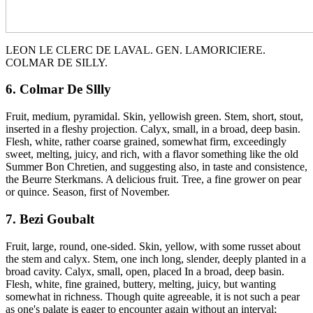
LEON LE CLERC DE LAVAL. GEN. LAMORICIERE.
COLMAR DE SILLY.
6. Colmar De Sllly
Fruit, medium, pyramidal. Skin, yellowish green. Stem, short, stout,
inserted in a fleshy projection. Calyx, small, in a broad, deep basin.
Flesh, white, rather coarse grained, somewhat firm, exceedingly
sweet, melting, juicy, and rich, with a flavor something like the old
Summer Bon Chretien, and suggesting also, in taste and consistence,
the Beurre Sterkmans. A delicious fruit. Tree, a fine grower on pear
or quince. Season, first of November.
7. Bezi Goubalt
Fruit, large, round, one-sided. Skin, yellow, with some russet about
the stem and calyx. Stem, one inch long, slender, deeply planted in a
broad cavity. Calyx, small, open, placed In a broad, deep basin.
Flesh, white, fine grained, buttery, melting, juicy, but wanting
somewhat in richness. Though quite agreeable, it is not such a pear
as one's palate is eager to encounter again without an interval;