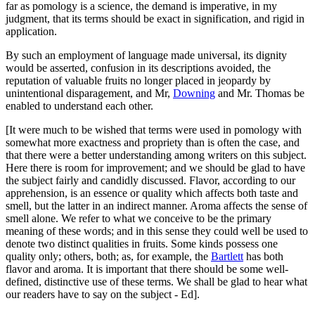
far as pomology is a science, the demand is imperative, in my
judgment, that its terms should be exact in signification, and rigid in
application.
By such an employment of language made universal, its dignity
would be asserted, confusion in its descriptions avoided, the
reputation of valuable fruits no longer placed in jeopardy by
unintentional disparagement, and Mr,
Downing
and Mr. Thomas be
enabled to understand each other.
[It were much to be wished that terms were used in pomology with
somewhat more exactness and propriety than is often the case, and
that there were a better understanding among writers on this subject.
Here there is room for improvement; and we should be glad to have
the subject fairly and candidly discussed. Flavor, according to our
apprehension, is an essence or quality which affects both taste and
smell, but the latter in an indirect manner. Aroma affects the sense of
smell alone. We refer to what we conceive to be the primary
meaning of these words; and in this sense they could well be used to
denote two distinct qualities in fruits. Some kinds possess one
quality only; others, both; as, for example, the
Bartlett
has both
flavor and aroma. It is important that there should be some well-
defined, distinctive use of these terms. We shall be glad to hear what
our readers have to say on the subject - Ed].