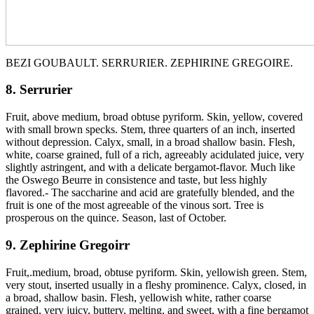
BEZI GOUBAULT. SERRURIER. ZEPHIRINE GREGOIRE.
8. Serrurier
Fruit, above medium, broad obtuse pyriform. Skin, yellow, covered
with small brown specks. Stem, three quarters of an inch, inserted
without depression. Calyx, small, in a broad shallow basin. Flesh,
white, coarse grained, full of a rich, agreeably acidulated juice, very
slightly astringent, and with a delicate bergamot-flavor. Much like
the Oswego Beurre in consistence and taste, but less highly
flavored.- The saccharine and acid are gratefully blended, and the
fruit is one of the most agreeable of the vinous sort. Tree is
prosperous on the quince. Season, last of October.
9. Zephirine Gregoirr
Fruit,.medium, broad, obtuse pyriform. Skin, yellowish green. Stem,
very stout, inserted usually in a fleshy prominence. Calyx, closed, in
a broad, shallow basin. Flesh, yellowish white, rather coarse
grained, very juicy, buttery, melting, and sweet, with a fine bergamot