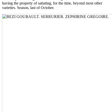
having the property of satiating, for the time, beyond most other
varieties. Season, last of October.