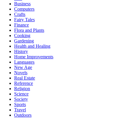
Business
Computers
Crafts
Fairy Tales
Finance
Flora and Plants
Cooking
Gardening
Health and Healing
History
Home Improvements
Languages
New Age
Novels
Real Estate
Reference
Religion
Science
Society
Sports
Travel
Outdoors