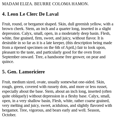
MADAM ELIZA. BEURRE COLOMA HAMON.
4. Leon Le Clerc De Laval
Fruit, round, or bergamot shaped. Skin, dull greenish yellow, with a
brown cheek. Stem, an inch and a quarter long, inserted in a slight
depression. Calyx, small, open, in a moderately deep basin. Flesh,
white, fine grained, firm, sweet, and juicy, without flavor. It is
desirable in so far as it is a late keeper, (this description being made
from a ripened specimen on the 6th of April,) fair to look upon,
pleasant to the taste, and particularly good for the oven from
September onward. Tree, a handsome free grower, on pear and
quince.
5. Gen. Lamoriciere
Fruit, medium sized, ovate, usually somewhat one-sided. Skin,
rough, green, covered with russety dots, and more or less russet,
especially about the base. Stem, about an inch long, inserted (often
quite obliquely) without depression in a fleshy base. Calyx, small,
open, in a very shallow basin, Flesh, white, rather coarse grained,
very melting and juicy, sweet, acidulous, and slightly flavored with
bergamot. Tree, vigorous, and bears early and well. Season,
October.