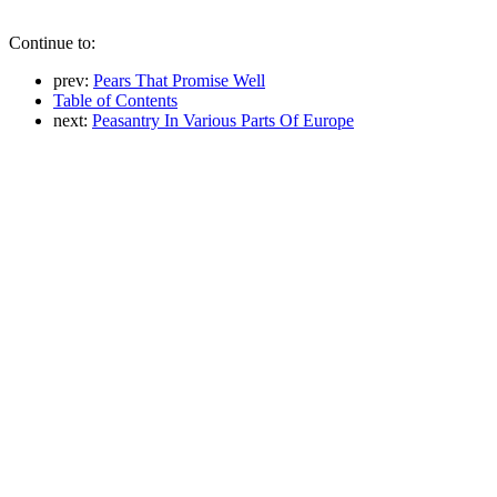
Continue to:
prev:
Pears That Promise Well
Table of Contents
next:
Peasantry In Various Parts Of Europe