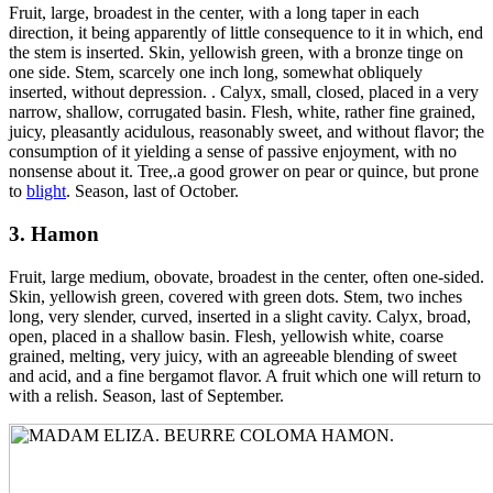
Fruit, large, broadest in the center, with a long taper in each
direction, it being apparently of little consequence to it in which, end
the stem is inserted. Skin, yellowish green, with a bronze tinge on
one side. Stem, scarcely one inch long, somewhat obliquely
inserted, without depression. . Calyx, small, closed, placed in a very
narrow, shallow, corrugated basin. Flesh, white, rather fine grained,
juicy, pleasantly acidulous, reasonably sweet, and without flavor; the
consumption of it yielding a sense of passive enjoyment, with no
nonsense about it. Tree,.a good grower on pear or quince, but prone
to
blight
. Season, last of October.
3. Hamon
Fruit, large medium, obovate, broadest in the center, often one-sided.
Skin, yellowish green, covered with green dots. Stem, two inches
long, very slender, curved, inserted in a slight cavity. Calyx, broad,
open, placed in a shallow basin. Flesh, yellowish white, coarse
grained, melting, very juicy, with an agreeable blending of sweet
and acid, and a fine bergamot flavor. A fruit which one will return to
with a relish. Season, last of September.