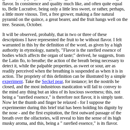
flavor. In consistence and quality much like, and often quite equal
to, Belle Lucrative, being only a little less sweet, or rather, perhaps,
a little more vinous. Tret, a free grower, making a fine natural
pyramid on the quince, a great bearer, and the fruit hangs well on the
tree. Season, October.
It will be observed, probably, that in two or three of these
descriptions I have represented the fruit to be without flavor. I felt
warranted in this by the definition of the word, as given by a high
authority in etymology, namely, "Flavor is the rarefied essence of
bodies which affects the organ of taste;" derived, he suggests, from
the Latin flo, to breathe; the action of the breath being necessary to
detect it, while the palpable properties, as sweet or sour, are as
readily perceived when the breathing is suspended as when it is in
action. The propriety of this definition can be illustrated by a simple
experiment
. Take the
Seckel pear
, for instance; let the nostrils be
closed, and the most industrious mastication will fail to convey to
the mind any thing but an idea of its luscious sweetness; this, not
being a "rarefied essence," is therefore not flavor, it is simply taste.
Now let the thumb and finger be relaxed - for I suppose the
experimenter during this brief trial has been holding his dignity by
the nose - and the first expiration, the first outward passage of the
breath over the olfactories, will reveal to him the sense of its high
musky aroma, and this, being a " rarefied essence," is its flavor.