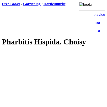
Free Books
/
Gardening
/
Horticulturist
/
Pharbitis Hispida. Choisy