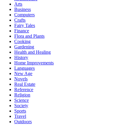
Arts
Business
Computers
Crafts
Fairy Tales
Finance
Flora and Plants
Cooking
Gardening
Health and Healing
History
Home Improvements
Languages
New Age
Novels
Real Estate
Reference
Religion
Science
Society
Sports
Travel
Outdoors