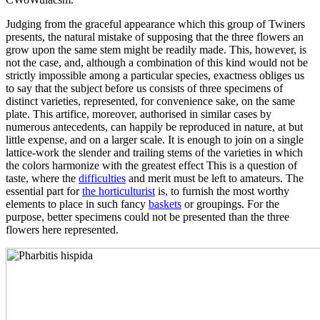
Judging from the graceful appearance which this group of Twiners
presents, the natural mistake of supposing that the three flowers an
grow upon the same stem might be readily made. This, however, is
not the case, and, although a combination of this kind would not be
strictly impossible among a particular species, exactness obliges us
to say that the subject before us consists of three specimens of
distinct varieties, represented, for convenience sake, on the same
plate. This artifice, moreover, authorised in similar cases by
numerous antecedents, can happily be reproduced in nature, at but
little expense, and on a larger scale. It is enough to join on a single
lattice-work the slender and trailing stems of the varieties in which
the colors harmonize with the greatest effect This is a question of
taste, where the
difficulties
and merit must be left to amateurs. The
essential part for
the horticulturist
is, to furnish the most worthy
elements to place in such fancy
baskets
or groupings. For the
purpose, better specimens could not be presented than the three
flowers here represented.