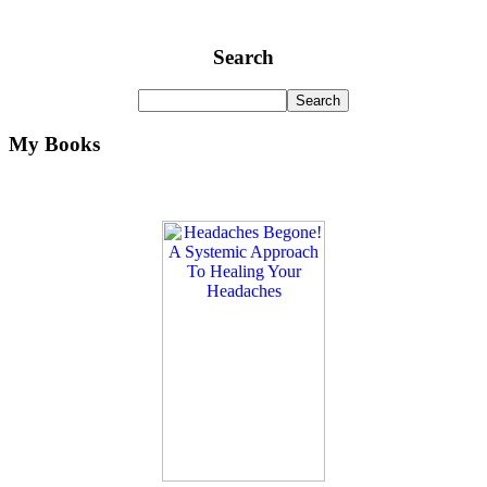
Search
My Books