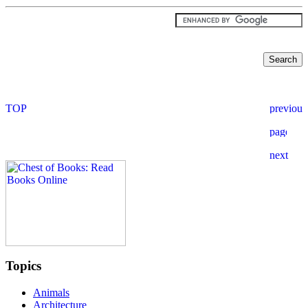
Topics
Animals
Architecture