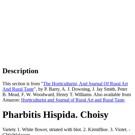
Description
This section is from "
The Horticulturist, And Journal Of Rural Art
And Rural Taste
", by P. Barry, A. J. Downing, J. Jay Smith, Peter
B. Mead, F. W. Woodward, Henry T. Williams. Also available from
Amazon:
Horticulturist and Journal of Rural Art and Rural Taste
.
Pharbitis Hispida. Choisy
Variety 1. White flower, striated with blot. 2. Kirmiflioe. 3. Viotet. -
CWoWulacsm.