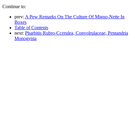
Continue to:
prev:
A Pew Remarks On The Culture Of Migno-Nette In
Boxes
Table of Contents
next:
Pharbitis Rubro-Ccerulea, Convolrulaceae, Pentandria
Monogynia