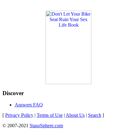
Discover
Answers FAQ
[
Privacy Policy
|
Terms of Use
|
About Us
|
Search
]
© 2007-2021
StasoSphere.com