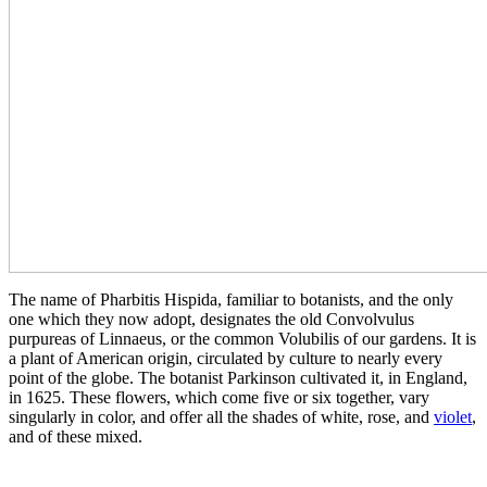
The name of Pharbitis Hispida, familiar to botanists, and the only
one which they now adopt, designates the old Convolvulus
purpureas of Linnaeus, or the common Volubilis of our gardens. It is
a plant of American origin, circulated by culture to nearly every
point of the globe. The botanist Parkinson cultivated it, in England,
in 1625. These flowers, which come five or six together, vary
singularly in color, and offer all the shades of white, rose, and
violet
,
and of these mixed.