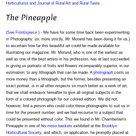
Horticulturist and Journal of Rural Art and Rural Taste
.
The Pineapple
(
See Frontispiece
.) - We have for some time back been experimenting
in Photography, (or, more strictly, Mr. Morand has been doing it for us,)
to ascertain how far this beautiful art could be made available for
illustrating our magazine. Mr. Morand, who is one of the earliest as
well as one of the best artists in his profession, has at last succeeded
in giving us portraits of fruits and flowers incomparably superior, in our
estimation, to any lithograph that can be made. A
photograph
costs us
more money than a lithograph; but the former, besides presenting an
exact portrait, is in all other respects so much better as a work of art,
that we shall endeavor hereafter to give all original subjects in the
form of a colored photograph for our colored edition. We did not,
however, find a person who could color these photographs to suit us in
time for the present number, and we had recourse to a subject that
could be presented without color. This we found in Mr. Chamberlain's
Pineapple in one of his
moss baskets
exhibited at the
Brooklyn
Horticultural Society
, and which, on application, he promptly placed at