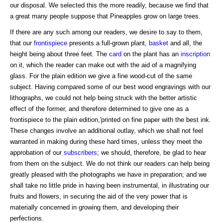
our disposal. We selected this the more readily, because we find that
a great many people suppose that Pineapples grow on large trees.
If there are any such among our readers, we desire to say to them,
that our
frontispiece
presents a full-grown plant,
basket
and all, the
height being about three feet. The
card
on the plant has an
inscription
on it, which the reader can make out with the aid of a magnifying
glass. For the plain edition we give a fine wood-cut of the same
subject. Having compared some of our best wood engravings with our
lithographs, we could not help being struck with the better artistic
effect of the former, and therefore determined to give one as a
frontispiece to the plain edition,'printed on fine paper with the best ink.
These changes involve an additional outlay, which we shall not feel
warranted in making during these hard times, unless they meet the
approbation of our
subscribers
; we should, therefore, be glad to hear
from them on the subject. We do not think our readers can help being
greatly pleased with the photographs we have in preparation; and we
shall take no little pride in having been instrumental, in illustrating our
fruits and flowers, in securing the aid of the very power that is
materially concerned in growing them, and developing their
perfections.