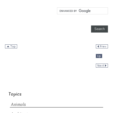
Topics
Animals