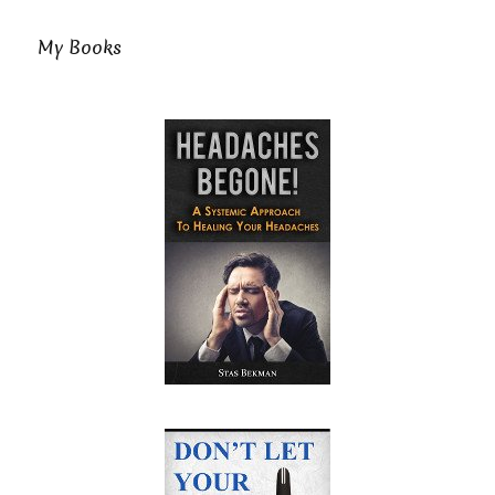
My Books