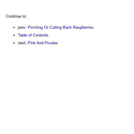
Continue to:
prev:
Pinching Or Cutting Back Raspberries
Table of Contents
next:
Pink And Picotee