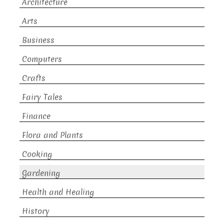
Architecture
Arts
Business
Computers
Crafts
Fairy Tales
Finance
Flora and Plants
Cooking
Gardening
Health and Healing
History