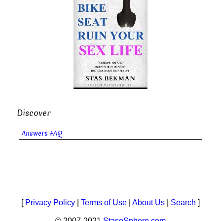
Discover
Answers FAQ
[
Privacy Policy
|
Terms of Use
|
About Us
|
Search
]
© 2007-2021
StasoSphere.com