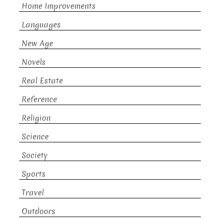
Home Improvements
Languages
New Age
Novels
Real Estate
Reference
Religion
Science
Society
Sports
Travel
Outdoors