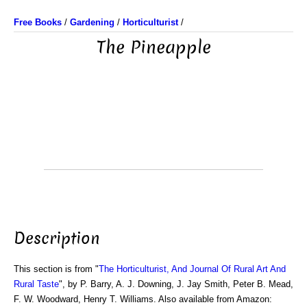
Free Books
/
Gardening
/
Horticulturist
/
The Pineapple
Description
This section is from "
The Horticulturist, And Journal Of Rural Art And
Rural Taste
", by P. Barry, A. J. Downing, J. Jay Smith, Peter B. Mead,
F. W. Woodward, Henry T. Williams. Also available from Amazon: