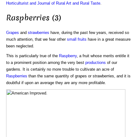
Horticulturist and Journal of Rural Art and Rural Taste
.
Raspberries (3)
Grapes
and
strawberries
have, during the past few years, received so
much attention, that we fear other
small fruits
have in a great measure
been neglected.
This is particularly true of the
Raspberry
, a fruit whose merits entitle it
to a prominent position among the very best
productions
of our
gardens. It is certainly no more trouble to cultivate an acre of
Raspberries
than the same quantity of grapes or strawberries, and it is
doubtful if upon an average they are any more profitable.