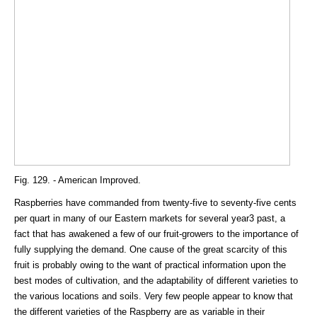
Fig. 129. - American Improved.
Raspberries have commanded from twenty-five to seventy-five cents
per quart in many of our Eastern markets for several year3 past, a
fact that has awakened a few of our fruit-growers to the importance of
fully supplying the demand. One cause of the great scarcity of this
fruit is probably owing to the want of practical information upon the
best modes of cultivation, and the adaptability of different varieties to
the various locations and soils. Very few people appear to know that
the different varieties of the Raspberry are as variable in their