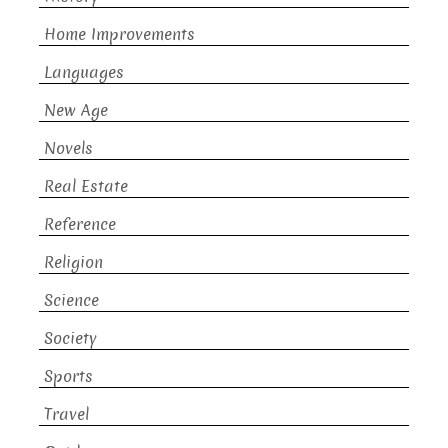
Home Improvements
Languages
New Age
Novels
Real Estate
Reference
Religion
Science
Society
Sports
Travel