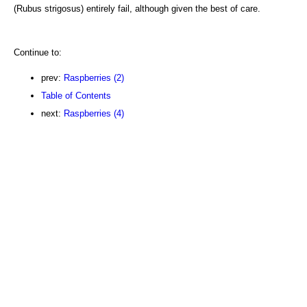
(Rubus strigosus) entirely fail, although given the best of care.
Continue to:
prev:
Raspberries (2)
Table of Contents
next:
Raspberries (4)