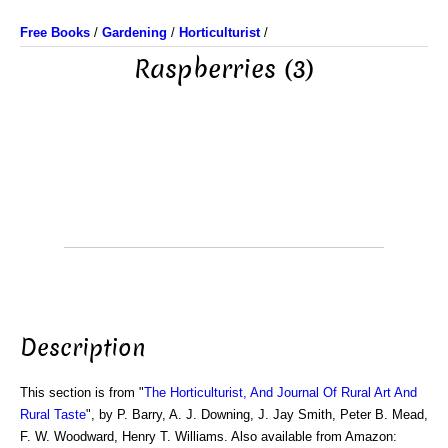
Free Books
/
Gardening
/
Horticulturist
/
Raspberries (3)
Description
This section is from "
The Horticulturist, And Journal Of Rural Art And
Rural Taste
", by P. Barry, A. J. Downing, J. Jay Smith, Peter B. Mead,
F. W. Woodward, Henry T. Williams. Also available from Amazon: