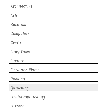
Architecture
Arts
Business
Computers
Crafts
Fairy Tales
Finance
Flora and Plants
Cooking
Gardening
Health and Healing
History