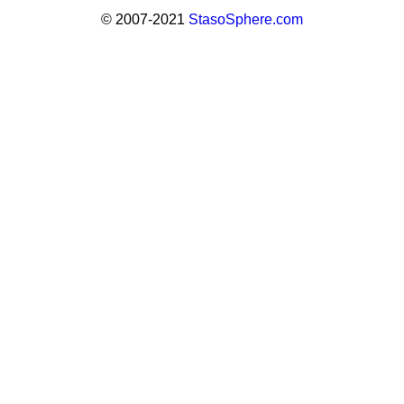
© 2007-2021
StasoSphere.com