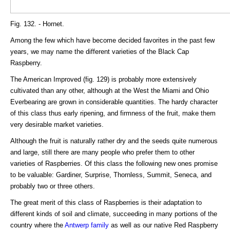
Fig. 132. - Hornet.
Among the few which have become decided favorites in the past few
years, we may name the different varieties of the Black Cap
Raspberry.
The American Improved (fig. 129) is probably more extensively
cultivated than any other, although at the West the Miami and Ohio
Everbearing are grown in considerable quantities. The hardy character
of this class thus early ripening, and firmness of the fruit, make them
very desirable market varieties.
Although the fruit is naturally rather dry and the seeds quite numerous
and large, still there are many people who prefer them to other
varieties of Raspberries. Of this class the following new ones promise
to be valuable: Gardiner, Surprise, Thornless, Summit, Seneca, and
probably two or three others.
The great merit of this class of Raspberries is their adaptation to
different kinds of soil and climate, succeeding in many portions of the
country where the
Antwerp family
as well as our native Red Raspberry