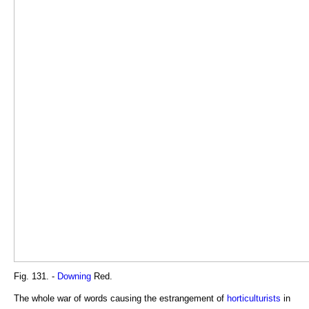
Fig. 131. -
Downing
Red.
The whole war of words causing the estrangement of
horticulturists
in