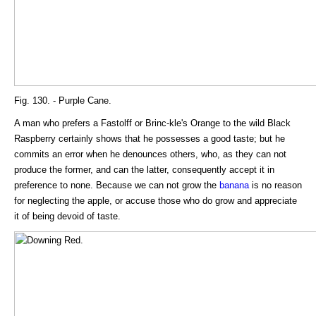
Fig. 130. - Purple Cane.
A man who prefers a Fastolff or Brinc-kle's Orange to the wild Black
Raspberry certainly shows that he possesses a good taste; but he
commits an error when he denounces others, who, as they can not
produce the former, and can the latter, consequently accept it in
preference to none. Because we can not grow the
banana
is no reason
for neglecting the apple, or accuse those who do grow and appreciate
it of being devoid of taste.