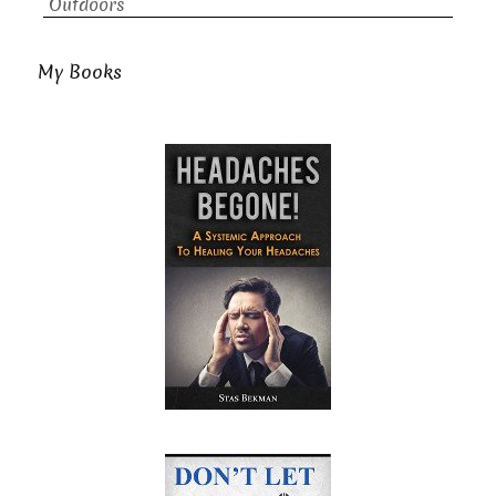
Outdoors
My Books