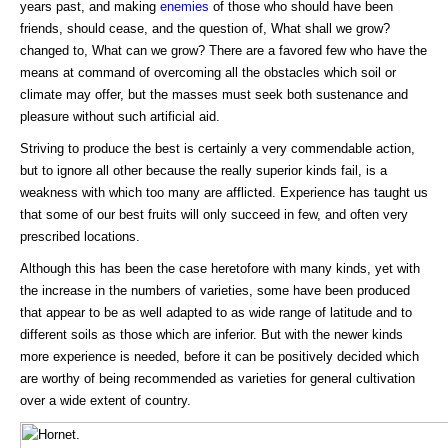
years past, and making
enemies
of those who should have been
friends, should cease, and the question of, What shall we grow?
changed to, What can we grow? There are a favored few who have the
means at command of overcoming all the obstacles which soil or
climate may offer, but the masses must seek both sustenance and
pleasure without such artificial aid.
Striving to produce the best is certainly a very commendable action,
but to ignore all other because the really superior kinds fail, is a
weakness with which too many are afflicted. Experience has taught us
that some of our best fruits will only succeed in few, and often very
prescribed locations.
Although this has been the case heretofore with many kinds, yet with
the increase in the numbers of varieties, some have been produced
that appear to be as well adapted to as wide range of latitude and to
different soils as those which are inferior. But with the newer kinds
more experience is needed, before it can be positively decided which
are worthy of being recommended as varieties for general cultivation
over a wide extent of country.