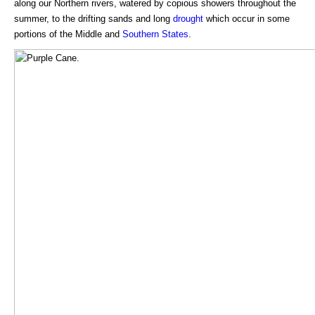
along our Northern rivers, watered by copious showers throughout the
summer, to the drifting sands and long
drought
which occur in some
portions of the Middle and
Southern States
.