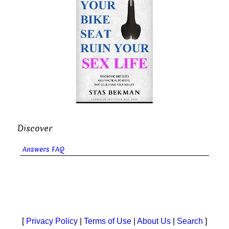
Discover
Answers FAQ
[
Privacy Policy
|
Terms of Use
|
About Us
|
Search
]