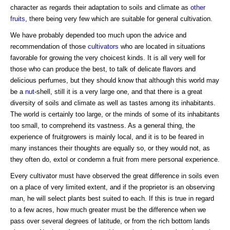
character as regards their adaptation to soils and climate as
other
fruits
, there being very few which are suitable for general cultivation.
We have probably depended too much upon the advice and
recommendation of those
cultivators
who are located in situations
favorable for growing the very choicest kinds. It is all very well for
those who can produce the best, to talk of delicate flavors and
delicious perfumes, but they should know that although this world may
be a
nut
-shell, still it is a very large one, and that there is a great
diversity of soils and climate as well as tastes among its inhabitants.
The world is certainly too large, or the minds of some of its inhabitants
too small, to comprehend its vastness. As a general thing, the
experience of fruitgrowers is mainly local, and it is to be feared in
many instances their thoughts are equally so, or they would not, as
they often do, extol or condemn a fruit from mere personal experience.
Every cultivator must have observed the great difference in soils even
on a place of very limited extent, and if the proprietor is an observing
man, he will select plants best suited to each. If this is true in regard
to a few acres, how much greater must be the difference when we
pass over several degrees of latitude, or from the rich bottom lands