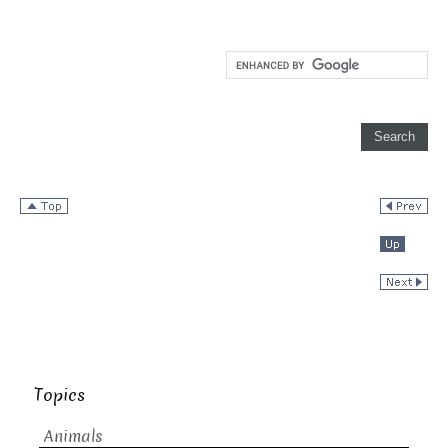
Topics
Animals