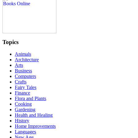
Topics
Animals
Architecture
Arts
Business
Computers
Crafts
Fairy Tales
Finance
Flora and Plants
Cooking
Gardening
Health and Healing
History
Home Improvements
Languages
New Age