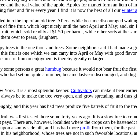
e tree and the real value of the apple. Apples for market form an item o
 finer and finer every year. I find it is now the best of all our
winter 
ed into the top of an old tree. After a while became discouraged waiting 
ls of fine fruit, which kept nicely until the next April and May; and, sir,
 fruit, which sold readily at $1.50 per barrel, while other sorts at the 
them over to pears, (laughter).
y trees in the one thousand trees. Some neighbors said I had made a gr
 this fruit is one which we can carry into April or May with good flavor, 
t the area of hnman enjoyment is thereby greatly enlarged.
by some persons a great
humbug
because it would not bear fruit the firs
, who had set out quite a number, became lastyear discouraged, and dug 
York. It is a most splendid keeper.
Cultivators
can make it bear earli
always be to make the tree very open, and grow spreading, and thus give
hly, and this year has had trees produce five barrels of fruit to the tre
 fruit was first tested there some forty years ago. It is a slow tree to co
 it pays. There are, however, localities where the crops can be hastened; 
, upon a sunny side hill, and has had more
profit
from them, for the past 
in his neighborhood, whose trees are not in such favorable locations, a