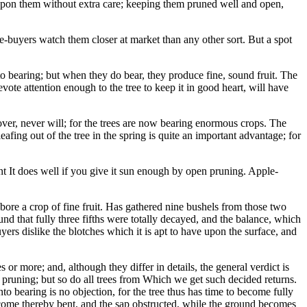
 upon them without extra care; keeping them pruned well and open,
e-buyers watch them closer at market than any other sort. But a spot
to bearing; but when they do bear, they produce fine, sound fruit. The
vote attention enough to the tree to keep it in good heart, will have
ver, never will; for the trees are now bearing enormous crops. The
afing out of the tree in the spring is quite an important advantage; for
ment It does well if you give it sun enough by open pruning. Apple-
bore a crop of fine fruit. Has gathered nine bushels from those two
found that fully three fifths were totally decayed, and the balance, which
yers dislike the blotches which it is apt to have upon the surface, and
or more; and, although they differ in details, the general verdict is
ome pruning; but so do all trees from Which we get such decided returns.
nto bearing is no objection, for the tree thus has time to become fully
become thereby bent, and the sap obstructed, while the ground becomes