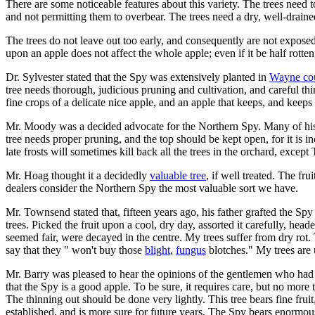
There are some noticeable features about this variety. The trees nee
and not permitting them to overbear. The trees need a dry, well-drained
The trees do not leave out too early, and consequently are not expose
upon an apple does not affect the whole apple; even if it be half rotten, 
Dr. Sylvester stated that the Spy was extensively planted in
Wayne co
tree needs thorough, judicious pruning and cultivation, and careful thi
fine crops of a delicate nice apple, and an apple that keeps, and keeps
Mr. Moody was a decided advocate for the Northern Spy. Many of his ne
tree needs proper pruning, and the top should be kept open, for it is i
late frosts will sometimes kill back all the trees in the orchard, exce
Mr. Hoag thought it a decidedly
valuable tree
, if well treated. The fr
dealers consider the Northern Spy the most valuable sort we have.
Mr. Townsend stated that, fifteen years ago, his father grafted the Spy
trees. Picked the fruit upon a cool, dry day, assorted it carefully, head
seemed fair, were decayed in the centre. My trees suffer from dry rot. 
say that they " won't buy those
blight
,
fungus
blotches." My trees are 
Mr. Barry was pleased to hear the opinions of the gentlemen who had spo
that the Spy is a good apple. To be sure, it requires care, but no more 
The thinning out should be done very lightly. This tree bears fine fruit
established, and is more sure for future years. The Spy bears enormou