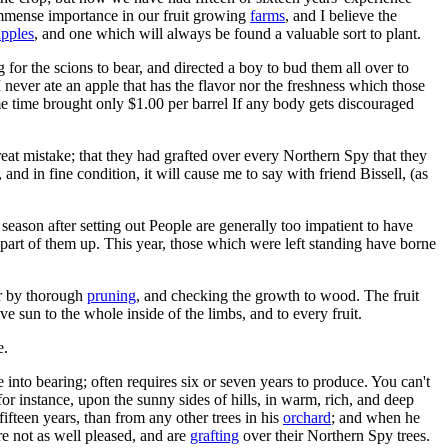
f immense importance in our fruit growing
farms
, and I believe the
apples
, and one which will always be found a valuable sort to plant.
for the scions to bear, and directed a boy to bud them all over to
 I never ate an apple that has the flavor nor the freshness which those
same time brought only $1.00 per barrel If any body gets discouraged
eat mistake; that they had grafted over every Northern Spy that they
and in fine condition, it will cause me to say with friend Bissell, (as
t season after setting out People are generally too impatient to have
part of them up. This year, those which were left standing have borne
er by thorough
pruning
, and checking the growth to wood. The fruit
 sun to the whole inside of the limbs, and to every fruit.
e.
me into bearing; often requires six or seven years to produce. You can't
for instance, upon the sunny sides of hills, in warm, rich, and deep
fifteen years, than from any other trees in his
orchard
; and when he
re not as well pleased, and are
grafting
over their Northern Spy trees.