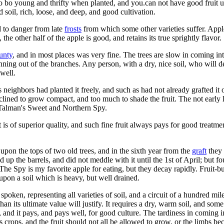
d to bo young and thrifty when planted, and you.can not have good fruit
 soil, rich, loose, and deep, and good cultivation.
d to danger from late
frosts
from which some other varieties suffer. Appl
the other half of the apple is good, and retains its true sprightly flavor.
unty
, and in most places was very fine. The trees are slow in coming in
nning out of the branches. Any person, with a dry, nice soil, who will de
 well.
ighbors had planted it freely, and such as had not already grafted it o
nclined to grow compact, and too much to shade the fruit. The not early le
pt Talman's Sweet and Northern Spy.
uit is of superior quality, and such fine fruit always pays for good treat
 upon the tops of two old trees, and in the sixth year from the
graft
they 
ed up the barrels, and did not meddle with it until the 1st of April; but 
The Spy is my favorite apple for eating, but they decay rapidly. Fruit-bu
upon a soil which is heavy, but well drained.
ken, representing all varieties of soil, and a circuit of a hundred miles 
than its ultimate value will justify. It requires a dry, warm soil, and s
, and it pays, and pays well, for good culture. The tardiness in coming i
s crops, and the fruit should not all be allowed to grow, or the limbs 