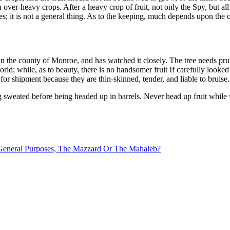
 over-heavy crops. After a heavy crop of fruit, not only the Spy, but al
ses; it is not a general thing. As to the keeping, much depends upon the 
ty in the county of Monroe, and has watched it closely. The tree needs pru
orld; while, as to beauty, there is no handsomer fruit If carefully looked 
m for shipment because they are thin-skinned, tender, and liable to bruise.
g sweated before being headed up in barrels. Never head up fruit while 
 General Purposes, The Mazzard Or The Mahaleb?