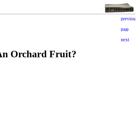
 An Orchard Fruit?