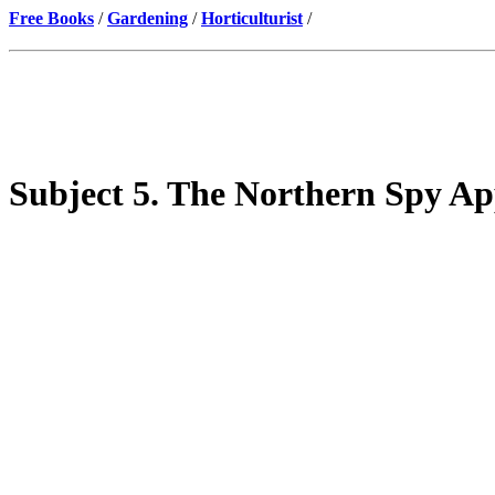
Free Books
/
Gardening
/
Horticulturist
/
Subject 5. The Northern Spy Ap