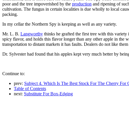
poor and the tree impoverished by the
production
and ripening of such
cultivation. The fungus in certain localities is due wholly to local cau
packing.
In my cellar the Northern Spy is keeping as well as any variety.
Mr. L. B.
Langworthy
thinks he grafted the first tree with this varie
spicy flavor, and holds this flavor longer than any other apple in the w
transportation to distant markets it has faults. Dealers do not like the
Dr. Sylvester had found that his apples kept very much better by bein
Continue to:
prev:
Subject 4. Which Is The Best Stock For The Cherry For
Table of Contents
next:
Substitute For Box-Edging