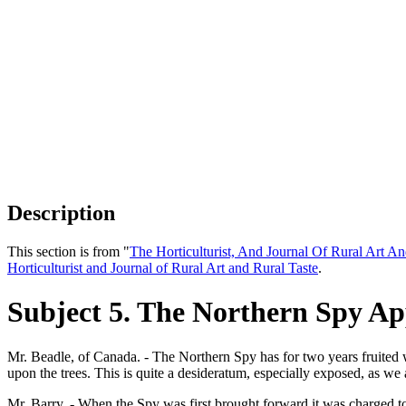
Description
This section is from "
The Horticulturist, And Journal Of Rural Art An
Horticulturist and Journal of Rural Art and Rural Taste
.
Subject 5. The Northern Spy Ap
Mr. Beadle, of Canada. - The Northern Spy has for two years fruited wit
upon the trees. This is quite a desideratum, especially exposed, as we
Mr. Barry. - When the Spy was first brought forward it was charged to b