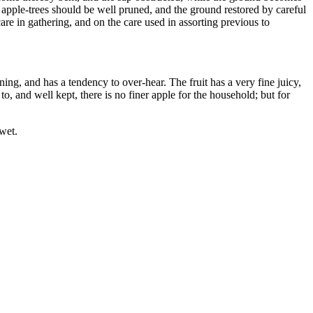
l apple-trees should be well pruned, and the ground restored by careful
care in gathering, and on the care used in assorting previous to
ning, and has a tendency to over-hear. The fruit has a very fine juicy,
to, and well kept, there is no finer apple for the household; but for
wet.