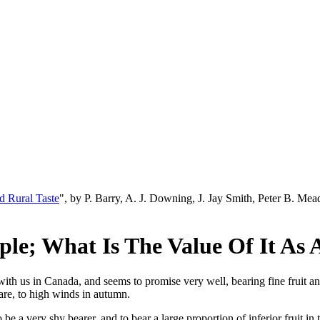
d Rural Taste
", by P. Barry, A. J. Downing, J. Jay Smith, Peter B. M
ple; What Is The Value Of It As
h us in Canada, and seems to promise very well, bearing fine fruit and pl
 are, to high winds in autumn.
e a very shy bearer, and to bear a large proportion of inferior fruit in