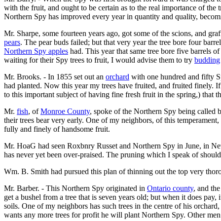
with the fruit, and ought to be certain as to the real importance of th
Northern Spy has improved every year in quantity and quality, becoming
Mr. Sharpe, some fourteen years ago, got some of the scions, and graft
pears
. The pear buds failed; but that very year the tree bore four barre
Northern Spy apples
had. This year that same tree bore five barrels of
waiting for their Spy trees to fruit, I would advise them to try
budding
Mr. Brooks. - In 1855 set out an
orchard
with one hundred and fifty Sp
had planted. Now this year my trees have fruited, and fruited finely. If
to this important subject of having fine fresh fruit in the spring,) tha
Mr.
fish
, of
Monroe County
, spoke of the Northern Spy being called 
their trees bear very early. One of my neighbors, of this temperament
fully and finely of handsome fruit.
Mr. HoaG had seen Roxbnry Russet and Northern Spy in June, in New 
has never yet been over-praised. The pruning which I speak of should 
Wm. B. Smith had pursued this plan of thinning out the top very thoroug
Mr. Barber. - This Northern Spy originated in
Ontario county
, and the
get a bushel from a tree that is seven years old; but when it does pay,
soils. One of my neighbors has such trees in the centre of his orchard
wants any more trees for profit he will plant Northern Spy. Other men 