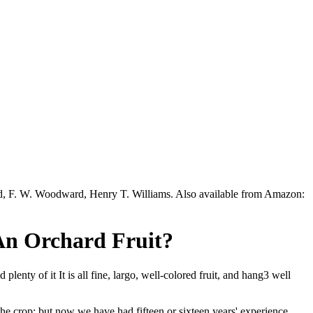
ead, F. W. Woodward, Henry T. Williams. Also available from Amazon:
 An Orchard Fruit?
enty of it It is all fine, largo, well-colored fruit, and hang3 well
 the crop; but now we have had fifteen or sixteen years' experience