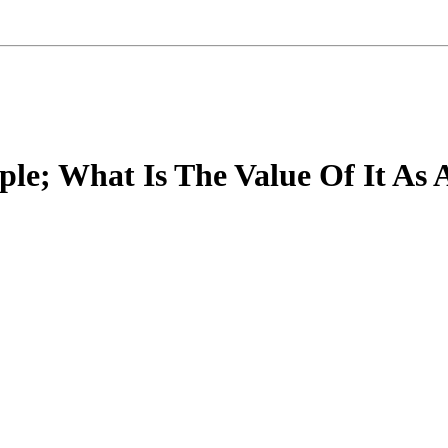
ple; What Is The Value Of It As