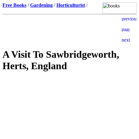
Free Books
/
Gardening
/
Horticulturist
/
A Visit To Sawbridgeworth,
Herts, England