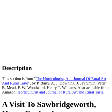
Description
This section is from "
The Horticulturist, And Journal Of Rural Art
And Rural Taste
", by P. Barry, A. J. Downing, J. Jay Smith, Peter
B. Mead, F. W. Woodward, Henry T. Williams. Also available from
Amazon:
Horticulturist and Journal of Rural Art and Rural Taste
.
A Visit To Sawbridgeworth,