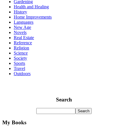
Gardening
Health and Healing
History
Home Improvements
Languages
New Age
Novels
Real Estate
Reference
Religion
Science
Society
Sports
Travel
Outdoors
Search
My Books