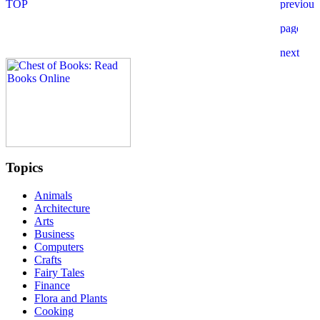
Topics
Animals
Architecture
Arts
Business
Computers
Crafts
Fairy Tales
Finance
Flora and Plants
Cooking