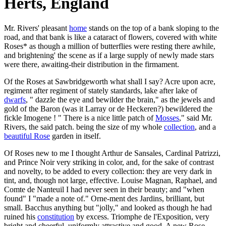
Herts, England
Mr. Rivers' pleasant
home
stands on the top of a bank sloping to the
road, and that bank is like a cataract of flowers, covered with white
Roses* as though a million of butterflies were resting there awhile,
and brightening' the scene as if a large supply of newly made stars
were there, awaiting-their distribution in the firmament.
Of the Roses at Sawbridgeworth what shall I say? Acre upon acre,
regiment after regiment of stately standards, lake after lake of
dwarfs
, " dazzle the eye and bewilder the brain," as the jewels and
gold of the Baron (was it Larray or de Heckeren?) bewildered the
fickle Imogene ! " There is a nice little patch of
Mosses
," said Mr.
Rivers, the said patch. being the size of my whole
collection
, and a
beautiful Rose
garden in itself.
Of Roses new to me I thought Arthur de Sansales, Cardinal Patrizzi,
and Prince Noir very striking in color, and, for the sake of contrast
and novelty, to be added to every collection: they are very dark in
tint, and, though not large, effective. Louise Magnan, Raphael, and
Comte de Nanteuil I had never seen in their beauty; and "when
found" I "made a note of." Orne-ment des Jardins, brilliant, but
small. Bacchus anything but "jolly," and looked as though he had
ruined his
constitution
by excess. Triomphe de l'Exposition, very
bright and cheerful, uniformly attractive and good. A new Rose