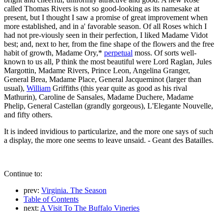
called Thomas Rivers is not so good-looking as its namesake at
present, but I thought I saw a promise of great improvement when
more established, and in a' favorable season. Of all Roses which I
had not pre-viously seen in their perfection, I liked Madame Vidot
best; and, next to her, from the fine shape of the flowers and the free
habit of growth, Madame Ory,*
perpetual
moss. Of sorts well-
known to us all, P think the most beautiful were Lord Raglan, Jules
Margottin, Madame Rivers, Prince Leon, Angelina Granger,
General Brea, Madame Place, General Jacqueminot (larger than
usual),
William
Griffiths (this year quite as good as his rival
Mathurin), Caroline de Sansales, Madame Duchere, Madame
Phelip, General Castellan (grandly gorgeous), L'Elegante Nouvelle,
and fifty others.
It is indeed invidious to particularize, and the more one says of such
a display, the more one seems to leave unsaid. - Geant des Batailles.
Continue to:
prev:
Virginia. The Season
Table of Contents
next:
A Visit To The Buffalo Vineries