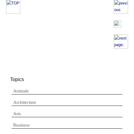
Topics
Animals
Architecture
Arts
Business