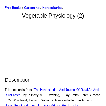
Free Books
/
Gardening
/
Horticulturist
/
Vegetable Physiology (2)
Description
This section is from "
The Horticulturist, And Journal Of Rural Art And
Rural Taste
", by P. Barry, A. J. Downing, J. Jay Smith, Peter B. Mead,
F. W. Woodward, Henry T. Williams. Also available from Amazon:
Horticulturist and Journal of Rural Art and Rural Taste
.