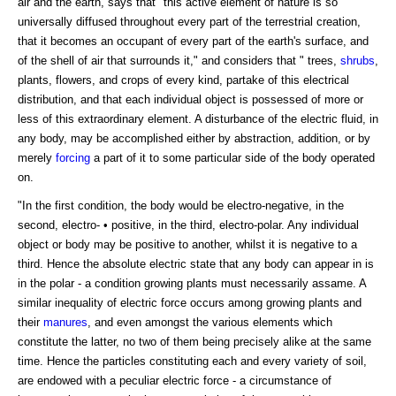
air and the earth, says that "this active element of nature is so
universally diffused throughout every part of the terrestrial creation,
that it becomes an occupant of every part of the earth's surface, and
of the shell of air that surrounds it," and considers that " trees,
shrubs
,
plants, flowers, and crops of every kind, partake of this electrical
distribution, and that each individual object is possessed of more or
less of this extraordinary element. A disturbance of the electric fluid, in
any body, may be accomplished either by abstraction, addition, or by
merely
forcing
a part of it to some particular side of the body operated
on.
"In the first condition, the body would be electro-negative, in the
second, electro- • positive, in the third, electro-polar. Any individual
object or body may be positive to another, whilst it is negative to a
third. Hence the absolute electric state that any body can appear in is
in the polar - a condition growing plants must necessarily assame. A
similar inequality of electric force occurs among growing plants and
their
manures
, and even amongst the various elements which
constitute the latter, no two of them being precisely alike at the same
time. Hence the particles constituting each and every variety of soil,
are endowed with a peculiar electric force - a circumstance of