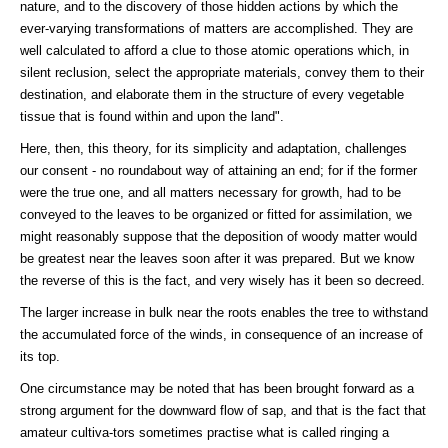
nature, and to the discovery of those hidden actions by which the
ever-varying transformations of matters are accomplished. They are
well calculated to afford a clue to those atomic operations which, in
silent reclusion, select the appropriate materials, convey them to their
destination, and elaborate them in the structure of every vegetable
tissue that is found within and upon the land".
Here, then, this theory, for its simplicity and adaptation, challenges
our consent - no roundabout way of attaining an end; for if the former
were the true one, and all matters necessary for growth, had to be
conveyed to the leaves to be organized or fitted for assimilation, we
might reasonably suppose that the deposition of woody matter would
be greatest near the leaves soon after it was prepared. But we know
the reverse of this is the fact, and very wisely has it been so decreed.
The larger increase in bulk near the roots enables the tree to withstand
the accumulated force of the winds, in consequence of an increase of
its top.
One circumstance may be noted that has been brought forward as a
strong argument for the downward flow of sap, and that is the fact that
amateur cultiva-tors sometimes practise what is called ringing a