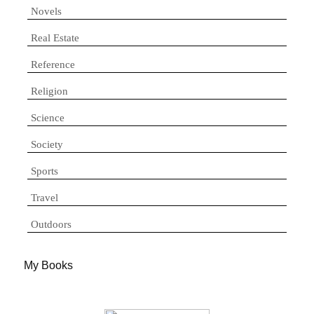
Novels
Real Estate
Reference
Religion
Science
Society
Sports
Travel
Outdoors
My Books