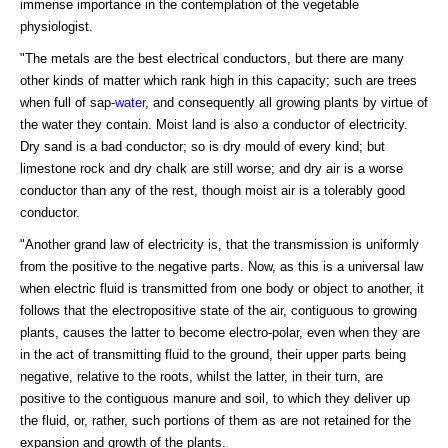
immense importance in the contemplation of the vegetable
physiologist.
"The metals are the best electrical conductors, but there are many
other kinds of matter which rank high in this capacity; such are trees
when full of sap-
water
, and consequently all growing plants by virtue of
the water they contain. Moist land is also a conductor of electricity.
Dry sand is a bad conductor; so is dry mould of every kind; but
limestone rock and dry chalk are still worse; and dry air is a worse
conductor than any of the rest, though moist air is a tolerably good
conductor.
"Another grand law of electricity is, that the transmission is uniformly
from the positive to the negative parts. Now, as this is a universal law
when electric fluid is transmitted from one body or object to another, it
follows that the electropositive state of the air, contiguous to growing
plants, causes the latter to become electro-polar, even when they are
in the act of transmitting fluid to the ground, their upper parts being
negative, relative to the roots, whilst the latter, in their turn, are
positive to the contiguous manure and soil, to which they deliver up
the fluid, or, rather, such portions of them as are not retained for the
expansion and growth of the plants.