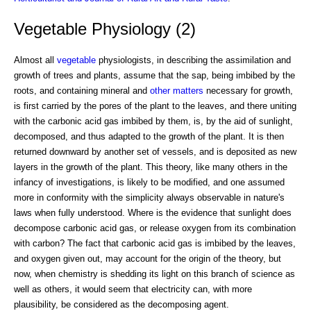
Vegetable Physiology (2)
Almost all
vegetable
physiologists, in describing the assimilation and
growth of trees and plants, assume that the sap, being imbibed by the
roots, and containing mineral and
other matters
necessary for growth,
is first carried by the pores of the plant to the leaves, and there uniting
with the carbonic acid gas imbibed by them, is, by the aid of sunlight,
decomposed, and thus adapted to the growth of the plant. It is then
returned downward by another set of vessels, and is deposited as new
layers in the growth of the plant. This theory, like many others in the
infancy of investigations, is likely to be modified, and one assumed
more in conformity with the simplicity always observable in nature's
laws when fully understood. Where is the evidence that sunlight does
decompose carbonic acid gas, or release oxygen from its combination
with carbon? The fact that carbonic acid gas is imbibed by the leaves,
and oxygen given out, may account for the origin of the theory, but
now, when chemistry is shedding its light on this branch of science as
well as others, it would seem that electricity can, with more
plausibility, be considered as the decomposing agent.