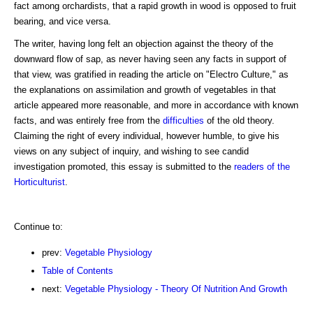
fact among orchardists, that a rapid growth in wood is opposed to fruit
bearing, and vice versa.
The writer, having long felt an objection against the theory of the
downward flow of sap, as never having seen any facts in support of
that view, was gratified in reading the article on "Electro Culture," as
the explanations on assimilation and growth of vegetables in that
article appeared more reasonable, and more in accordance with known
facts, and was entirely free from the
difficulties
of the old theory.
Claiming the right of every individual, however humble, to give his
views on any subject of inquiry, and wishing to see candid
investigation promoted, this essay is submitted to the
readers of the
Horticulturist
.
Continue to:
prev:
Vegetable Physiology
Table of Contents
next:
Vegetable Physiology - Theory Of Nutrition And Growth