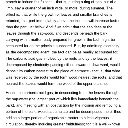
branch to induce fruitfulness - that is, cutting a ring of bark out of a
limb, say a quarter of an inch wide, or more, during summer. The
effect is, that while the growth of leaves and smaller branches is
retarded, that part immediately above the incision will increase faster
than the part just below. And if we admit that the sap rises to the
leaves through the sap-wood, and descends beneath the bark,
carrying with it matter ready prepared for growth, the fact might be
accounted for on the principle supposed. But, by admitting electricity
as the decomposing agent, the fact can be as readily accounted for.
The carbonic acid gas imbibed by the roots and by the leaves, if
decomposed by electricity passing either upward or downward, would
deposit its carbon nearest to the place of entrance - that is, that what
was received by the roots would form wood nearest the roots, and that
nearest the leaves would form the wood of the upper branches.
Hence the carbonic acid gas, in descending from the leaves through
the sap-water (the largest part of which lies immediately beneath the
bark), and meeting with an obstruction by the incision and removing a
portion of the bark, would accumulate and be decomposed there, thus
adding a larger portion of organizable matter to a less vigorous
circulation, thereby inducing greater fruitfulness; for it is a well-known