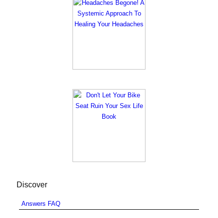
Discover
Answers FAQ