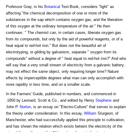
Professor Gray, in his
Botanical
Text-Book, considers "light" as
affecting "the chemical decomposition of one or more of the
substances in the sap which contains oxygen gas, and the liberation
of this oxygen at the ordinary temperature of the air." He then
continues: " The chemist can, in certain cases, liberate oxygen gas
from its compounds, but only by the aid of powerful reagents, or of a
heat equal to red-hot iron." But does not the beautiful art of
electrotyping, or gilding by galvanism, separate " oxygen from its
compounds" without a degree of " heat equal to red-hot iron?" And who
will say that a very small stream of electricity from a galvanic battery,
may not effect the same object, only requiring longer time? Nature
effects by imperceptible degrees what man can only accomplish with
more rapidity in less time, and on a smaller scale.
In the Farmers' Guide, published in numbers, and commenced in
.1850 by Leonard, Scott & Co., and edited by Henry
Stephens
and
John P.
Norton
, is an essay on "Electro-Culture" that serves to explain
the theory under consideration. In this essay,
William
Sturgeon, of
Manchester, who had successfully applied this principle to cultivation,
and has shown the relation which exists betwixt the electricity of the