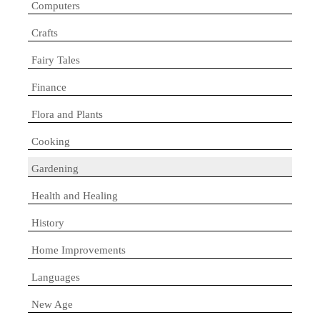
Computers
Crafts
Fairy Tales
Finance
Flora and Plants
Cooking
Gardening
Health and Healing
History
Home Improvements
Languages
New Age