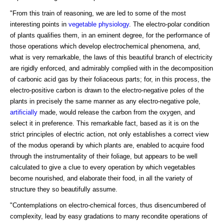
"From this train of reasoning, we are led to some of the most
interesting points in
vegetable physiology
. The electro-polar condition
of plants qualifies them, in an eminent degree, for the performance of
those operations which develop electrochemical phenomena, and,
what is very remarkable, the laws of this beautiful branch of electricity
are rigidly enforced, and admirably complied with in the decomposition
of carbonic acid gas by their foliaceous parts; for, in this process, the
electro-positive carbon is drawn to the electro-negative poles of the
plants in precisely the same manner as any electro-negative pole,
artificially
made, would release the carbon from the oxygen, and
select it in preference. This remarkable fact, based as it is on the
strict principles of electric action, not only establishes a correct view
of the modus operandi by which plants are, enabled to acquire food
through the instrumentality of their foliage, but appears to be well
calculated to give a clue to every operation by which vegetables
become nourished, and elaborate their food, in all the variety of
structure they so beautifully assume.
"Contemplations on electro-chemical forces, thus disencumbered of
complexity, lead by easy gradations to many recondite operations of