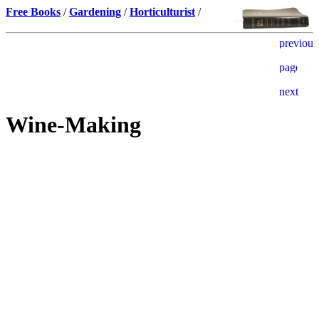
Free Books
/
Gardening
/
Horticulturist
/
Wine-Making