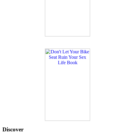
Discover