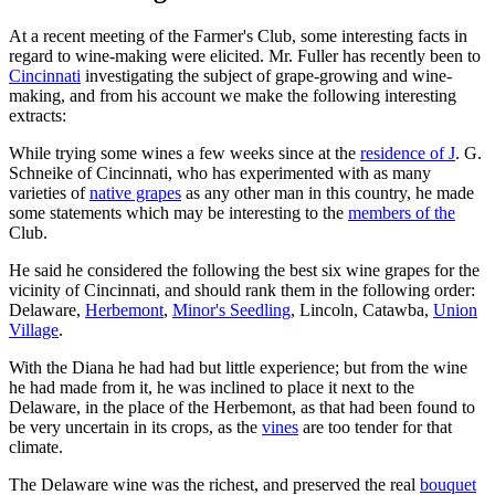
At a recent meeting of the Farmer's Club, some interesting facts in
regard to wine-making were elicited. Mr. Fuller has recently been to
Cincinnati
investigating the subject of grape-growing and wine-
making, and from his account we make the following interesting
extracts:
While trying some wines a few weeks since at the
residence of J
. G.
Schneike of Cincinnati, who has experimented with as many
varieties of
native grapes
as any other man in this country, he made
some statements which may be interesting to the
members of the
Club.
He said he considered the following the best six wine grapes for the
vicinity of Cincinnati, and should rank them in the following order:
Delaware,
Herbemont
,
Minor's Seedling
, Lincoln, Catawba,
Union
Village
.
With the Diana he had had but little experience; but from the wine
he had made from it, he was inclined to place it next to the
Delaware, in the place of the Herbemont, as that had been found to
be very uncertain in its crops, as the
vines
are too tender for that
climate.
The Delaware wine was the richest, and preserved the real
bouquet