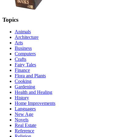
Topics
Animals
Architecture
Arts
Business
Computers
Crafts
Fairy Tales
Finance
Flora and Plants
Cooking
Gardening
Health and Healing
History
Home Improvements
Languages
New Age
Novels
Real Estate
Reference
Religion