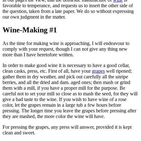
favorable to temperance, and requests us to insert the other side of
the question, taken from a late paper. We do so without expressing
our own judgment in the matter.
Wine-Making #1
As the time for making wine is approaching, I will endeavour to
comply with your request, though I can not give any thing new
more than I have heretofore written.
In order to make good wine it is necessary to have a good cellar,
clean casks, press, etc. First of all, have your
grapes
well ripened;
gather them in dry weather, and pick out carefully all the unripe
berries, and all the dried and dam. aged ones; then mash or grind
them with a mill, if you have a proper mill for the purpose. Be
careful not to set your mill so close as to mash the seed, for they will
give a bad taste to the wine. If you wish to have wine of a rose
color, let the grapes remain in a large tub a few hours before
pressing. The longer time you leave the grapes before pressing after
they are mashed, the more color the wine will have.
For pressing the grapes, any press will answer, provided it is kept
clean and sweet.