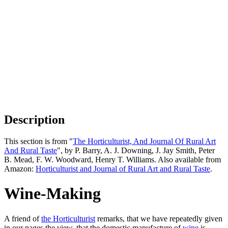
Description
This section is from "
The Horticulturist, And Journal Of Rural Art
And Rural Taste
", by P. Barry, A. J. Downing, J. Jay Smith, Peter
B. Mead, F. W. Woodward, Henry T. Williams. Also available from
Amazon:
Horticulturist and Journal of Rural Art and Rural Taste
.
Wine-Making
A friend of
the Horticulturist
remarks, that we have repeatedly given
in our pages the view, that the domestic manufacture of
wine
is