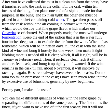
After you have collected the must in a clean tub from the press, have
it transferred into the cask in the cellar. Fill the cask within ten
inches of the bung; then place one end of a siphon, made for that
purpose, in the bung, and fix it air tight; the other end must be
placed in a bucket containing cold
water
. The gas then passes off
from the cask without the air coming in contact with the wine,
which would destroy that fine grape flavor which makes our
Catawba
so celebrated. When properly made, the must will undergo
fermentation
. Keep the end of the siphon that is in the water fully
four inches deep, so as to exclude the air from the wine. When it has
fermented, which will be in fifteen days, fill the cask with the same
kind of wine and bung it loosely for one week; then make it tight
Nothing more is needed till it is clear, which, if all is right, will be in
January or February next. Then, if perfectly clear, rack it off into
another clean cask, and bung it up tightly until wanted. If the wine
remains in the cask till fall, about November, it will improve by
racking it again. Be sure to always have sweet, clean casks. Do not
bum too much brimstone in the cask; I have seen much wine injured
by excessive use of brimstone, generally by new beginners.
For my part, I make little use of it.
You can make different qualities of wine with the same grape by
separating the different runs of the same pressing. The first run is the
finest, if you want to make use of it the first season; but it will not