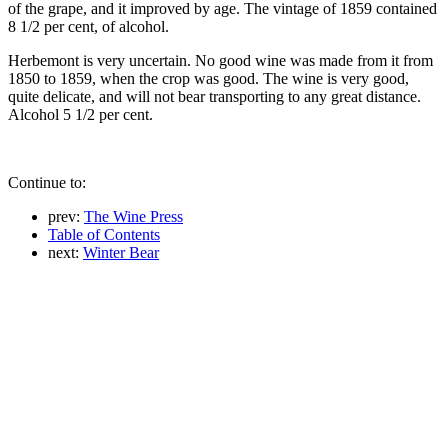
of the grape, and it improved by age. The vintage of 1859 contained
8 1/2 per cent, of alcohol.
Herbemont is very uncertain. No good wine was made from it from
1850 to 1859, when the crop was good. The wine is very good,
quite delicate, and will not bear transporting to any great distance.
Alcohol 5 1/2 per cent.
Continue to:
prev:
The Wine Press
Table of Contents
next:
Winter Bear