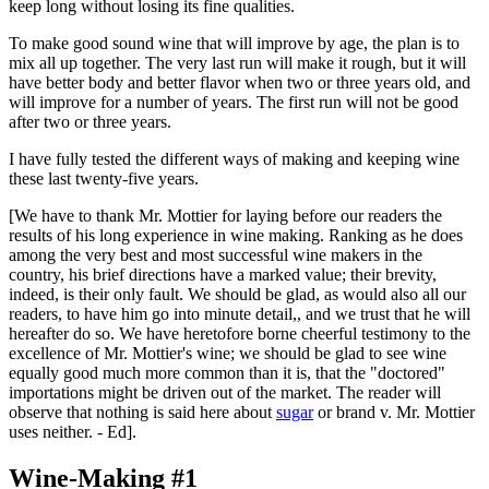
keep long without losing its fine qualities.
To make good sound wine that will improve by age, the plan is to
mix all up together. The very last run will make it rough, but it will
have better body and better flavor when two or three years old, and
will improve for a number of years. The first run will not be good
after two or three years.
I have fully tested the different ways of making and keeping wine
these last twenty-five years.
[We have to thank Mr. Mottier for laying before our readers the
results of his long experience in wine making. Ranking as he does
among the very best and most successful wine makers in the
country, his brief directions have a marked value; their brevity,
indeed, is their only fault. We should be glad, as would also all our
readers, to have him go into minute detail,, and we trust that he will
hereafter do so. We have heretofore borne cheerful testimony to the
excellence of Mr. Mottier's wine; we should be glad to see wine
equally good much more common than it is, that the "doctored"
importations might be driven out of the market. The reader will
observe that nothing is said here about
sugar
or brand v. Mr. Mottier
uses neither. - Ed].
Wine-Making #1