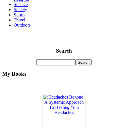
Science
Society
Sports
Travel
Outdoors
Search
My Books