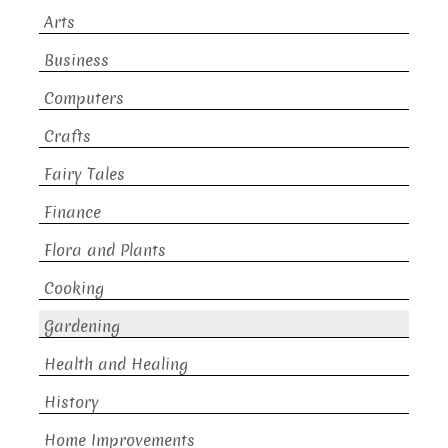
Arts
Business
Computers
Crafts
Fairy Tales
Finance
Flora and Plants
Cooking
Gardening
Health and Healing
History
Home Improvements