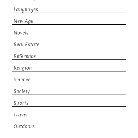
Languages
New Age
Novels
Real Estate
Reference
Religion
Science
Society
Sports
Travel
Outdoors