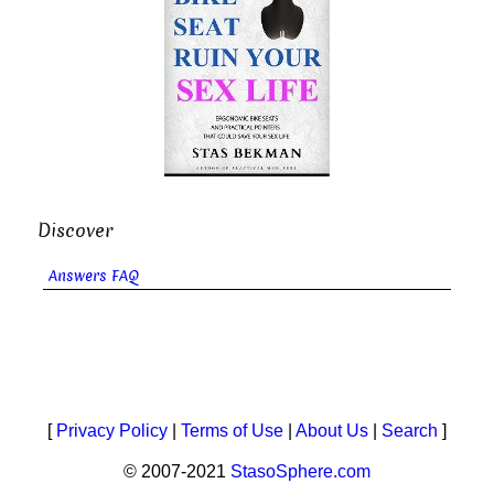
Discover
Answers FAQ
[
Privacy Policy
|
Terms of Use
|
About Us
|
Search
]
© 2007-2021
StasoSphere.com