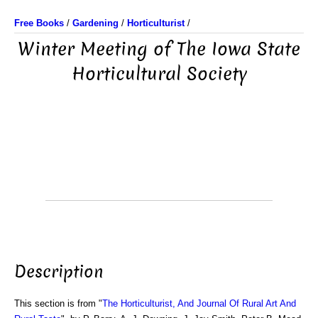
Free Books
/
Gardening
/
Horticulturist
/
Winter Meeting of The Iowa State
Horticultural Society
Description
This section is from "
The Horticulturist, And Journal Of Rural Art And