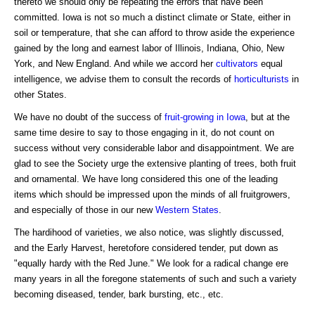
thereto we should only be repeating the errors that have been
committed. Iowa is not so much a distinct climate or State, either in
soil or temperature, that she can afford to throw aside the experience
gained by the long and earnest labor of Illinois, Indiana, Ohio, New
York, and New England. And while we accord her
cultivators
equal
intelligence, we advise them to consult the records of
horticulturists
in
other States.
We have no doubt of the success of
fruit-growing in Iowa
, but at the
same time desire to say to those engaging in it, do not count on
success without very considerable labor and disappointment. We are
glad to see the Society urge the extensive planting of trees, both fruit
and ornamental. We have long considered this one of the leading
items which should be impressed upon the minds of all fruitgrowers,
and especially of those in our new
Western States
.
The hardihood of varieties, we also notice, was slightly discussed,
and the Early Harvest, heretofore considered tender, put down as
"equally hardy with the Red June." We look for a radical change ere
many years in all the foregone statements of such and such a variety
becoming diseased, tender, bark bursting, etc., etc.