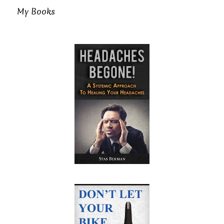
My Books