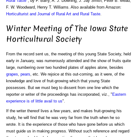
Rural Taste
", by P. Barry, A. J. Downing, J. Jay Smith, Peter B. Mead,
F. W. Woodward, Henry T. Williams. Also available from Amazon:
Horticulturist and Journal of Rural Art and Rural Taste
.
Winter Meeting of The Iowa State
Horticultural Society
From the record sent us, the meeting of this young State Society, held
early in January, was numerously attended and the show of fruits quite
large, numbering over two hundred plates of apples alone, besides
grapes
,
pears
, etc. We rejoice at this out-coming, as it were, of the
knowledge and love of fruit-growing which that young State
possesses. But we must beg to dissent from one line which the
reporter or writer of the proceedings has incorporated, viz., "
Eastern
experience is of little avail to us
".
If the writer thereof lives a few years, and makes fruit-growing his
study, he will find that he was very far from the truth when he so
wrote. It is the experience of those who have gone before us which
must guide us in making progress. Without such reference and regard