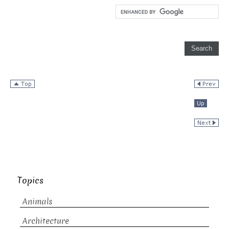
Topics
Animals
Architecture