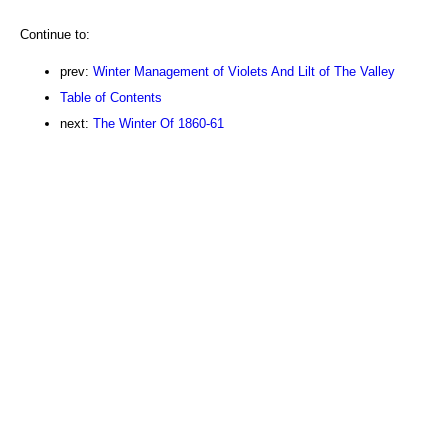
Continue to:
prev:
Winter Management of Violets And Lilt of The Valley
Table of Contents
next:
The Winter Of 1860-61