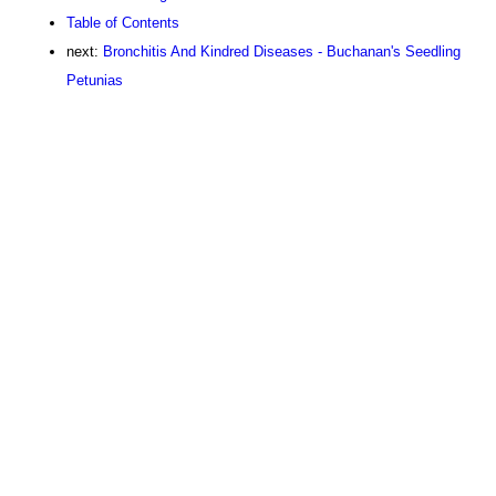
Table of Contents
next:
Bronchitis And Kindred Diseases - Buchanan's Seedling
Petunias