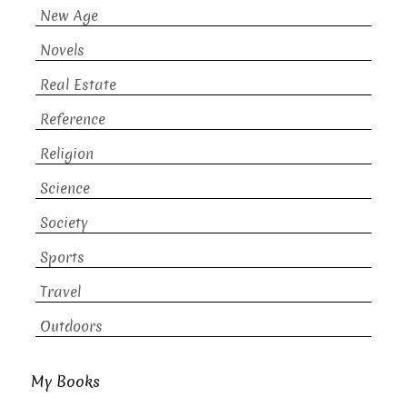
New Age
Novels
Real Estate
Reference
Religion
Science
Society
Sports
Travel
Outdoors
My Books