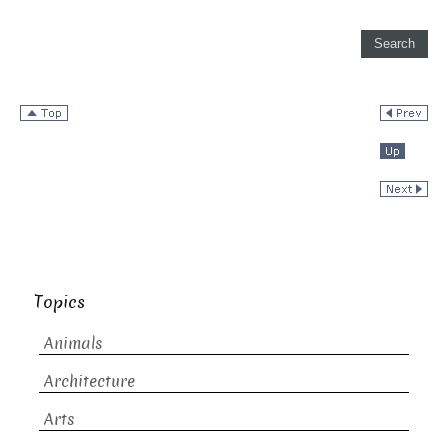
Topics
Animals
Architecture
Arts