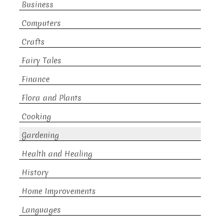
Business
Computers
Crafts
Fairy Tales
Finance
Flora and Plants
Cooking
Gardening
Health and Healing
History
Home Improvements
Languages