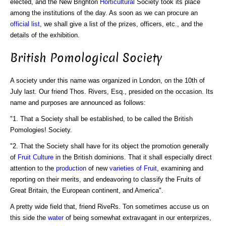
elected, and the New Brighton
Horticultural
Society took its place
among the institutions of the day. As soon as we can procure an
official list
, we shall give a list of the prizes, officers, etc., and the
details of the exhibition.
British Pomological Society
A society under this name was organized in London, on the 10th of
July last. Our friend Thos. Rivers, Esq., presided on the occasion. Its
name and purposes are announced as follows:
"1. That a Society shall be established, to be called the British
Pomologies! Society.
"2. That the Society shall have for its object the promotion generally
of
Fruit Culture
in the British dominions. That it shall especially direct
attention to the
production
of new
varieties of Fruit
, examining and
reporting on their merits, and endeavoring to classify the Fruits of
Great Britain, the European continent, and America".
A pretty wide field that, friend RiveRs. Ton sometimes accuse us on
this side the
water
of being somewhat extravagant in our enterprizes,