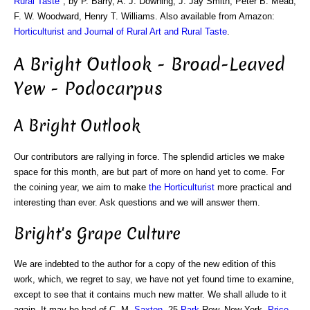
Rural Taste
", by P. Barry, A. J. Downing, J. Jay Smith, Peter B. Mead,
F. W. Woodward, Henry T. Williams. Also available from Amazon:
Horticulturist and Journal of Rural Art and Rural Taste
.
A Bright Outlook - Broad-Leaved
Yew - Podocarpus
A Bright Outlook
Our contributors are rallying in force. The splendid articles we make
space for this month, are but part of more on hand yet to come. For
the coining year, we aim to make
the Horticulturist
more practical and
interesting than ever. Ask questions and we will answer them.
Bright's Grape Culture
We are indebted to the author for a copy of the new edition of this
work, which, we regret to say, we have not yet found time to examine,
except to see that it contains much new matter. We shall allude to it
again. It may be had of C. M.
Saxton
, 25
Park
Row, New York.
Price