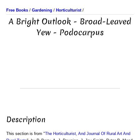
Free Books
/
Gardening
/
Horticulturist
/
A Bright Outlook - Broad-Leaved
Yew - Podocarpus
Description
This section is from "
The Horticulturist, And Journal Of Rural Art And