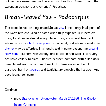
but we have never ventured on any thing like this. "Great Britain, the
European continent, and America"! Go ahead.
Broad-Leaved Yew - Podocarpus
The broad-leaved or long-leaved Japan
yew
is not hardy in all parts of
the North-tern and Middle States when fully exposed; but there are
many locations in almost every place of any considerable extent
where groups of
shrub
evergreens
are wanted, and where considerable
shelter
may be afforded; in all such, and in some ections, as
around
New York
, southern New Jersey, and on south and west, it is a very
desirable variety to plant. The tree is erect, compact, with a rich dark
green broad leaf, distinct and beautiful. There are a number of
varieties, but the
japonica
and taxifolia are probably the hardiest. Any
good loamy soil suits it.
Continue to:
prev:
Brandywine - Bridgewater, March 24,1856. The Rhode
Island Greening