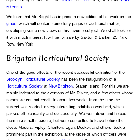
50 cents
.
We learn that Mr. Bright has in press a new edition of his work on the
grape
, which will contain some forty pages of additional matter,
developing some new views on his favorite subject. We shall look for
it with much interest It will be for sale by Saxton & Barker, 25 Park
Row, New York.
Brighton Horticultural Society
One of the good effects of the recent successful exhibition' of the
Brooklyn Horticultural Society
has been the inauguration of a
Horticultural Society
at
New Brighton
, Staten Island. For this we are
mainly indebted to the exertions of Mr. Ripley, and a few others whose
names we can not recall. In about two weeks from the time the
subject was started, a very interesting exhibition was held, which
passed off pleasantly and successfully. We went down and helped
them in a small measure, but were compelled to leave before the
close. Messrs. Ripley, Chorlton, Egan, Decker, and others, took a
prominent part in the exhibition, at the close of which officers were