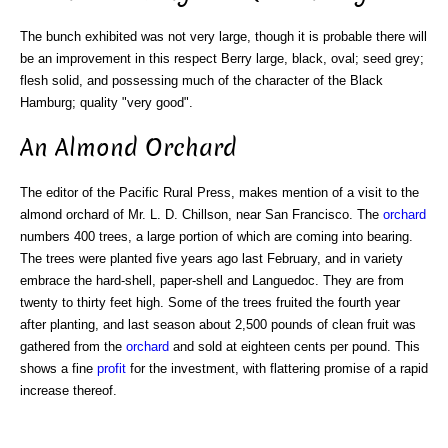
The bunch exhibited was not very large, though it is probable there will
be an improvement in this respect Berry large, black, oval; seed grey;
flesh solid, and possessing much of the character of the Black
Hamburg; quality "very good".
An Almond Orchard
The editor of the Pacific Rural Press, makes mention of a visit to the
almond orchard of Mr. L. D. Chillson, near San Francisco. The
orchard
numbers 400 trees, a large portion of which are coming into bearing.
The trees were planted five years ago last February, and in variety
embrace the hard-shell, paper-shell and Languedoc. They are from
twenty to thirty feet high. Some of the trees fruited the fourth year
after planting, and last season about 2,500 pounds of clean fruit was
gathered from the
orchard
and sold at eighteen cents per pound. This
shows a fine
profit
for the investment, with flattering promise of a rapid
increase thereof.