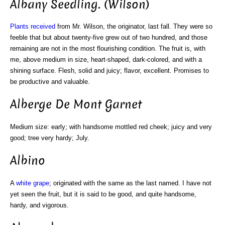
Albany Seedling. (Wilson)
Plants received
from Mr. Wilson, the originator, last fall. They were so
feeble that but about twenty-five grew out of two hundred, and those
remaining are not in the most flourishing condition. The fruit is, with
me, above medium in size, heart-shaped, dark-colored, and with a
shining surface. Flesh, solid and juicy; flavor, excellent. Promises to
be productive and valuable.
Alberge De Mont Garnet
Medium size: early; with handsome mottled red cheek; juicy and very
good; tree very hardy; July.
Albino
A
white grape
; originated with the same as the last named. I have not
yet seen the fruit, but it is said to be good, and quite handsome,
hardy, and vigorous.