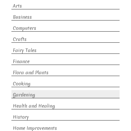
Arts
Business
Computers
Crafts
Fairy Tales
Finance
Flora and Plants
Cooking
Gardening
Health and Healing
History
Home Improvements