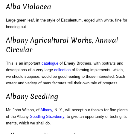
Alba Violacea
Large green leaf, in the style of Esculentum, edged with white, fine for
bedding out.
Albany Agricultural Works, Annual
Circular
This is an important
catalogue
of Emery Brothers, with portraits and
descriptions of a very large
collection
of farming implements, which,
we should suppose, would be good reading to those interested. Such
extent and variety of manufactures tell their own tale of progress.
Albany Seedling
Mr. John Wilson, of
Albany
, N. Y., will accept our thanks for fine plants
of the Albany
Seedling Strawberry
, to give an opportunity of testing its
merits, which we shall do.