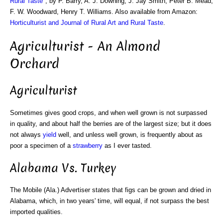
Rural Taste
", by P. Barry, A. J. Downing, J. Jay Smith, Peter B. Mead,
F. W. Woodward, Henry T. Williams. Also available from Amazon:
Horticulturist and Journal of Rural Art and Rural Taste
.
Agriculturist - An Almond
Orchard
Agriculturist
Sometimes gives good crops, and when well grown is not surpassed
in quality, and about half the berries are of the largest size; but it does
not always
yield
well, and unless well grown, is frequently about as
poor a specimen of a
strawberry
as I ever tasted.
Alabama Vs. Turkey
The Mobile (Ala.) Advertiser states that figs can be grown and dried in
Alabama, which, in two years' time, will equal, if not surpass the best
imported qualities.