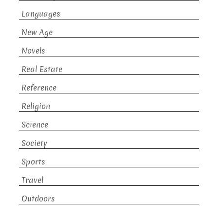
Languages
New Age
Novels
Real Estate
Reference
Religion
Science
Society
Sports
Travel
Outdoors