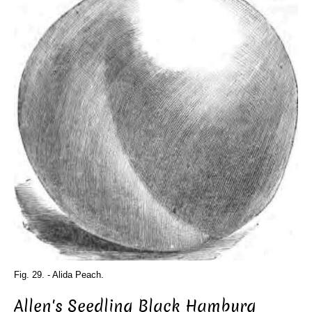
Fig. 29. - Alida Peach.
Allen's Seedling Black Hamburg