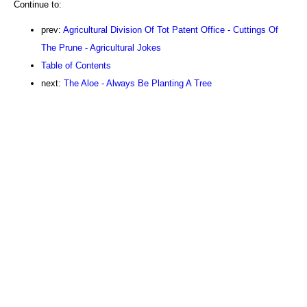
Continue to:
prev:
Agricultural Division Of Tot Patent Office - Cuttings Of
The Prune - Agricultural Jokes
Table of Contents
next:
The Aloe - Always Be Planting A Tree