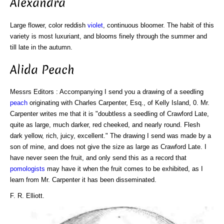
Alexandra
Large flower, color reddish
violet
, continuous bloomer. The habit of this
variety is most luxuriant, and blooms finely through the summer and
till late in the autumn.
Alida Peach
Messrs Editors : Accompanying I send you a drawing of a seedling
peach
originating with Charles Carpenter, Esq., of Kelly Island, 0. Mr.
Carpenter writes me that it is "doubtless a seedling of Crawford Late,
quite as large, much darker, red cheeked, and nearly round. Flesh
dark yellow, rich, juicy, excellent." The drawing I send was made by a
son of mine, and does not give the size as large as Crawford Late. I
have never seen the fruit, and only send this as a record that
pomologists
may have it when the fruit comes to be exhibited, as I
learn from Mr. Carpenter it has been disseminated.
F. R. Elliott.