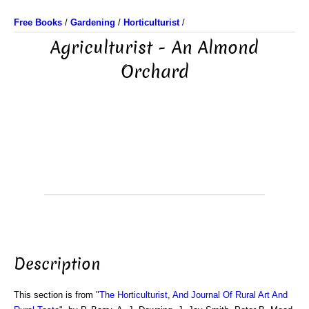
Free Books
/
Gardening
/
Horticulturist
/
Agriculturist - An Almond
Orchard
Description
This section is from "
The Horticulturist, And Journal Of Rural Art And