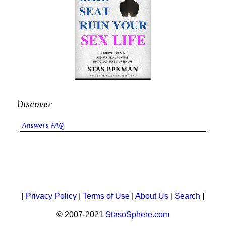
Discover
Answers FAQ
[
Privacy Policy
|
Terms of Use
|
About Us
|
Search
]
© 2007-2021
StasoSphere.com