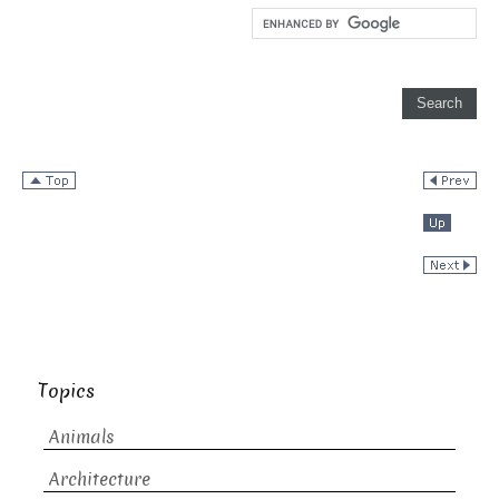
Topics
Animals
Architecture