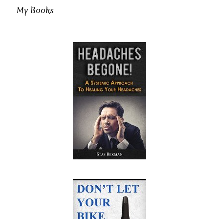
My Books