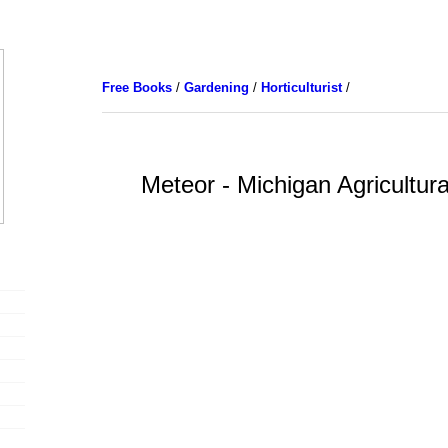
Free Books
/
Gardening
/
Horticulturist
/
Meteor - Michigan Agricultura