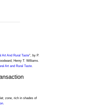
al Art And Rural Taste
", by P.
Woodward, Henry T. Williams.
ural Art and Rural Taste
.
ransaction
lat; zone, rich in shades of
ion
.