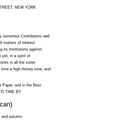
N STREET, NEW YORK.
by numerous Contributors well
l matters of interest
 its Institutions against
yet, in a spirit of
ents in all the sister
time a high literary tone, and
aper, and in the Best
 TO TIME BY
can)
r and autumn.