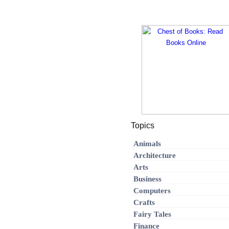
Topics
Animals
Architecture
Arts
Business
Computers
Crafts
Fairy Tales
Finance