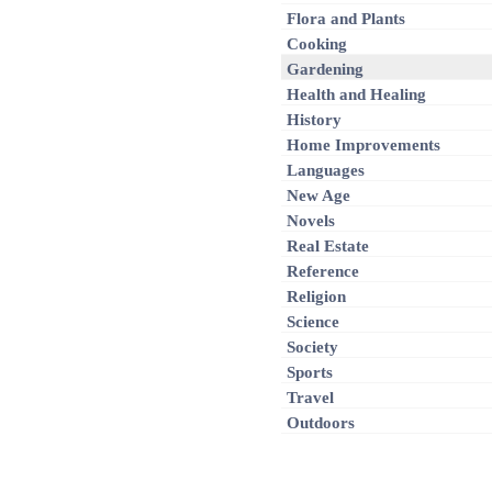
Flora and Plants
Cooking
Gardening
Health and Healing
History
Home Improvements
Languages
New Age
Novels
Real Estate
Reference
Religion
Science
Society
Sports
Travel
Outdoors