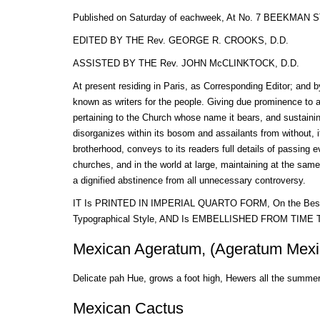
Published on Saturday of eachweek, At No. 7 BEEKMA
EDITED BY THE Rev. GEORGE R. CROOKS, D.D.
ASSISTED BY THE Rev. JOHN McCLINKTOCK, D.D.
At present residing in Paris, as Corresponding Editor; and 
known as writers for the people. Giving due prominence to al
pertaining to the Church whose name it bears, and sustaining
disorganizes within its bosom and assailants from without, it 
brotherhood, conveys to its readers full details of passing ev
churches, and in the world at large, maintaining at the same 
a dignified abstinence from all unnecessary controversy.
IT Is PRINTED IN IMPERIAL QUARTO FORM, On the Best P
Typographical Style, AND Is EMBELLISHED FROM TIME
Mexican Ageratum, (Ageratum Mexi
Delicate pah Hue, grows a foot high, Hewers all the summe
Mexican Cactus