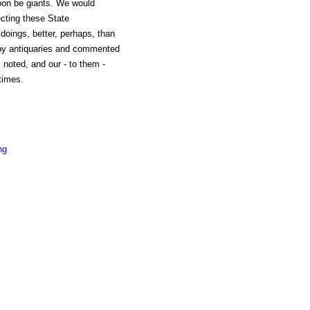
oon be giants. We would
lecting these State
r doings, better, perhaps, than
 by antiquaries and commented
noted, and our - to them -
times.
ng