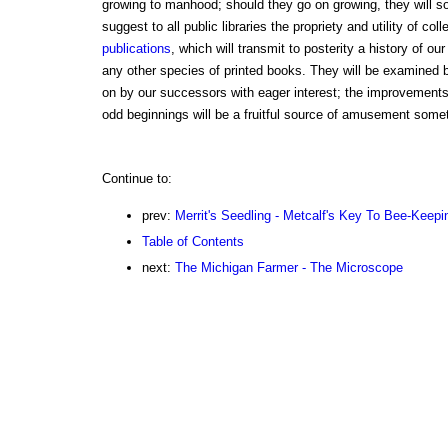
growing to manhood; should they go on growing, they will s
suggest to all public libraries the propriety and utility of col
publications
, which will transmit to posterity a history of ou
any other species of printed books. They will be examined
on by our successors with eager interest; the improvements 
odd beginnings will be a fruitful source of amusement some
Continue to:
prev:
Merrit's Seedling - Metcalf's Key To Bee-Keepi
Table of Contents
next:
The Michigan Farmer - The Microscope