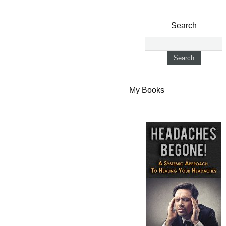
Search
My Books