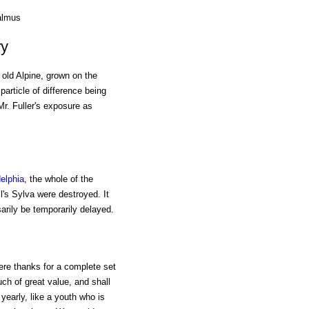
almus
ry
old Alpine, grown on the
particle of difference being
Mr. Fuller's exposure as
elphia
, the whole of the
l's Sylva were destroyed. It
sarily be temporarily delayed.
cere thanks for a complete set
ch of great value, and shall
early, like a youth who is