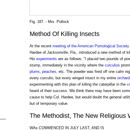
Fig. 187. - Mrs. Pollock
Method Of Killing Insects
At the recent
meeting of the American Pomological Society
Hardee of Jacksonville, Fla., introduced a new method of ki
His
experiments
are as follows: "I placed two pounds of powd
stump, immediately in the vicinity where the
curculios
promi
plums
,
peaches
, etc. The powder was fired off one calm nig
every curculio, but every winged insect in my entire
orchard
experimenting with this plan of killing the caterpillar in the
c
heard of their success. We think there may have been some
cause to help Col. Hardee, but would doubt the general utilit
but of temporary value.
The Methodist, The New Religious
WAs COMMENCED IN JULY LAST, AND IS