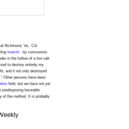
at Richmond, Va., Col.
lling
insects
- by concussion.
er in the hollow of a live oak
sed to destroy entirely my
ht, and it not only destroyed
." Other persons have been
otton
field, but we have not yet
 predisposing favorable
y of the method. It is probably
 Weekly