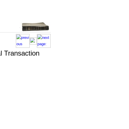
l Transaction