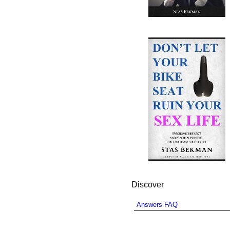
Discover
Answers FAQ