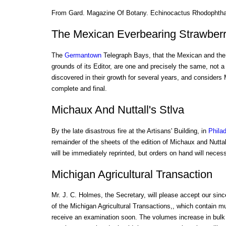
From Gard. Magazine Of Botany. Echinocactus Rhodophth
The Mexican Everbearing Strawber
The
Germantown
Telegraph Bays, that the Mexican and the 
grounds of its Editor, are one and precisely the same, not a 
discovered in their growth for several years, and considers 
complete and final.
Michaux And Nuttall's Stlva
By the late disastrous fire at the Artisans' Building, in
Philad
remainder of the sheets of the edition of Michaux and Nuttal
will be immediately reprinted, but orders on hand will neces
Michigan Agricultural Transaction
Mr. J. C. Holmes, the Secretary, will please accept our sin
of the Michigan Agricultural Transactions,, which contain mu
receive an examination soon. The volumes increase in bulk y