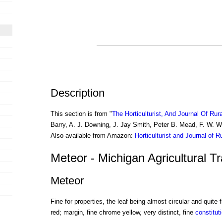
Description
This section is from "
The Horticulturist, And Journal Of Rur
Barry, A. J. Downing, J. Jay Smith, Peter B. Mead, F. W. 
Also available from Amazon:
Horticulturist and Journal of R
Meteor - Michigan Agricultural T
Meteor
Fine for properties, the leaf being almost circular and quite f
red; margin, fine chrome yellow, very distinct, fine
constitut