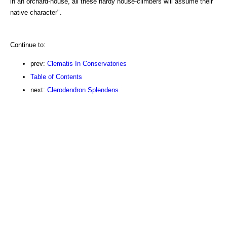
in an orchard-house, all these hardy house-climbers will assume their
native character".
Continue to:
prev:
Clematis In Conservatories
Table of Contents
next:
Clerodendron Splendens