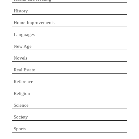
History
Home Improvements
Languages
New Age
Novels
Real Estate
Reference
Religion
Science
Society
Sports