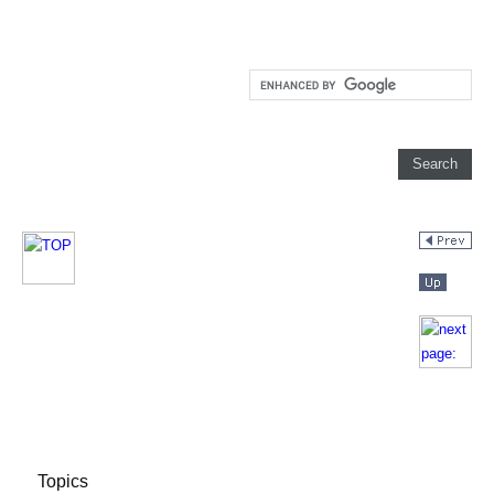
Topics