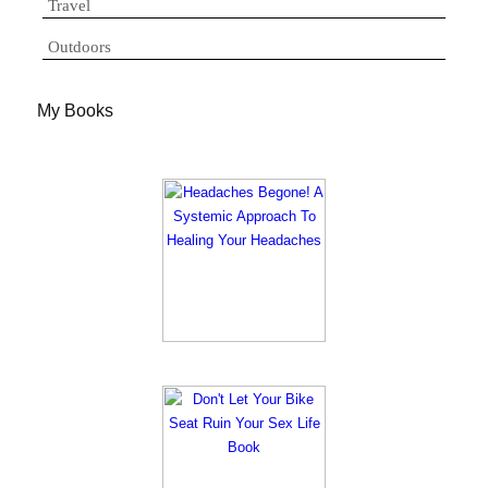
Travel
Outdoors
My Books