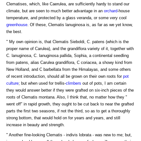
Clematises, which, like Caerulea, are sufficiently hardy to stand our
climate, but are seen to much better advantage in an
orchard
-house
temperature, and protected by a glass veranda, or some very cool
greenhouse
. Of these, Clematis lanuginosa is, as far as we yet know,
the best.
" My own opinion is, that Clematis Sieboldi, C. patens (which is the
proper name of Carulea), and the grandiflora variety of it, together with
C. lanuginosa, C. lanuginosa pallida, Sophia, a continental seedling
from patens, alias Carulea grandiflora, C coriacea, a showy kind from
New Holland, and C barbellata from the Himalayas, and some others
of recent introduction, should all be grown on their own roots for
pot
culture
; but when used for trellis-
climbers
out of pots, I am certain
they would answer better if they were grafted on six-inch pieces of the
roots of Clematis montana. Also, I think that, no matter how they "
went off" in rapid growth, they ought to be cut back to near the grafted
parts the first two seasons, if not the third, so as to get a thoroughly
strong bottom, that would hold on for years and years, and still
increase in beauty and strength.
" Another fine-looking Clematis - indivis lobrata - was new to me; but,