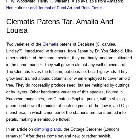
F. W. Woodward, Henry T. Williams. Also available from Amazon:
Horticulturist and Journal of Rural Art and Rural Taste
.
Clematis Patens Tar. Amalia And
Louisa
Two varieties of the
Clematis
patens of Decaisne (C. carulea,
Lindley?), introduced, with others, from Japan by Dr. Yon Siebold. Like
other varieties of the same species, they are hardy, and are cultivated
in the same manner. They will grow in almost any well-drained soil.
The Clematis loves the full snn, but does not bear high winds. They
grow best trained around columns, or when employed to cover an old
tree. They do not readily produce seed, but are multiplied by cuttings
or by layers. Other handsome varieties of this species, figured in
European magazines, are C. patens Sophia, purple, with a shining
green band down the middle of each segment of the flower, and C. p.
monstrosa, in which a number of the stamens are transformed into
petals, making a semidouble flower.
In an article on
climbing plants
, the Cottage Gardener (London)
remarks: " After these come several new, or rather newish,