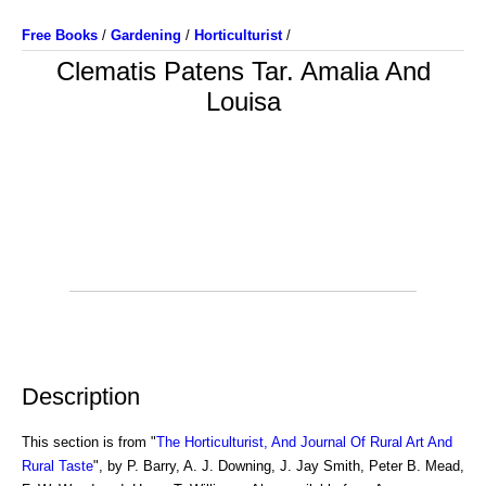
Free Books
/
Gardening
/
Horticulturist
/
Clematis Patens Tar. Amalia And
Louisa
Description
This section is from "
The Horticulturist, And Journal Of Rural Art And
Rural Taste
", by P. Barry, A. J. Downing, J. Jay Smith, Peter B. Mead,