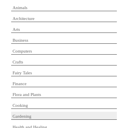
Animals
Architecture
Arts
Business
Computers
Crafts
Fairy Tales
Finance
Flora and Plants
Cooking
Gardening
Health and Healing