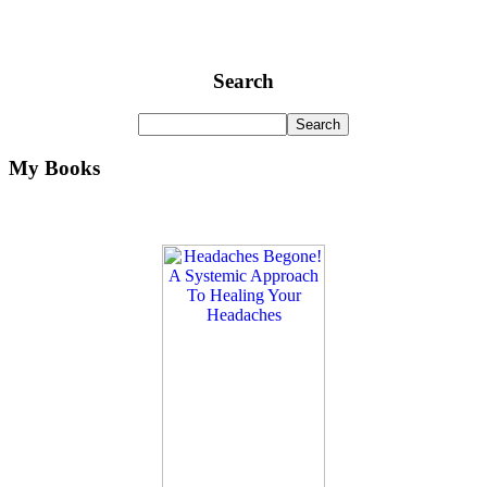
Search
My Books