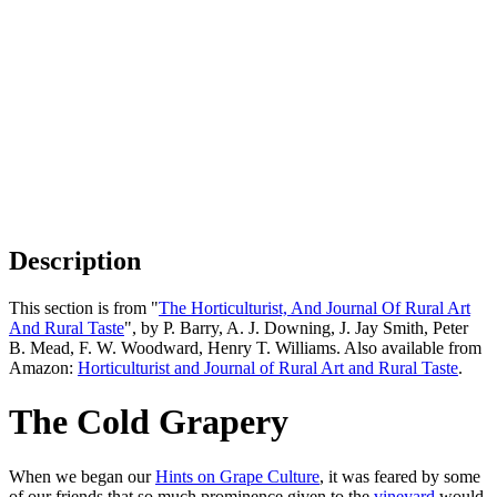
Description
This section is from "
The Horticulturist, And Journal Of Rural Art
And Rural Taste
", by P. Barry, A. J. Downing, J. Jay Smith, Peter
B. Mead, F. W. Woodward, Henry T. Williams. Also available from
Amazon:
Horticulturist and Journal of Rural Art and Rural Taste
.
The Cold Grapery
When we began our
Hints on Grape Culture
, it was feared by some
of our friends that so much prominence given to the
vineyard
would