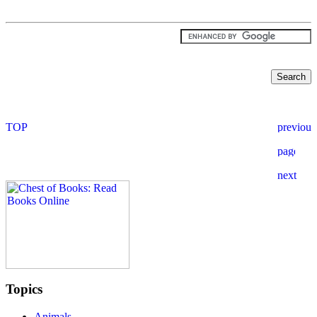
Topics
Animals