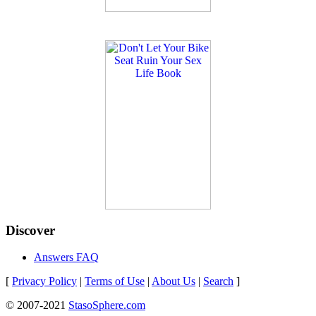
Discover
Answers FAQ
[
Privacy Policy
|
Terms of Use
|
About Us
|
Search
]
© 2007-2021
StasoSphere.com