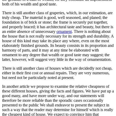
both of his wealth and good taste.
There is still another class of graperies, which, in our estimation, are
truly cheap. The material is good, well seasoned, and planed; the
foundation is of brick or stone; the frame is securely put together,
and properly braced; it has architectural taste and beauty, but there is
an entire absence of unnecessary
ornament
. There is nothing about
the house that is not really necessary for its strength and durability. A
house of this kind may take its place any where, even on the most
elaborately finished grounds. Its beauty consists in its proportion and
harmony of parts, and it may at any time be elaborated with
ornament to any degree that wealth or good taste may suggest; the
latter, however, will suggest very little in the way of ornamentation.
There is still another class of houses which are decidedly not cheap,
either in their first cost or annual repairs. They are very numerous,
but need not be particularly noted at present.
In another article we propose to examine the relative cheapness of
these different houses, giving the facts and figures. We have put up a
good many, and have more under way, and our statements will
therefore be more reliable than the sporadic cases occasionally
presented to the public We shall endeavor to present the subject in
such a way that the reader may determine for himself which is really
the cheapest kind of house. We expect to convince him that