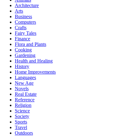
Architecture
Arts
Business
Computers
Crafts
Fairy Tales
Finance
Flora and Plants
Cooking
Gardening
Health and Healing
History
Home Improvements
Languages
New Age
Novels
Real Estate
Reference
Religion
Science
Society
Sports
Travel
Outdoors