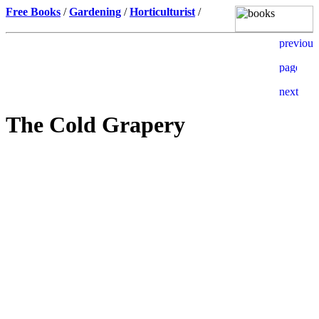
Free Books
/
Gardening
/
Horticulturist
/
The Cold Grapery