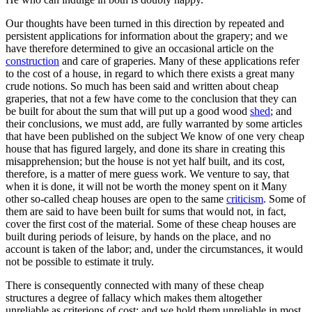
Our thoughts have been turned in this direction by repeated and
persistent applications for information about the grapery; and we
have therefore determined to give an occasional article on the
construction
and care of graperies. Many of these applications refer
to the cost of a house, in regard to which there exists a great many
crude notions. So much has been said and written about cheap
graperies, that not a few have come to the conclusion that they can
be built for about the sum that will put up a good wood
shed
; and
their conclusions, we must add, are fully warranted by some articles
that have been published on the subject We know of one very cheap
house that has figured largely, and done its share in creating this
misapprehension; but the house is not yet half built, and its cost,
therefore, is a matter of mere guess work. We venture to say, that
when it is done, it will not be worth the money spent on it Many
other so-called cheap houses are open to the same
criticism
. Some of
them are said to have been built for sums that would not, in fact,
cover the first cost of the material. Some of these cheap houses are
built during periods of leisure, by hands on the place, and no
account is taken of the labor; and, under the circumstances, it would
not be possible to estimate it truly.
There is consequently connected with many of these cheap
structures a degree of fallacy which makes them altogether
unreliable as criterions of cost; and we hold them unreliable in most