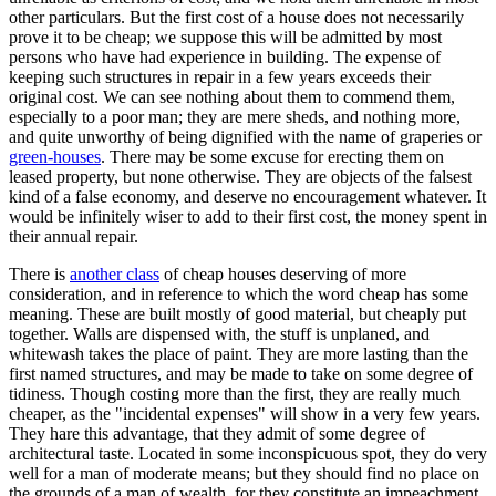
other particulars. But the first cost of a house does not necessarily
prove it to be cheap; we suppose this will be admitted by most
persons who have had experience in building. The expense of
keeping such structures in repair in a few years exceeds their
original cost. We can see nothing about them to commend them,
especially to a poor man; they are mere sheds, and nothing more,
and quite unworthy of being dignified with the name of graperies or
green-houses
. There may be some excuse for erecting them on
leased property, but none otherwise. They are objects of the falsest
kind of a false economy, and deserve no encouragement whatever. It
would be infinitely wiser to add to their first cost, the money spent in
their annual repair.
There is
another class
of cheap houses deserving of more
consideration, and in reference to which the word cheap has some
meaning. These are built mostly of good material, but cheaply put
together. Walls are dispensed with, the stuff is unplaned, and
whitewash takes the place of paint. They are more lasting than the
first named structures, and may be made to take on some degree of
tidiness. Though costing more than the first, they are really much
cheaper, as the "incidental expenses" will show in a very few years.
They hare this advantage, that they admit of some degree of
architectural taste. Located in some inconspicuous spot, they do very
well for a man of moderate means; but they should find no place on
the grounds of a man of wealth, for they constitute an impeachment