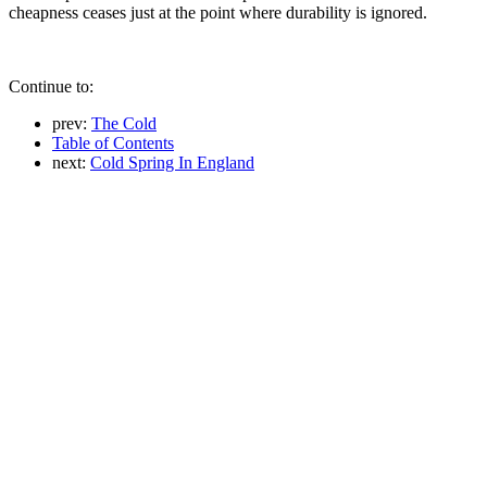
cheapness ceases just at the point where durability is ignored.
Continue to:
prev:
The Cold
Table of Contents
next:
Cold Spring In England