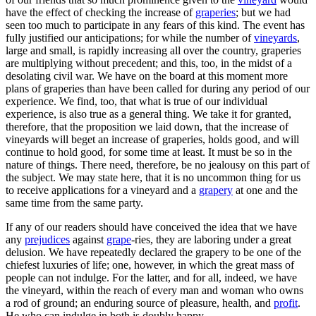
have the effect of checking the increase of
graperies
; but we had
seen too much to participate in any fears of this kind. The event has
fully justified our anticipations; for while the number of
vineyards
,
large and small, is rapidly increasing all over the country, graperies
are multiplying without precedent; and this, too, in the midst of a
desolating civil war. We have on the board at this moment more
plans of graperies than have been called for during any period of our
experience. We find, too, that what is true of our individual
experience, is also true as a general thing. We take it for granted,
therefore, that the proposition we laid down, that the increase of
vineyards will beget an increase of graperies, holds good, and will
continue to hold good, for some time at least. It must be so in the
nature of things. There need, therefore, be no jealousy on this part of
the subject. We may state here, that it is no uncommon thing for us
to receive applications for a vineyard and a
grapery
at one and the
same time from the same party.
If any of our readers should have conceived the idea that we have
any
prejudices
against
grape
-ries, they are laboring under a great
delusion. We have repeatedly declared the grapery to be one of the
chiefest luxuries of life; one, however, in which the great mass of
people can not indulge. For the latter, and for all, indeed, we have
the vineyard, within the reach of every man and woman who owns
a rod of ground; an enduring source of pleasure, health, and
profit
.
He who can indulge in both is doubly happy.