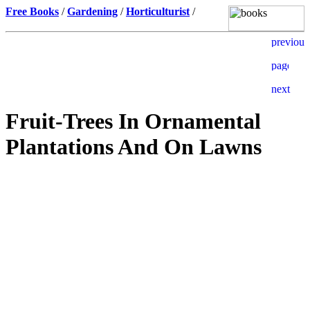
Free Books
/
Gardening
/
Horticulturist
/
Fruit-Trees In Ornamental
Plantations And On Lawns