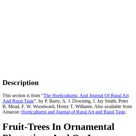
Description
This section is from "
The Horticulturist, And Journal Of Rural Art
And Rural Taste
", by P. Barry, A. J. Downing, J. Jay Smith, Peter
B. Mead, F. W. Woodward, Henry T. Williams. Also available from
Amazon:
Horticulturist and Journal of Rural Art and Rural Taste
.
Fruit-Trees In Ornamental