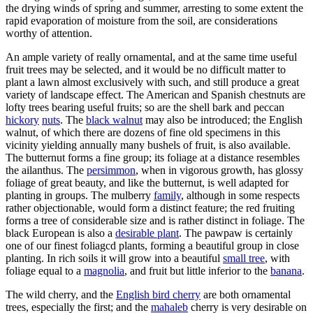
the drying winds of spring and summer, arresting to some extent the
rapid evaporation of moisture from the soil, are considerations
worthy of attention.
An ample variety of really ornamental, and at the same time useful
fruit trees may be selected, and it would be no difficult matter to
plant a lawn almost exclusively with such, and still produce a great
variety of landscape effect. The American and Spanish chestnuts are
lofty trees bearing useful fruits; so are the shell bark and peccan
hickory
nuts
. The
black walnut
may also be introduced; the English
walnut, of which there are dozens of fine old specimens in this
vicinity yielding annually many bushels of fruit, is also available.
The butternut forms a fine group; its foliage at a distance resembles
the ailanthus. The
persimmon
, when in vigorous growth, has glossy
foliage of great beauty, and like the butternut, is well adapted for
planting in groups. The mulberry
family
, although in some respects
rather objectionable, would form a distinct feature; the red fruiting
forms a tree of considerable size and is rather distinct in foliage. The
black European is also a
desirable plant
. The pawpaw is certainly
one of our finest foliagcd plants, forming a beautiful group in close
planting. In rich soils it will grow into a beautiful
small tree
, with
foliage equal to a
magnolia
, and fruit but little inferior to the
banana
.
The wild cherry, and the
English bird cherry
are both ornamental
trees, especially the first; and the
mahaleb
cherry is very desirable on