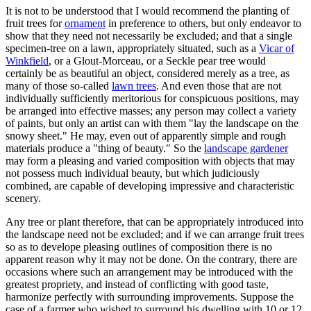
It is not to be understood that I would recommend the planting of
fruit trees for
ornament
in preference to others, but only endeavor to
show that they need not necessarily be excluded; and that a single
specimen-tree on a lawn, appropriately situated, such as a
Vicar of
Winkfield
, or a Glout-Morceau, or a Seckle pear tree would
certainly be as beautiful an object, considered merely as a tree, as
many of those so-called
lawn trees
. And even those that are not
individually sufficiently meritorious for conspicuous positions, may
be arranged into effective masses; any person may collect a variety
of paints, but only an artist can with them "lay the landscape on the
snowy sheet." He may, even out of apparently simple and rough
materials produce a "thing of beauty." So the
landscape gardener
may form a pleasing and varied composition with objects that may
not possess much individual beauty, but which judiciously
combined, are capable of developing impressive and characteristic
scenery.
Any tree or plant therefore, that can be appropriately introduced into
the landscape need not be excluded; and if we can arrange fruit trees
so as to develope pleasing outlines of composition there is no
apparent reason why it may not be done. On the contrary, there are
occasions where such an arrangement may be introduced with the
greatest propriety, and instead of conflicting with good taste,
harmonize perfectly with surrounding improvements. Suppose the
case of a farmer who wished to surround his dwelling with 10 or 12