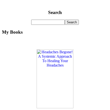
Search
My Books