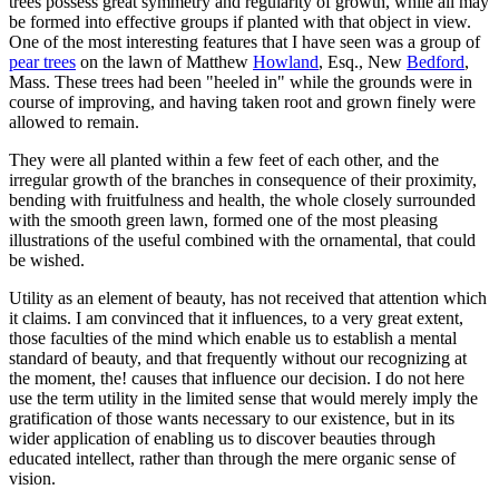
trees possess great symmetry and regularity of growth, while all may
be formed into effective groups if planted with that object in view.
One of the most interesting features that I have seen was a group of
pear trees
on the lawn of Matthew
Howland
, Esq., New
Bedford
,
Mass. These trees had been "heeled in" while the grounds were in
course of improving, and having taken root and grown finely were
allowed to remain.
They were all planted within a few feet of each other, and the
irregular growth of the branches in consequence of their proximity,
bending with fruitfulness and health, the whole closely surrounded
with the smooth green lawn, formed one of the most pleasing
illustrations of the useful combined with the ornamental, that could
be wished.
Utility as an element of beauty, has not received that attention which
it claims. I am convinced that it influences, to a very great extent,
those faculties of the mind which enable us to establish a mental
standard of beauty, and that frequently without our recognizing at
the moment, the! causes that influence our decision. I do not here
use the term utility in the limited sense that would merely imply the
gratification of those wants necessary to our existence, but in its
wider application of enabling us to discover beauties through
educated intellect, rather than through the mere organic sense of
vision.