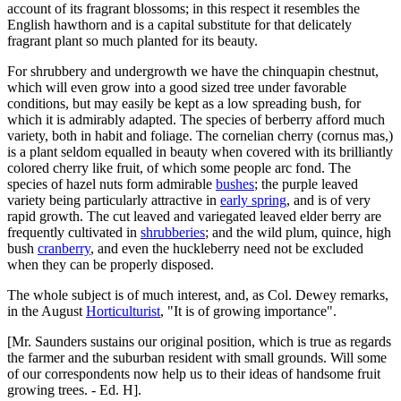
account of its fragrant blossoms; in this respect it resembles the
English hawthorn and is a capital substitute for that delicately
fragrant plant so much planted for its beauty.
For shrubbery and undergrowth we have the chinquapin chestnut,
which will even grow into a good sized tree under favorable
conditions, but may easily be kept as a low spreading bush, for
which it is admirably adapted. The species of berberry afford much
variety, both in habit and foliage. The cornelian cherry (cornus mas,)
is a plant seldom equalled in beauty when covered with its brilliantly
colored cherry like fruit, of which some people arc fond. The
species of hazel nuts form admirable
bushes
; the purple leaved
variety being particularly attractive in
early spring
, and is of very
rapid growth. The cut leaved and variegated leaved elder berry are
frequently cultivated in
shrubberies
; and the wild plum, quince, high
bush
cranberry
, and even the huckleberry need not be excluded
when they can be properly disposed.
The whole subject is of much interest, and, as Col. Dewey remarks,
in the August
Horticulturist
, "It is of growing importance".
[Mr. Saunders sustains our original position, which is true as regards
the farmer and the suburban resident with small grounds. Will some
of our correspondents now help us to their ideas of handsome fruit
growing trees. - Ed. H].