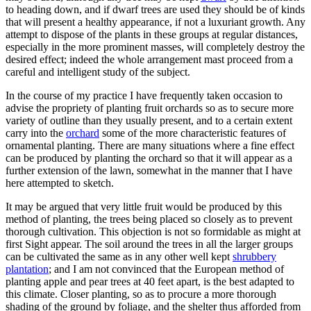
to heading down, and if dwarf trees are used they should be of kinds
that will present a healthy appearance, if not a luxuriant growth. Any
attempt to dispose of the plants in these groups at regular distances,
especially in the more prominent masses, will completely destroy the
desired effect; indeed the whole arrangement mast proceed from a
careful and intelligent study of the subject.
In the course of my practice I have frequently taken occasion to
advise the propriety of planting fruit orchards so as to secure more
variety of outline than they usually present, and to a certain extent
carry into the
orchard
some of the more characteristic features of
ornamental planting. There are many situations where a fine effect
can be produced by planting the orchard so that it will appear as a
further extension of the lawn, somewhat in the manner that I have
here attempted to sketch.
It may be argued that very little fruit would be produced by this
method of planting, the trees being placed so closely as to prevent
thorough cultivation. This objection is not so formidable as might at
first Sight appear. The soil around the trees in all the larger groups
can be cultivated the same as in any other well kept
shrubbery
plantation
; and I am not convinced that the European method of
planting apple and pear trees at 40 feet apart, is the best adapted to
this climate. Closer planting, so as to procure a more thorough
shading of the ground by foliage, and the shelter thus afforded from