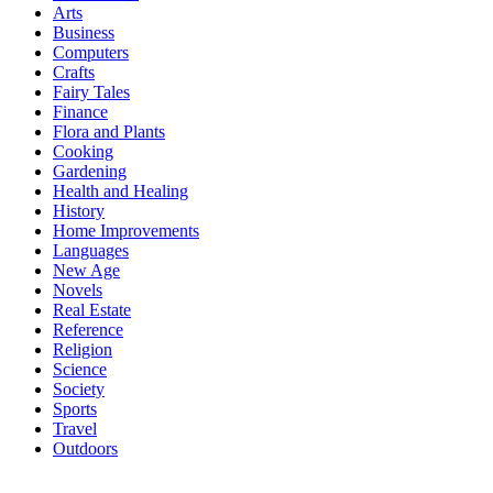
Arts
Business
Computers
Crafts
Fairy Tales
Finance
Flora and Plants
Cooking
Gardening
Health and Healing
History
Home Improvements
Languages
New Age
Novels
Real Estate
Reference
Religion
Science
Society
Sports
Travel
Outdoors