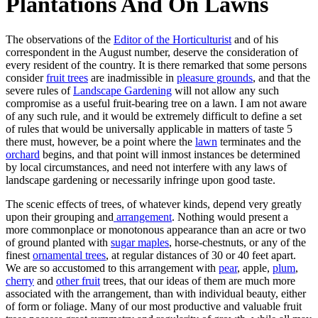
Plantations And On Lawns
The observations of the
Editor of the Horticulturist
and of his
correspondent in the August number, deserve the consideration of
every resident of the country. It is there remarked that some persons
consider
fruit trees
are inadmissible in
pleasure grounds
, and that the
severe rules of
Landscape Gardening
will not allow any such
compromise as a useful fruit-bearing tree on a lawn. I am not aware
of any such rule, and it would be extremely difficult to define a set
of rules that would be universally applicable in matters of taste 5
there must, however, be a point where the
lawn
terminates and the
orchard
begins, and that point will inmost instances be determined
by local circumstances, and need not interfere with any laws of
landscape gardening or necessarily infringe upon good taste.
The scenic effects of trees, of whatever kinds, depend very greatly
upon their grouping and
arrangement
. Nothing would present a
more commonplace or monotonous appearance than an acre or two
of ground planted with
sugar maples
, horse-chestnuts, or any of the
finest
ornamental trees
, at regular distances of 30 or 40 feet apart.
We are so accustomed to this arrangement with
pear
, apple,
plum
,
cherry
and
other fruit
trees, that our ideas of them are much more
associated with the arrangement, than with individual beauty, either
of form or foliage. Many of our most productive and valuable fruit