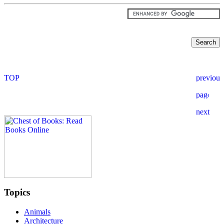
Topics
Animals
Architecture