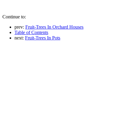
Continue to:
prev:
Fruit-Trees In Orchard Houses
Table of Contents
next:
Fruit-Trees In Pots