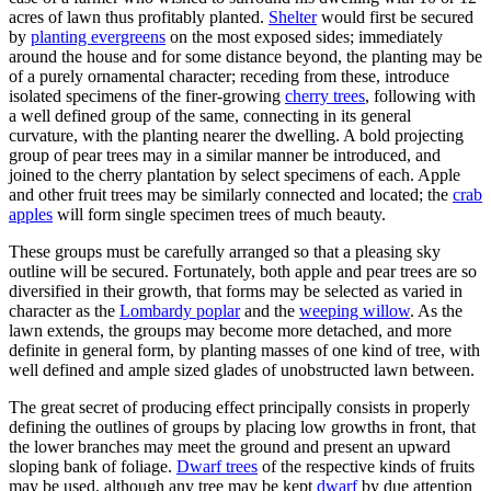
acres of lawn thus profitably planted.
Shelter
would first be secured
by
planting evergreens
on the most exposed sides; immediately
around the house and for some distance beyond, the planting may be
of a purely ornamental character; receding from these, introduce
isolated specimens of the finer-growing
cherry trees
, following with
a well defined group of the same, connecting in its general
curvature, with the planting nearer the dwelling. A bold projecting
group of pear trees may in a similar manner be introduced, and
joined to the cherry plantation by select specimens of each. Apple
and other fruit trees may be similarly connected and located; the
crab
apples
will form single specimen trees of much beauty.
These groups must be carefully arranged so that a pleasing sky
outline will be secured. Fortunately, both apple and pear trees are so
diversified in their growth, that forms may be selected as varied in
character as the
Lombardy poplar
and the
weeping willow
. As the
lawn extends, the groups may become more detached, and more
definite in general form, by planting masses of one kind of tree, with
well defined and ample sized glades of unobstructed lawn between.
The great secret of producing effect principally consists in properly
defining the outlines of groups by placing low growths in front, that
the lower branches may meet the ground and present an upward
sloping bank of foliage.
Dwarf trees
of the respective kinds of fruits
may be used, although any tree may be kept
dwarf
by due attention