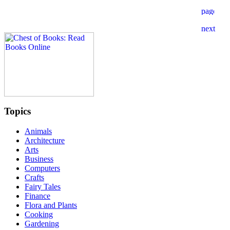
Topics
Animals
Architecture
Arts
Business
Computers
Crafts
Fairy Tales
Finance
Flora and Plants
Cooking
Gardening