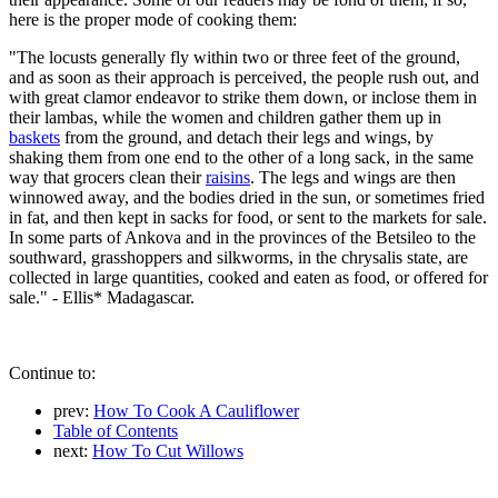
here is the proper mode of cooking them:
"The locusts generally fly within two or three feet of the ground,
and as soon as their approach is perceived, the people rush out, and
with great clamor endeavor to strike them down, or inclose them in
their lambas, while the women and children gather them up in
baskets
from the ground, and detach their legs and wings, by
shaking them from one end to the other of a long sack, in the same
way that grocers clean their
raisins
. The legs and wings are then
winnowed away, and the bodies dried in the sun, or sometimes fried
in fat, and then kept in sacks for food, or sent to the markets for sale.
In some parts of Ankova and in the provinces of the Betsileo to the
southward, grasshoppers and silkworms, in the chrysalis state, are
collected in large quantities, cooked and eaten as food, or offered for
sale." - Ellis* Madagascar.
Continue to:
prev:
How To Cook A Cauliflower
Table of Contents
next:
How To Cut Willows