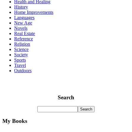
Health and Healing
History
Home Improvements
Languages
New Age
Novels
Real Estate
Reference
Religion
Science
Society
Sports
Travel
Outdoors
Search
My Books