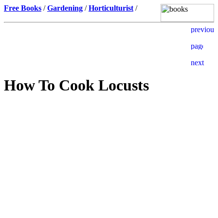
Free Books
/
Gardening
/
Horticulturist
/
How To Cook Locusts