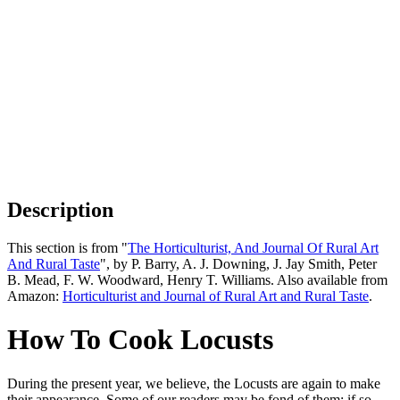
Description
This section is from "
The Horticulturist, And Journal Of Rural Art
And Rural Taste
", by P. Barry, A. J. Downing, J. Jay Smith, Peter
B. Mead, F. W. Woodward, Henry T. Williams. Also available from
Amazon:
Horticulturist and Journal of Rural Art and Rural Taste
.
How To Cook Locusts
During the present year, we believe, the Locusts are again to make
their appearance. Some of our readers may be fond of them; if so,