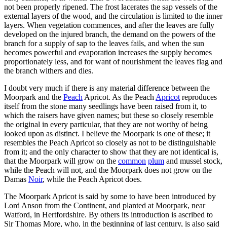
not been properly ripened. The frost lacerates the sap vessels of the
external layers of the wood, and the circulation is limited to the inner
layers. When vegetation commences, and after the leaves are fully
developed on the injured branch, the demand on the powers of the
branch for a supply of sap to the leaves fails, and when the sun
becomes powerful and evaporation increases the supply becomes
proportionately less, and for want of nourishment the leaves flag and
the branch withers and dies.
I doubt very much if there is any material difference between the
Moorpark and the
Peach
Apricot. As the Peach
Apricot
reproduces
itself from the stone many seedlings have been raised from it, to
which the raisers have given names; but these so closely resemble
the original in every particular, that they are not worthy of being
looked upon as distinct. I believe the Moorpark is one of these; it
resembles the Peach Apricot so closely as not to be distinguishable
from it; and the only character to show that they are not identical is,
that the Moorpark will grow on the
common
plum
and mussel stock,
while the Peach will not, and the Moorpark does not grow on the
Damas
Noir
, while the Peach Apricot does.
The Moorpark Apricot is said by some to have been introduced by
Lord Anson from the Continent, and planted at Moorpark, near
Watford, in Hertfordshire. By others its introduction is ascribed to
Sir Thomas More, who, in the beginning of last century, is also said