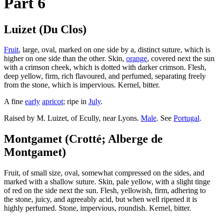
Part 6
Luizet (Du Clos)
Fruit
, large, oval, marked on one side by a, distinct suture, which is
higher on one side than the other. Skin,
orange
, covered next the sun
with a crimson cheek, which is dotted with darker crimson. Flesh,
deep yellow, firm, rich flavoured, and perfumed, separating freely
from the stone, which is impervious. Kernel, bitter.
A fine
early
apricot
; ripe in
July
.
Raised by M. Luizet, of Ecully, near Lyons.
Male
. See
Portugal
.
Montgamet (Crotté; Alberge de
Montgamet)
Fruit, of small size, oval, somewhat compressed on the sides, and
marked with a shallow suture. Skin, pale yellow, with a slight tinge
of red on the side next the sun. Flesh, yellowish, firm, adhering to
the stone, juicy, and agreeably acid, but when well ripened it is
highly perfumed. Stone, impervious, roundish. Kernel, bitter.