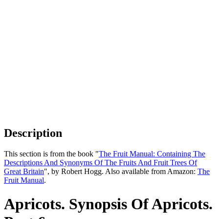
Description
This section is from the book "
The Fruit Manual: Containing The
Descriptions And Synonyms Of The Fruits And Fruit Trees Of
Great Britain
", by Robert Hogg. Also available from Amazon:
The
Fruit Manual
.
Apricots. Synopsis Of Apricots.