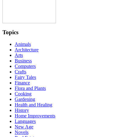
Topics
Animals
Architecture
Arts
Business
Computers
Crafts
Fairy Tales
Finance
Flora and Plants
Cooking
Gardening
Health and Healing
History
Home Improvements
Languages
New Age
Novels