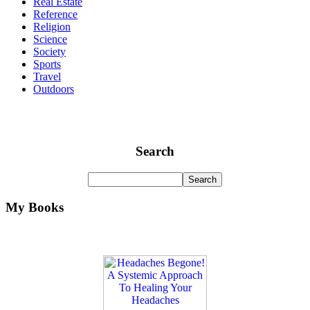
Real Estate
Reference
Religion
Science
Society
Sports
Travel
Outdoors
Search
My Books