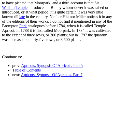
to have planted it at Moorpark; and a third account is that Sir
William
Temple
introduced it. But by whomsoever it was raised or
introduced, or at what period, it is quite certain it was very little
known till
late
in the century. Neither Hitt nor Miller notices it in any
of the editions of their works. I do not find it mentioned in any of the
Brompton
Park
catalogues before 1784, when it is called Temple
Apricot. In 1788 it is first called Moorpark. In 1784 it was cultivated
to the extent of three rows, or 300 plants; but in 1797 the quantity
was increased to thirty-five rows, or 3,500 plants.
Continue to:
prev:
Apricots. Synopsis Of Apricots. Part 5
Table of Contents
next:
Apricots. Synopsis Of Apricots. Part 7