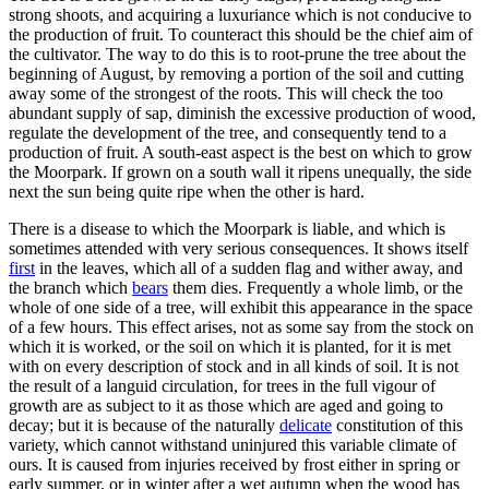
strong shoots, and acquiring a luxuriance which is not conducive to
the production of fruit. To counteract this should be the chief aim of
the cultivator. The way to do this is to root-prune the tree about the
beginning of August, by removing a portion of the soil and cutting
away some of the strongest of the roots. This will check the too
abundant supply of sap, diminish the excessive production of wood,
regulate the development of the tree, and consequently tend to a
production of fruit. A south-east aspect is the best on which to grow
the Moorpark. If grown on a south wall it ripens unequally, the side
next the sun being quite ripe when the other is hard.
There is a disease to which the Moorpark is liable, and which is
sometimes attended with very serious consequences. It shows itself
first
in the leaves, which all of a sudden flag and wither away, and
the branch which
bears
them dies. Frequently a whole limb, or the
whole of one side of a tree, will exhibit this appearance in the space
of a few hours. This effect arises, not as some say from the stock on
which it is worked, or the soil on which it is planted, for it is met
with on every description of stock and in all kinds of soil. It is not
the result of a languid circulation, for trees in the full vigour of
growth are as subject to it as those which are aged and going to
decay; but it is because of the naturally
delicate
constitution of this
variety, which cannot withstand uninjured this variable climate of
ours. It is caused from injuries received by frost either in spring or
early summer, or in winter after a wet autumn when the wood has