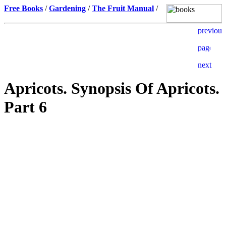
Free Books
/
Gardening
/
The Fruit Manual
/
Apricots. Synopsis Of Apricots.
Part 6