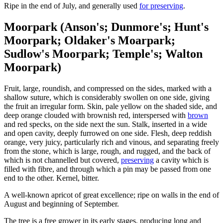
Ripe in the end of July, and generally used
for preserving
.
Moorpark (Anson's; Dunmore's; Hunt's
Moorpark; Oldaker's Moarpark;
Sudlow's Moorpark; Temple's; Walton
Moorpark)
Fruit, large, roundish, and compressed on the sides, marked with a
shallow suture, which is considerably swollen on one side, giving
the fruit an irregular form. Skin, pale yellow on the shaded side, and
deep orange clouded with brownish red, interspersed with
brown
and red specks, on the side next the sun. Stalk, inserted in a wide
and open cavity, deeply furrowed on one side. Flesh, deep reddish
orange, very juicy, particularly rich and vinous, and separating freely
from the stone, which is large, rough, and rugged, and the back of
which is not channelled but covered,
preserving
a cavity which is
filled with fibre, and through which a pin may be passed from one
end to the other. Kernel, bitter.
A well-known apricot of great excellence; ripe on walls in the end of
August and beginning of September.
The tree is a free grower in its early stages, producing long and