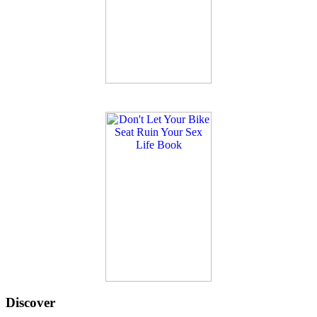
Discover