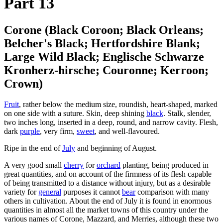
Part 13
Corone (Black Coroon; Black Orleans;
Belcher's Black; Hertfordshire Blank;
Large Wild Black; Englische Schwarze
Kronherz-hirsche; Couronne; Kerroon;
Crown)
Fruit
, rather below the medium size, roundish, heart-shaped, marked
on one side with a suture. Skin, deep shining
black
. Stalk, slender,
two inches long, inserted in a deep, round, and narrow cavity. Flesh,
dark
purple
, very firm,
sweet
, and well-flavoured.
Ripe in the end of
July
and beginning of August.
A very good small
cherry
for
orchard
planting, being produced in
great quantities, and on account of the firmness of its flesh capable
of being transmitted to a distance without injury, but as a desirable
variety for
general
purposes it cannot
bear
comparison with many
others in cultivation. About the end of July it is found in enormous
quantities in almost all the market towns of this country under the
various names of Corone, Mazzard, and Merries, although these two