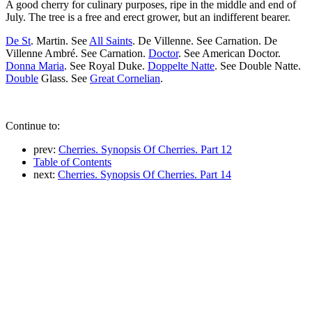
A good cherry for culinary purposes, ripe in the middle and end of
July. The tree is a free and erect grower, but an indifferent bearer.
De St
. Martin. See
All Saints
. De Villenne. See Carnation. De
Villenne Ambré. See Carnation.
Doctor
. See American Doctor.
Donna Maria
. See Royal Duke.
Doppelte Natte
. See Double Natte.
Double
Glass. See
Great Cornelian
.
Continue to:
prev:
Cherries. Synopsis Of Cherries. Part 12
Table of Contents
next:
Cherries. Synopsis Of Cherries. Part 14