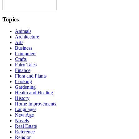
Topics
Animals
Architecture
Arts
Business
Computers
Crafts
Fairy Tales
Finance
Flora and Plants
Cooking
Gardening
Health and Healing
History
Home Improvements
Languages
New Age
Novels
Real Estate
Reference
Religion