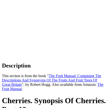
Description
This section is from the book "
The Fruit Manual: Containing The
Descriptions And Synonyms Of The Fruits And Fruit Trees Of
Great Britain
", by Robert Hogg. Also available from Amazon:
The
Fruit Manual
.
Cherries. Synopsis Of Cherries.