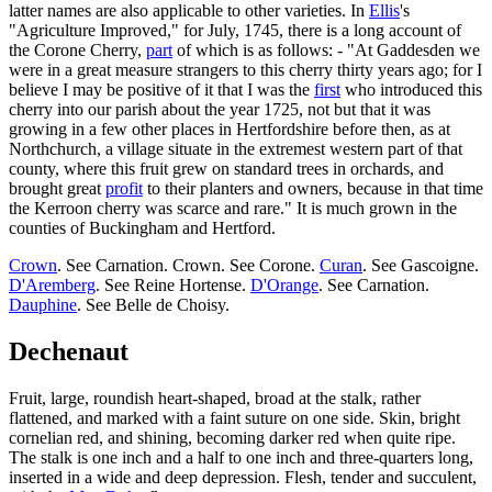
latter names are also applicable to other varieties. In
Ellis
's
"Agriculture Improved," for July, 1745, there is a long account of
the Corone Cherry,
part
of which is as follows: - "At Gaddesden we
were in a great measure strangers to this cherry thirty years ago; for I
believe I may be positive of it that I was the
first
who introduced this
cherry into our parish about the year 1725, not but that it was
growing in a few other places in Hertfordshire before then, as at
Northchurch, a village situate in the extremest western part of that
county, where this fruit grew on standard trees in orchards, and
brought great
profit
to their planters and owners, because in that time
the Kerroon cherry was scarce and rare." It is much grown in the
counties of Buckingham and Hertford.
Crown
. See Carnation. Crown. See Corone.
Curan
. See Gascoigne.
D'Aremberg
. See Reine Hortense.
D'Orange
. See Carnation.
Dauphine
. See Belle de Choisy.
Dechenaut
Fruit, large, roundish heart-shaped, broad at the stalk, rather
flattened, and marked with a faint suture on one side. Skin, bright
cornelian red, and shining, becoming darker red when quite ripe.
The stalk is one inch and a half to one inch and three-quarters long,
inserted in a wide and deep depression. Flesh, tender and succulent,