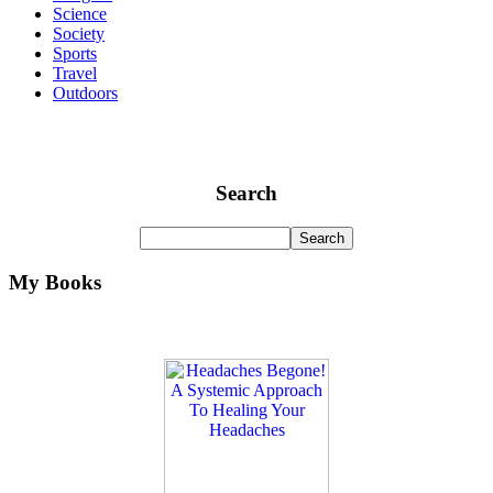
Science
Society
Sports
Travel
Outdoors
Search
My Books