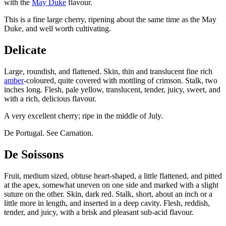
with the
May Duke
flavour.
This is a fine large cherry, ripening about the same time as the May
Duke, and well worth cultivating.
Delicate
Large, roundish, and flattened. Skin, thin and translucent fine rich
amber
-coloured, quite covered with mottling of crimson. Stalk, two
inches long. Flesh, pale yellow, translucent, tender, juicy, sweet, and
with a rich, delicious flavour.
A very excellent cherry; ripe in the middle of July.
De Portugal. See Carnation.
De Soissons
Fruit, medium sized, obtuse heart-shaped, a little flattened, and pitted
at the apex, somewhat uneven on one side and marked with a slight
suture on the other. Skin, dark red. Stalk, short, about an inch or a
little more in length, and inserted in a deep cavity. Flesh, reddish,
tender, and juicy, with a brisk and pleasant sub-acid flavour.