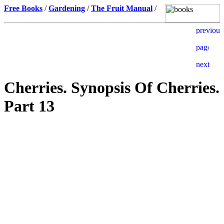
Free Books
/
Gardening
/
The Fruit Manual
/
Cherries. Synopsis Of Cherries.
Part 13