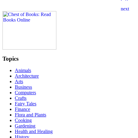
Topics
Animals
Architecture
Arts
Business
Computers
Crafts
Fairy Tales
Finance
Flora and Plants
Cooking
Gardening
Health and Healing
History