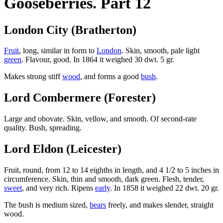
Gooseberries. Part 12
London City (Bratherton)
Fruit
, long, similar in form to
London
. Skin, smooth, pale light
green
. Flavour, good. In 1864 it weighed 30 dwt. 5 gr.
Makes strong stiff
wood
, and forms a good
bush
.
Lord Combermere (Forester)
Large and obovate. Skin, vellow, and smooth. Of second-rate
quality. Bush, spreading.
Lord Eldon (Leicester)
Fruit, round, from 12 to 14 eighths in length, and 4 1/2 to 5 inches in
circumference. Skin, thin and smooth, dark green. Flesh, tender,
sweet
, and very rich. Ripens
early
. In 1858 it weighed 22 dwt. 20 gr.
The bush is medium sized,
bears
freely, and makes slender, straight
wood.