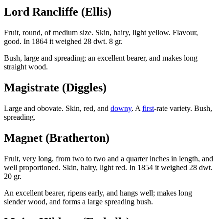
Lord Rancliffe (Ellis)
Fruit, round, of medium size. Skin, hairy, light yellow. Flavour,
good. In 1864 it weighed 28 dwt. 8 gr.
Bush, large and spreading; an excellent bearer, and makes long
straight wood.
Magistrate (Diggles)
Large and obovate. Skin, red, and
downy
. A
first
-rate variety. Bush,
spreading.
Magnet (Bratherton)
Fruit, very long, from two to two and a quarter inches in length, and
well proportioned. Skin, hairy, light red. In 1854 it weighed 28 dwt.
20 gr.
An excellent bearer, ripens early, and hangs well; makes long
slender wood, and forms a large spreading bush.