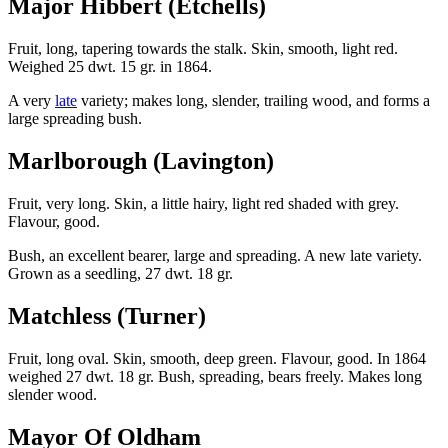
Major Hibbert (Etchells)
Fruit, long, tapering towards the stalk. Skin, smooth, light red.
Weighed 25 dwt. 15 gr. in 1864.
A very
late
variety; makes long, slender, trailing wood, and forms a
large spreading bush.
Marlborough (Lavington)
Fruit, very long. Skin, a little hairy, light red shaded with grey.
Flavour, good.
Bush, an excellent bearer, large and spreading. A new late variety.
Grown as a seedling, 27 dwt. 18 gr.
Matchless (Turner)
Fruit, long oval. Skin, smooth, deep green. Flavour, good. In 1864
weighed 27 dwt. 18 gr. Bush, spreading, bears freely. Makes long
slender wood.
Mayor Of Oldham