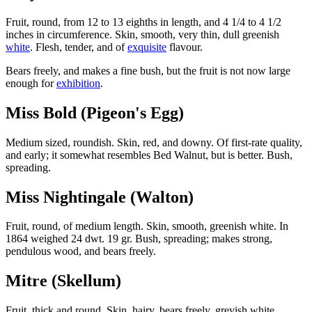
Fruit, round, from 12 to 13 eighths in length, and 4 1/4 to 4 1/2
inches in circumference. Skin, smooth, very thin, dull greenish
white
. Flesh, tender, and of
exquisite
flavour.
Bears freely, and makes a fine bush, but the fruit is not now large
enough for
exhibition
.
Miss Bold (Pigeon's Egg)
Medium sized, roundish. Skin, red, and downy. Of first-rate quality,
and early; it somewhat resembles Bed Walnut, but is better. Bush,
spreading.
Miss Nightingale (Walton)
Fruit, round, of medium length. Skin, smooth, greenish white. In
1864 weighed 24 dwt. 19 gr. Bush, spreading; makes strong,
pendulous wood, and bears freely.
Mitre (Skellum)
Fruit, thick and round. Skin, hairy, bears freely, greyish white.