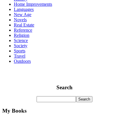
Home Improvements
Languages
New Age
Novels
Real Estate
Reference
Religion
Science
Society
Sports
Travel
Outdoors
Search
My Books