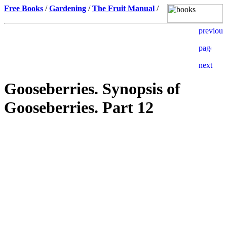
Free Books
/
Gardening
/
The Fruit Manual
/
Gooseberries. Synopsis of
Gooseberries. Part 12