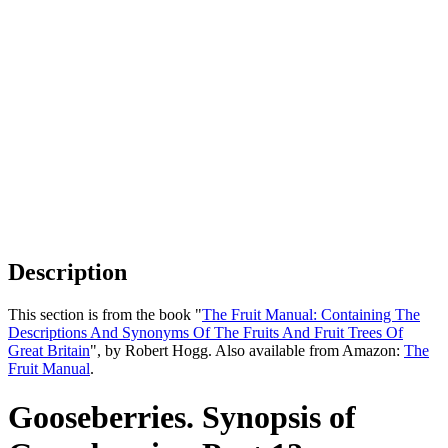
Description
This section is from the book "
The Fruit Manual: Containing The
Descriptions And Synonyms Of The Fruits And Fruit Trees Of
Great Britain
", by Robert Hogg. Also available from Amazon:
The
Fruit Manual
.
Gooseberries. Synopsis of