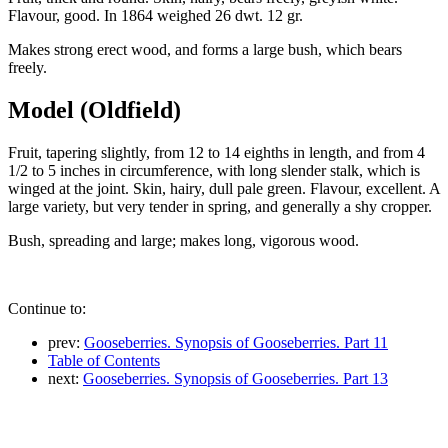
Flavour, good. In 1864 weighed 26 dwt. 12 gr.
Makes strong erect wood, and forms a large bush, which bears
freely.
Model (Oldfield)
Fruit, tapering slightly, from 12 to 14 eighths in length, and from 4
1/2 to 5 inches in circumference, with long slender stalk, which is
winged at the joint. Skin, hairy, dull pale green. Flavour, excellent. A
large variety, but very tender in spring, and generally a shy cropper.
Bush, spreading and large; makes long, vigorous wood.
Continue to:
prev:
Gooseberries. Synopsis of Gooseberries. Part 11
Table of Contents
next:
Gooseberries. Synopsis of Gooseberries. Part 13