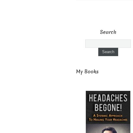
Search
My Books