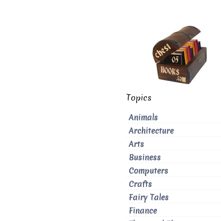
Topics
Animals
Architecture
Arts
Business
Computers
Crafts
Fairy Tales
Finance