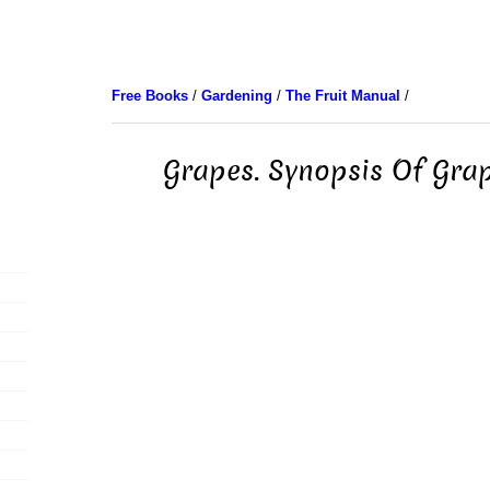
Free Books
/
Gardening
/
The Fruit Manual
/
Grapes. Synopsis Of Grap