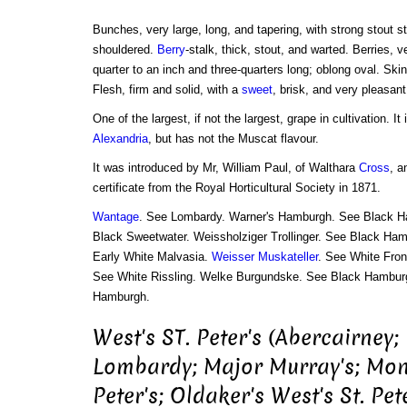
Bunches, very large, long, and tapering, with strong stout st
shouldered.
Berry
-stalk, thick, stout, and warted. Berries, 
quarter to an inch and three-quarters long; oblong oval. Sk
Flesh, firm and solid, with a
sweet
, brisk, and very pleasant
One of the largest, if not the largest, grape in cultivation. I
Alexandria
, but has not the Muscat flavour.
It was introduced by Mr, William Paul, of Walthara
Cross
, a
certificate from the Royal Horticultural Society in 1871.
Wantage
. See Lombardy. Warner's Hamburgh. See Black 
Black Sweetwater. Weissholziger Trollinger. See Black Ha
Early White Malvasia.
Weisser Muskateller
. See White Fron
See White Rissling. Welke Burgundske. See Black Hambur
Hamburgh.
West's ST. Peter's (Abercairney;
Lombardy; Major Murray's; Mone
Peter's; Oldaker's West's St. Pe