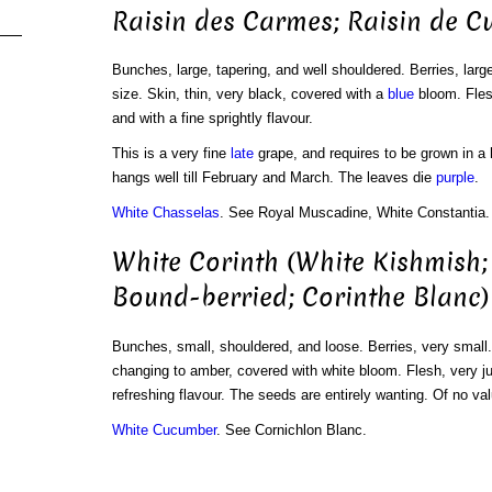
Raisin des Carmes; Raisin de C
Bunches, large, tapering, and well shouldered. Berries, large
size. Skin, thin, very black, covered with a
blue
bloom. Flesh
and with a fine sprightly flavour.
This is a very fine
late
grape, and requires to be grown in a 
hangs well till February and March. The leaves die
purple
.
White Chasselas
. See Royal Muscadine, White Constantia.
White Corinth (White Kishmish;
Bound-berried; Corinthe Blanc)
Bunches, small, shouldered, and loose. Berries, very small
changing to amber, covered with white bloom. Flesh, very ju
refreshing flavour. The seeds are entirely wanting. Of no val
White Cucumber
. See Cornichlon Blanc.