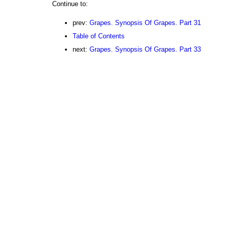
Continue to:
prev:
Grapes. Synopsis Of Grapes. Part 31
Table of Contents
next:
Grapes. Synopsis Of Grapes. Part 33