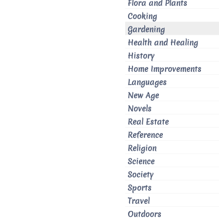
Flora and Plants
Cooking
Gardening
Health and Healing
History
Home Improvements
Languages
New Age
Novels
Real Estate
Reference
Religion
Science
Society
Sports
Travel
Outdoors