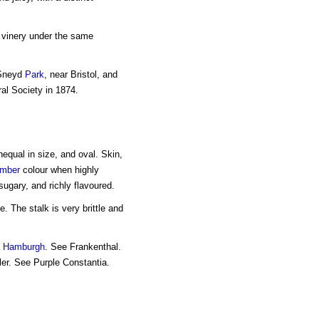
l vinery under the same
 Sneyd
Park
, near Bristol, and
ral Society in 1874.
nequal in size, and oval. Skin,
mber
colour when highly
ugary, and richly flavoured.
e. The stalk is very brittle and
a Hamburgh
. See Frankenthal.
ler. See Purple Constantia.