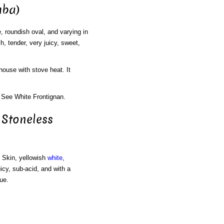
uba)
, roundish oval, and varying in
, tender, very juicy, sweet,
house with stove heat. It
 See White Frontignan.
 Stoneless
. Skin, yellowish
white
,
icy, sub-acid, and with a
ue.