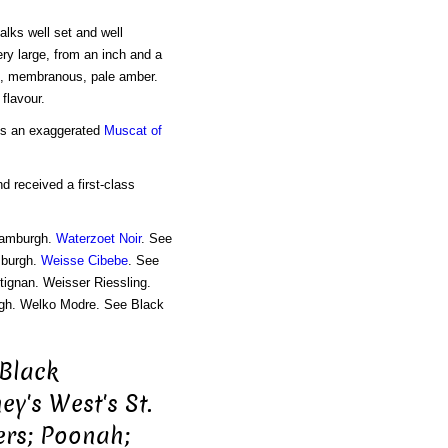
alks well set and well
very large, from an inch and a
in, membranous, pale amber.
 flavour.
t is an exaggerated
Muscat of
nd received a first-class
Hamburgh.
Waterzoet Noir
. See
mburgh.
Weisse Cibebe
. See
tignan. Weisser Riessling.
gh. Welko Modre. See Black
 Black
y's West's St.
ters; Poonah;