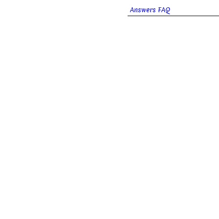
Answers FAQ