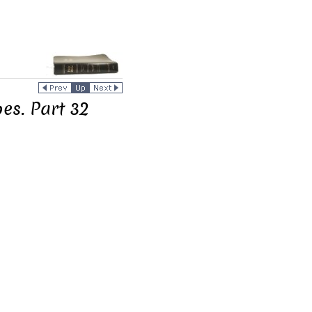
es. Part 32