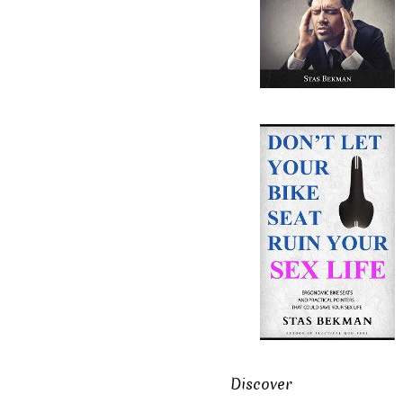
Discover