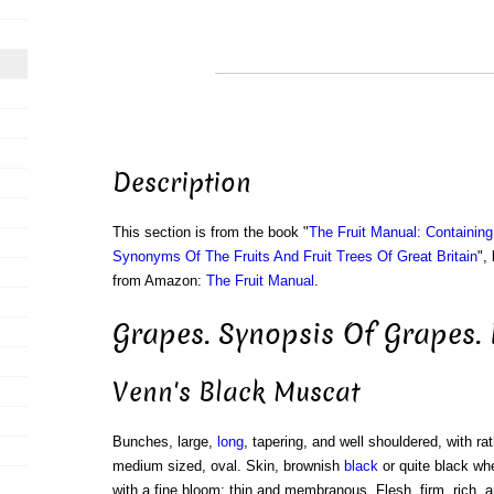
Description
This section is from the book "
The Fruit Manual: Containin
Synonyms Of The Fruits And Fruit Trees Of Great Britain
",
from Amazon:
The Fruit Manual
.
Grapes. Synopsis Of Grapes. 
Venn's Black Muscat
Bunches, large,
long
, tapering, and well shouldered, with rat
medium sized, oval. Skin, brownish
black
or quite black wh
with a fine bloom; thin and membranous. Flesh, firm, rich, an