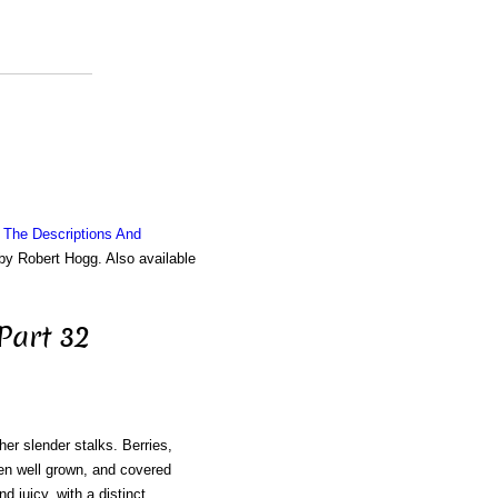
g The Descriptions And
 by Robert Hogg. Also available
Part 32
her slender stalks. Berries,
en well grown, and covered
d juicy, with a distinct