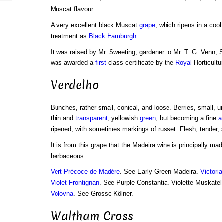
Muscat flavour.
A very excellent black Muscat
grape
, which ripens in a coo
treatment as
Black Hamburgh
.
It was raised by Mr. Sweeting, gardener to Mr. T. G. Venn,
was awarded a
first
-class certificate by the
Royal
Horticultu
Verdelho
Bunches, rather small, conical, and loose. Berries, small, u
thin and
transparent
, yellowish
green
, but becoming a fine
a
ripened, with sometimes markings of russet. Flesh, tender, s
It is from this grape that the Madeira wine is principally mad
herbaceous.
Vert Précoce de Madère
. See Early Green Madeira.
Victori
Violet Frontignan
. See Purple Constantia. Violette Muskatel
Volovna
. See Grosse Kölner.
Waltham Cross