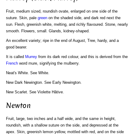
Fruit, medium sized, roundish ovate, enlarged on one side of the
suture. Skin, pale
green
on the shaded side, and dark red next the
sun. Flesh, greenish white, melting, and richly flavoured. Stone, nearly
smooth. Flowers, small. Glands, kidney-shaped.
An excellent variety; ripe in the end of August, Tree, hardy, and a
good bearer.
It is called
Murrey
from its dark red colour, and this is derived from the
French
word mure, signifying the mulberry.
Neat's White. See White.
New Dark Newington. See Early Newington.
New Scarlet. See Violette Hâtive.
Newton
Fruit, large, two inches and a half wide, and the same in height,
roundish, with a shallow suture on the side, and depressed at the
apex. Skin, greenish lemon yellow, mottled with red, and on the side