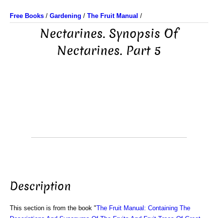
Free Books
/
Gardening
/
The Fruit Manual
/
Nectarines. Synopsis Of
Nectarines. Part 5
Description
This section is from the book "
The Fruit Manual: Containing The