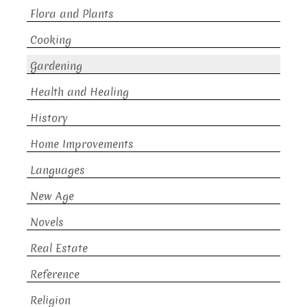
Flora and Plants
Cooking
Gardening
Health and Healing
History
Home Improvements
Languages
New Age
Novels
Real Estate
Reference
Religion