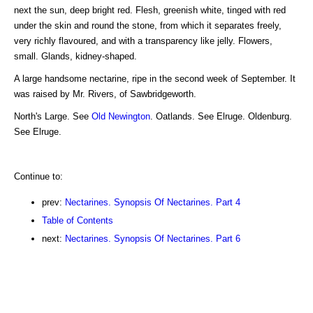
next the sun, deep bright red. Flesh, greenish white, tinged with red
under the skin and round the stone, from which it separates freely,
very richly flavoured, and with a transparency like jelly. Flowers,
small. Glands, kidney-shaped.
A large handsome nectarine, ripe in the second week of September. It
was raised by Mr. Rivers, of Sawbridgeworth.
North's Large. See
Old Newington
. Oatlands. See Elruge. Oldenburg.
See Elruge.
Continue to:
prev:
Nectarines. Synopsis Of Nectarines. Part 4
Table of Contents
next:
Nectarines. Synopsis Of Nectarines. Part 6