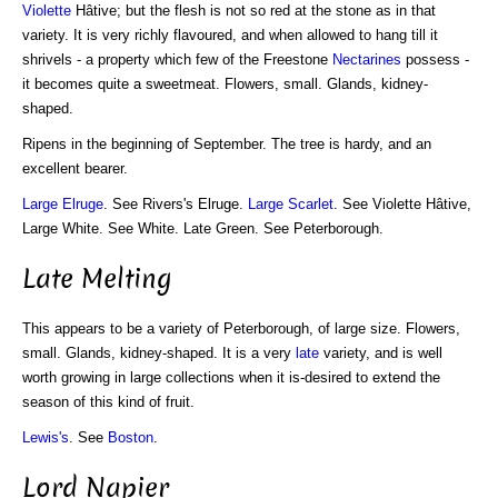
Violette
Hâtive; but the flesh is not so red at the stone as in that
variety. It is very richly flavoured, and when allowed to hang till it
shrivels - a property which few of the Freestone
Nectarines
possess -
it becomes quite a sweetmeat. Flowers, small. Glands, kidney-
shaped.
Ripens in the beginning of September. The tree is hardy, and an
excellent bearer.
Large Elruge
. See Rivers's Elruge.
Large Scarlet
. See Violette Hâtive,
Large White. See White. Late Green. See Peterborough.
Late Melting
This appears to be a variety of Peterborough, of large size. Flowers,
small. Glands, kidney-shaped. It is a very
late
variety, and is well
worth growing in large collections when it is-desired to extend the
season of this kind of fruit.
Lewis's
. See
Boston
.
Lord Napier