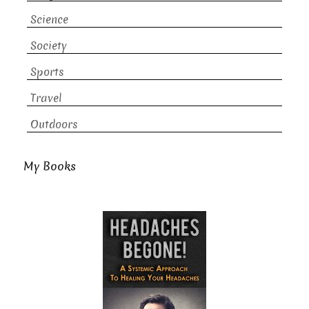
Science
Society
Sports
Travel
Outdoors
My Books