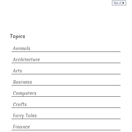
Topics
Animals
Architecture
Arts
Business
Computers
Crafts
Fairy Tales
Finance