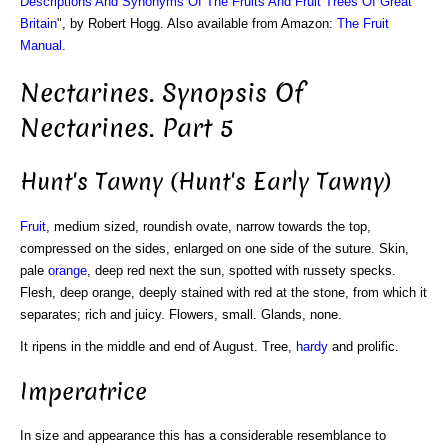
Descriptions And Synonyms Of The Fruits And Fruit Trees Of Great
Britain
", by Robert Hogg. Also available from Amazon:
The Fruit
Manual
.
Nectarines. Synopsis Of
Nectarines. Part 5
Hunt's Tawny (Hunt's Early Tawny)
Fruit
, medium sized, roundish ovate, narrow towards the top,
compressed on the sides, enlarged on one side of the suture. Skin,
pale
orange
, deep red next the sun, spotted with russety specks.
Flesh, deep orange, deeply stained with red at the stone, from which it
separates; rich and juicy. Flowers, small. Glands, none.
It ripens in the middle and end of August. Tree,
hardy
and prolific.
Imperatrice
In size and appearance this has a considerable resemblance to