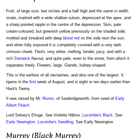
Fruit, of large size, two inches and a half high and the same in width;
ovate, marked with a wide shallow suture, depressed at the apex, and
a sharp pointed nipple in the centre of the depression. Skin, pale
cream-coloured, but greenish yellow previously on the shaded side;
mottled and streaked with deep
blood red
on the side next the sun,
and when fully exposed it is completely covered with a very dark
crimson cheek. Flesh, very white, melting, tender, juicy, and with a
rich
Stanwick
flavour, and quite pale, even to the stone, from which it
separates freely. Flowers, large. Glands, kidney-shaped.
This is the earliest of all nectarines, and also one of the largest. It
ripens in the
first
week of August, and is eight or ten days earlier than
Hunt's Tawny.
It was raised by Mr.
Rivers
, of Sawbridgeworth, from seed of
Early
Albert
Peach
.
Lord Selsey's Elruge. See Violette Hâtive.
Lucombe's Black
. See
Early Newington
.
Lucombe's Seedling
. See Early Newington.
Murrey (Black Murrey)