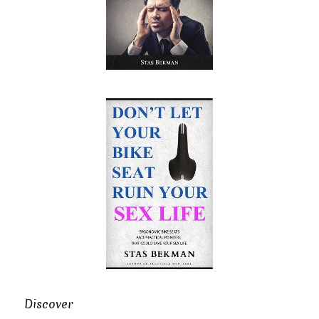
Discover