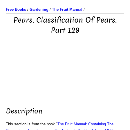
Free Books
/
Gardening
/
The Fruit Manual
/
Pears. Classification Of Pears.
Part 129
Description
This section is from the book "
The Fruit Manual: Containing The