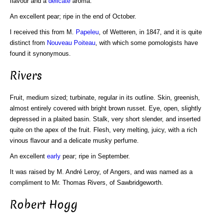
flavour and a
delicate
aroma.
An excellent pear; ripe in the end of October.
I received this from M.
Papeleu
, of Wetteren, in 1847, and it is quite
distinct from
Nouveau Poiteau
, with which some pomologists have
found it synonymous.
Rivers
Fruit, medium sized; turbinate, regular in its outline. Skin, greenish,
almost entirely covered with bright brown russet. Eye, open, slightly
depressed in a plaited basin. Stalk, very short slender, and inserted
quite on the apex of the fruit. Flesh, very melting, juicy, with a rich
vinous flavour and a delicate musky perfume.
An excellent
early
pear; ripe in September.
It was raised by M. André Leroy, of Angers, and was named as a
compliment to Mr. Thomas Rivers, of Sawbridgeworth.
Robert Hogg