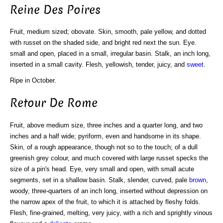
Reine Des Poires
Fruit, medium sized; obovate. Skin, smooth, pale yellow, and dotted
with russet on the shaded side, and bright red next the sun. Eye.
small and open, placed in a small, irregular basin. Stalk, an inch long,
inserted in a small cavity. Flesh, yellowish, tender, juicy, and
sweet
.
Ripe in October.
Retour De Rome
Fruit, above medium size, three inches and a quarter long, and two
inches and a half wide; pyriform, even and handsome in its shape.
Skin, of a rough appearance, though not so to the touch; of a dull
greenish grey colour, and much covered with large russet specks the
size of a pin's head. Eye, very small and open, with small acute
segments, set in a shallow basin. Stalk, slender, curved, pale
brown
,
woody, three-quarters of an inch long, inserted without depression on
the narrow apex of the fruit, to which it is attached by fleshy folds.
Flesh, fine-grained, melting, very juicy, with a rich and sprightly vinous