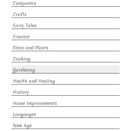
Computers
Crafts
Fairy Tales
Finance
Flora and Plants
Cooking
Gardening
Health and Healing
History
Home Improvements
Languages
New Age