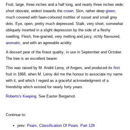
Fruit, large, three inches and a half long, and nearly three inches wide;
short obovate, widest towards the
crown
. Skin, rather deep
green
,
much covered with fawn-coloured mottles of russet and small grey
dots. Eye, open, pretty much depressed. Stalk, very short, somewhat
obliquely inserted in a slight depression by the side of a fleshy
swelling. Flesh, fine-grained, very melting and juicy, richly flavoured,
aromatic
, and with an agreeable acidity.
A dessert pear of the finest quality; in use in September and October.
The tree is an excellent bearer.
This was raised by M. André Leroy, of Angers, and produced its
first
fruit in 1868, when M. Leroy did me the honour to associate my name
with it, and which I regard as a graceful acknowledgment of a
friendship which existed for nearly forty years.
Roberts's Keeping
. See Easter Bergamot.
Continue to:
prev:
Pears. Classification Of Pears. Part 128