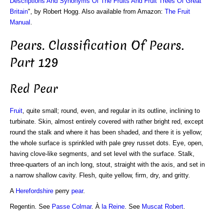
Descriptions And Synonyms Of The Fruits And Fruit Trees Of Great
Britain
", by Robert Hogg. Also available from Amazon:
The Fruit
Manual
.
Pears. Classification Of Pears.
Part 129
Red Pear
Fruit
, quite small; round, even, and regular in its outline, inclining to
turbinate. Skin, almost entirely covered with rather bright red, except
round the stalk and where it has been shaded, and there it is yellow;
the whole surface is sprinkled with pale grey russet dots. Eye, open,
having clove-like segments, and set level with the surface. Stalk,
three-quarters of an inch long, stout, straight with the axis, and set in
a narrow shallow cavity. Flesh, quite yellow, firm, dry, and gritty.
A
Herefordshire
perry
pear
.
Regentin. See
Passe Colmar
. À
la Reine
. See
Muscat Robert
.