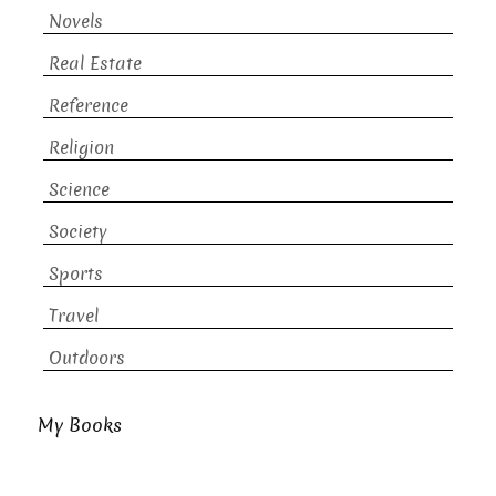
Novels
Real Estate
Reference
Religion
Science
Society
Sports
Travel
Outdoors
My Books