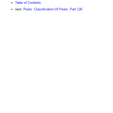
Table of Contents
next:
Pears. Classification Of Pears. Part 130