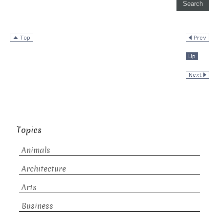
Topics
Animals
Architecture
Arts
Business