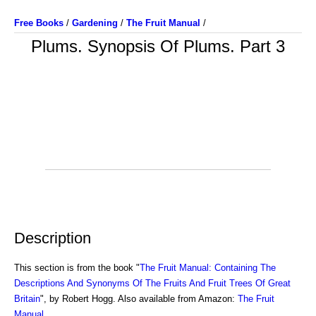
Free Books
/
Gardening
/
The Fruit Manual
/
Plums. Synopsis Of Plums. Part 3
Description
This section is from the book "
The Fruit Manual: Containing The
Descriptions And Synonyms Of The Fruits And Fruit Trees Of Great
Britain
", by Robert Hogg. Also available from Amazon:
The Fruit
Manual
.