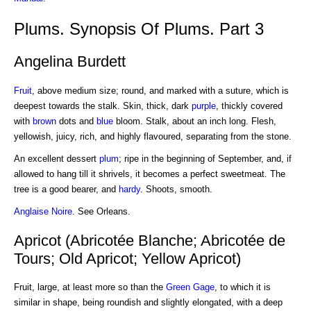
Plums. Synopsis Of Plums. Part 3
Angelina Burdett
Fruit
, above medium size; round, and marked with a suture, which is
deepest towards the stalk. Skin, thick, dark
purple
, thickly covered
with
brown
dots and
blue
bloom. Stalk, about an inch long. Flesh,
yellowish, juicy, rich, and highly flavoured, separating from the stone.
An excellent dessert
plum
; ripe in the beginning of September, and, if
allowed to hang till it shrivels, it becomes a perfect sweetmeat. The
tree is a good bearer, and
hardy
. Shoots, smooth.
Anglaise Noire
. See Orleans.
Apricot (Abricotée Blanche; Abricotée de
Tours; Old Apricot; Yellow Apricot)
Fruit, large, at least more so than the
Green Gage
, to which it is
similar in shape, being roundish and slightly elongated, with a deep