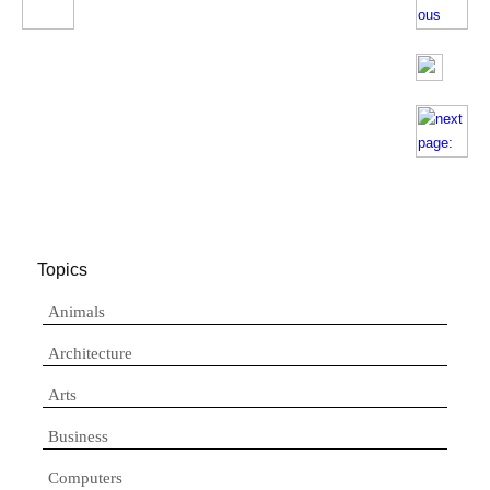
Topics
Animals
Architecture
Arts
Business
Computers