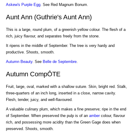
Askew's Purple Egg
. See Red Magnum Bonum.
Aunt Ann (Guthrie's Aunt Ann)
This is a large, round plum, of a greenish yellow colour. The flesh of a
rich, juicy flavour, and separates freely from the stone.
It ripens in the middle of September. The tree is very hardy and
productive. Shoots, smooth.
Autumn Beauty
. See
Belle de Septembre
.
Autumn CompÔTE
Fruit, large, oval, marked with a shallow suture. Skin, bright red. Stalk,
three-quarters of an inch long, inserted in a close, narrow cavity.
Flesh, tender, juicy, and well-flavoured.
A valuable culinary plum, which makes a fine preserve; ripe in the end
of September. When preserved the pulp is of an
amber
colour, flavour
rich, and possessing more acidity than the Green Gage does when
preserved. Shoots, smooth.