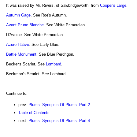
It was raised by Mr. Rivers, of Sawbridgeworth, from
Cooper's Large
.
Autumn Gage
. See Roe's Autumn.
Avant Prune Blanche
. See White Primordian.
D'Avoine. See White Primordian.
Azure Hâtive
. See Early Blue.
Battle Monument
. See Blue Perdrigon.
Becker's Scarlet. See
Lombard
.
Beekman's Scarlet. See Lombard.
Continue to:
prev:
Plums. Synopsis Of Plums. Part 2
Table of Contents
next:
Plums. Synopsis Of Plums. Part 4