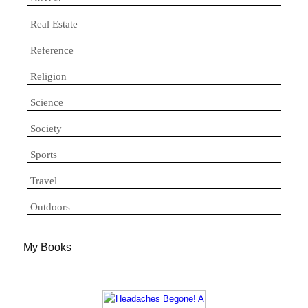
Real Estate
Reference
Religion
Science
Society
Sports
Travel
Outdoors
My Books