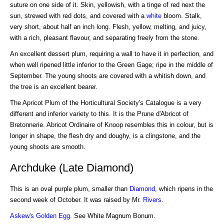
suture on one side of it. Skin, yellowish, with a tinge of red next the
sun, strewed with red dots, and covered with a
white
bloom. Stalk,
very short, about half an inch long. Flesh, yellow, melting, and juicy,
with a rich, pleasant flavour, and separating freely from the stone.
An excellent dessert plum, requiring a wall to have it in perfection, and
when well ripened little inferior to the Green Gage; ripe in the middle of
September. The young shoots are covered with a whitish down, and
the tree is an excellent bearer.
The Apricot Plum of the Horticultural Society's Catalogue is a very
different and inferior variety to this. It is the Prune d'Abricot of
Bretonnerie. Abricot Ordinaire of Knoop resembles this in colour, but is
longer in shape, the flesh dry and doughy, is a clingstone, and the
young shoots are smooth.
Archduke (Late Diamond)
This is an oval purple plum, smaller than
Diamond
, which ripens in the
second week of October. It was raised by Mr.
Rivers
.
Askew's Golden Egg
. See White Magnum Bonum.