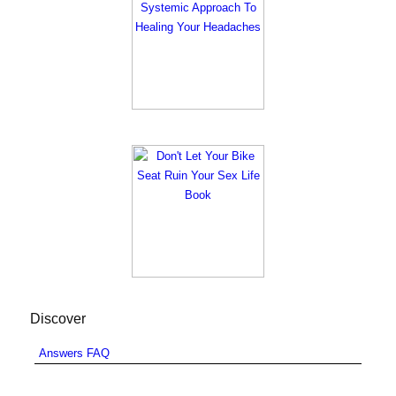
Discover
Answers FAQ