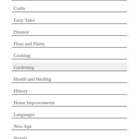
Crafts
Fairy Tales
Finance
Flora and Plants
Cooking
Gardening
Health and Healing
History
Home Improvements
Languages
New Age
Novels