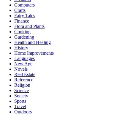
Computers
Crafts
Fairy Tales
Finance
Flora and Plants
Cooking
Gardening
Health and Healing
History
Home Improvements
Languages
New Age
Novels
Real Estate
Reference
Religion
Science
Society
Sports
Travel
Outdoors