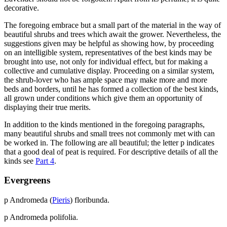
decorative.
The foregoing embrace but a small part of the material in the way of
beautiful shrubs and trees which await the grower. Nevertheless, the
suggestions given may be helpful as showing how, by proceeding
on an intelligible system, representatives of the best kinds may be
brought into use, not only for individual effect, but for making a
collective and cumulative display. Proceeding on a similar system,
the shrub-lover who has ample space may make more and more
beds and borders, until he has formed a collection of the best kinds,
all grown under conditions which give them an opportunity of
displaying their true merits.
In addition to the kinds mentioned in the foregoing paragraphs,
many beautiful shrubs and small trees not commonly met with can
be worked in. The following are all beautiful; the letter p indicates
that a good deal of peat is required. For descriptive details of all the
kinds see
Part 4
.
Evergreens
p Andromeda (
Pieris
) floribunda.
p Andromeda polifolia.