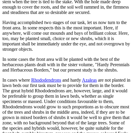
stem when the tree is tied to the stake. With the hole made deep
enough to cover the roots, and the soil well rammed in, the firmness
and steadiness that are so desirable are secured.
Having accomplished two stages of our task, let us now turn to the
front area. In some respects this is the most important. Here, if
anywhere, will come our mounds and bays of brilliant colour. Here,
too, may be planted small, choice or new shrubs, which it is
important shall be immediately under the eye, and not overgrown by
stronger objects.
In some cases the front area will be planted with the best of the
herbaceous plants dealt with in the sister volume, "Hardy Perennials
and Herbaceous Borders," but our present study is the shrubs.
In cases where
Rhododendrons
and hardy
Azaleas
are not planted in
lawn beds our first task must be to provide for them in the border.
The great hybrid Rhododendrons are, however, large, and it would
be preferable to group them in lawn beds, whether as single
specimens or massed. Under conditions favourable to them,
Rhododendrons would grow to such proportions as to obscure most
of the trees and shrubs in the middle area, indeed, if they are to be
grown in mixed borders of shrubs it would be well to give them that
zone, with no background beyond that of the large trees. Some of
the species and hybrids would, however, be quite suitable for the