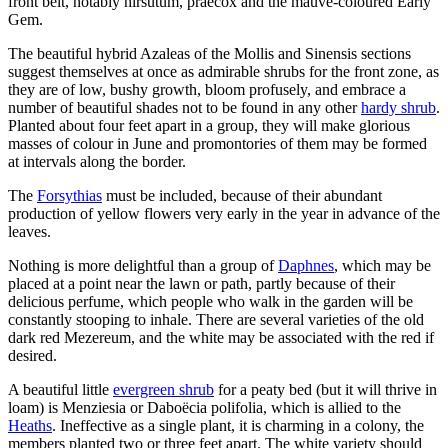
front belt, notably hirsutum, praecox and the mauve-coloured Early
Gem.
The beautiful hybrid Azaleas of the Mollis and Sinensis sections
suggest themselves at once as admirable shrubs for the front zone, as
they are of low, bushy growth, bloom profusely, and embrace a
number of beautiful shades not to be found in any other
hardy shrub
.
Planted about four feet apart in a group, they will make glorious
masses of colour in June and promontories of them may be formed
at intervals along the border.
The
Forsythias
must be included, because of their abundant
production of yellow flowers very early in the year in advance of the
leaves.
Nothing is more delightful than a group of
Daphnes
, which may be
placed at a point near the lawn or path, partly because of their
delicious perfume, which people who walk in the garden will be
constantly stooping to inhale. There are several varieties of the old
dark red Mezereum, and the white may be associated with the red if
desired.
A beautiful little
evergreen shrub
for a peaty bed (but it will thrive in
loam) is Menziesia or Daboëcia polifolia, which is allied to the
Heaths
. Ineffective as a single plant, it is charming in a colony, the
members planted two or three feet apart. The white variety should