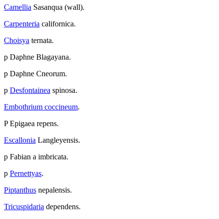
Camellia
Sasanqua (wall).
Carpenteria
californica.
Choisya
ternata.
p Daphne Blagayana.
p Daphne Cneorum.
p
Desfontainea
spinosa.
Embothrium coccineum
.
P Epigaea repens.
Escallonia
Langleyensis.
p Fabian a imbricata.
p
Pernettyas
.
Piptanthus
nepalensis.
Tricuspidaria
dependens.