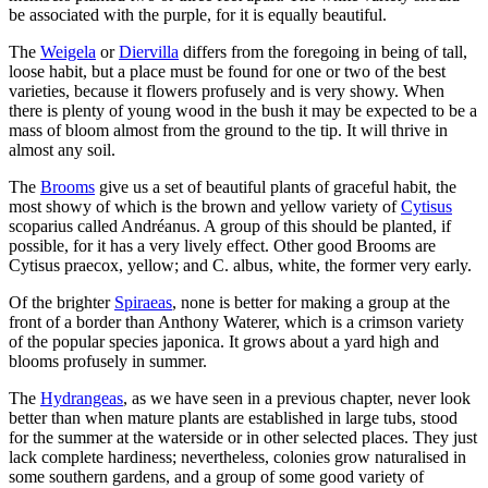
be associated with the purple, for it is equally beautiful.
The
Weigela
or
Diervilla
differs from the foregoing in being of tall,
loose habit, but a place must be found for one or two of the best
varieties, because it flowers profusely and is very showy. When
there is plenty of young wood in the bush it may be expected to be a
mass of bloom almost from the ground to the tip. It will thrive in
almost any soil.
The
Brooms
give us a set of beautiful plants of graceful habit, the
most showy of which is the brown and yellow variety of
Cytisus
scoparius called Andréanus. A group of this should be planted, if
possible, for it has a very lively effect. Other good Brooms are
Cytisus praecox, yellow; and C. albus, white, the former very early.
Of the brighter
Spiraeas
, none is better for making a group at the
front of a border than Anthony Waterer, which is a crimson variety
of the popular species japonica. It grows about a yard high and
blooms profusely in summer.
The
Hydrangeas
, as we have seen in a previous chapter, never look
better than when mature plants are established in large tubs, stood
for the summer at the waterside or in other selected places. They just
lack complete hardiness; nevertheless, colonies grow naturalised in
some southern gardens, and a group of some good variety of