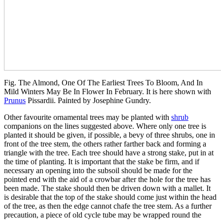
Fig. The Almond, One Of The Earliest Trees To Bloom, And In
Mild Winters May Be In Flower In February. It is here shown with
Prunus
Pissardii. Painted by Josephine Gundry.
Other favourite ornamental trees may be planted with
shrub
companions on the lines suggested above. Where only one tree is
planted it should be given, if possible, a bevy of three shrubs, one in
front of the tree stem, the others rather farther back and forming a
triangle with the tree. Each tree should have a strong stake, put in at
the time of planting. It is important that the stake be firm, and if
necessary an opening into the subsoil should be made for the
pointed end with the aid of a crowbar after the hole for the tree has
been made. The stake should then be driven down with a mallet. It
is desirable that the top of the stake should come just within the head
of the tree, as then the edge cannot chafe the tree stem. As a further
precaution, a piece of old cycle tube may be wrapped round the