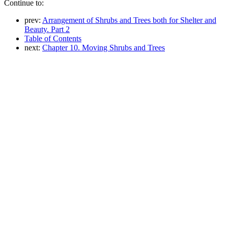
Continue to:
prev:
Arrangement of Shrubs and Trees both for Shelter and
Beauty. Part 2
Table of Contents
next:
Chapter 10. Moving Shrubs and Trees