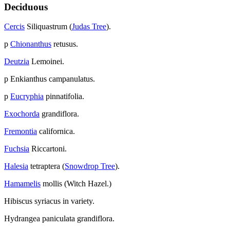
Deciduous
Cercis
Siliquastrum (
Judas Tree
).
p
Chionanthus
retusus.
Deutzia
Lemoinei.
p Enkianthus campanulatus.
p
Eucryphia
pinnatifolia.
Exochorda
grandiflora.
Fremontia
californica.
Fuchsia
Riccartoni.
Halesia
tetraptera (
Snowdrop Tree
).
Hamamelis
mollis (Witch Hazel.)
Hibiscus syriacus in variety.
Hydrangea paniculata grandiflora.