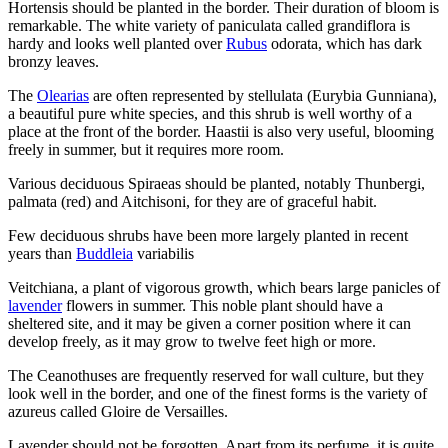
Hortensis should be planted in the border. Their duration of bloom is
remarkable. The white variety of paniculata called grandiflora is
hardy and looks well planted over
Rubus
odorata, which has dark
bronzy leaves.
The
Olearias
are often represented by stellulata (Eurybia Gunniana),
a beautiful pure white species, and this shrub is well worthy of a
place at the front of the border. Haastii is also very useful, blooming
freely in summer, but it requires more room.
Various deciduous Spiraeas should be planted, notably Thunbergi,
palmata (red) and Aitchisoni, for they are of graceful habit.
Few deciduous shrubs have been more largely planted in recent
years than
Buddleia
variabilis
Veitchiana, a plant of vigorous growth, which bears large panicles of
lavender
flowers in summer. This noble plant should have a
sheltered site, and it may be given a corner position where it can
develop freely, as it may grow to twelve feet high or more.
The Ceanothuses are frequently reserved for wall culture, but they
look well in the border, and one of the finest forms is the variety of
azureus called Gloire de Versailles.
Lavender should not be forgotten. Apart from its perfume, it is quite