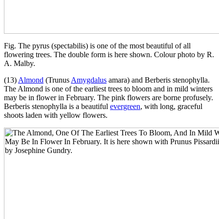
Fig. The pyrus (spectabilis) is one of the most beautiful of all
flowering trees. The double form is here shown. Colour photo by R.
A. Malby.
(13)
Almond
(Trunus
Amygdalus
amara) and Berberis stenophylla.
The Almond is one of the earliest trees to bloom and in mild winters
may be in flower in February. The pink flowers are borne profusely.
Berberis stenophylla is a beautiful
evergreen
, with long, graceful
shoots laden with yellow flowers.