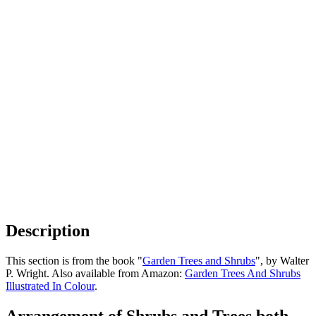
Description
This section is from the book "
Garden Trees and Shrubs
", by Walter
P. Wright. Also available from Amazon:
Garden Trees And Shrubs
Illustrated In Colour
.
Arrangement of Shrubs and Trees both