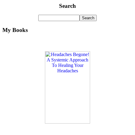
Search
My Books