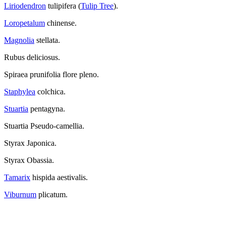
Liriodendron
tulipifera (
Tulip Tree
).
Loropetalum
chinense.
Magnolia
stellata.
Rubus deliciosus.
Spiraea prunifolia flore pleno.
Staphylea
colchica.
Stuartia
pentagyna.
Stuartia Pseudo-camellia.
Styrax Japonica.
Styrax Obassia.
Tamarix
hispida aestivalis.
Viburnum
plicatum.