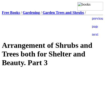
Free Books
/
Gardening
/
Garden Trees and Shrubs
/
Arrangement of Shrubs and
Trees both for Shelter and
Beauty. Part 3