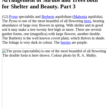
for Shelter and Beauty. Part 3
(12)
Pyrus
spectabilis and
Berberis
aquifolium (
Mahonia
aquifolia).
The Pyrus is one of the most beautiful of all flowering
trees
, bearing
abundance of large rosy flowers in spring. With shelter and in good
soil it may make a tree twenty feet high or more. There are several
garden forms, one (magnifica) with large flowers, another double.
The Barberry is the well known covert plant, which thrives in shade.
The foliage is very dark in colour. The
berries
are purple.