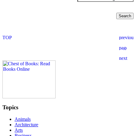
Topics
Animals
Architecture
Arts
Business