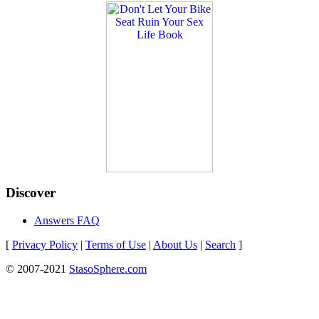
Discover
Answers FAQ
[
Privacy Policy
|
Terms of Use
|
About Us
|
Search
]
© 2007-2021
StasoSphere.com