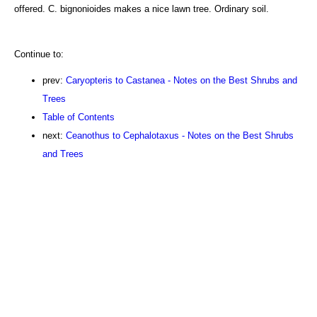
offered. C. bignonioides makes a nice lawn tree. Ordinary soil.
Continue to:
prev:
Caryopteris to Castanea - Notes on the Best Shrubs and
Trees
Table of Contents
next:
Ceanothus to Cephalotaxus - Notes on the Best Shrubs
and Trees