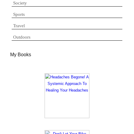
Society
Sports
Travel
Outdoors
My Books