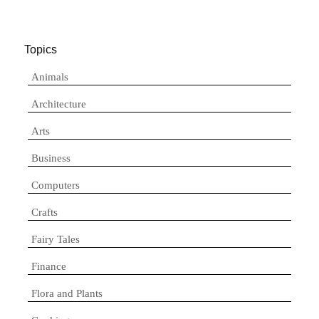
Topics
Animals
Architecture
Arts
Business
Computers
Crafts
Fairy Tales
Finance
Flora and Plants