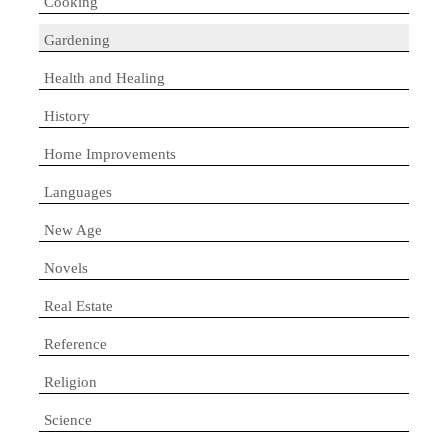
Cooking
Gardening
Health and Healing
History
Home Improvements
Languages
New Age
Novels
Real Estate
Reference
Religion
Science