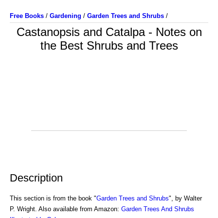
Free Books
/
Gardening
/
Garden Trees and Shrubs
/
Castanopsis and Catalpa - Notes on
the Best Shrubs and Trees
Description
This section is from the book "
Garden Trees and Shrubs
", by Walter
P. Wright. Also available from Amazon:
Garden Trees And Shrubs