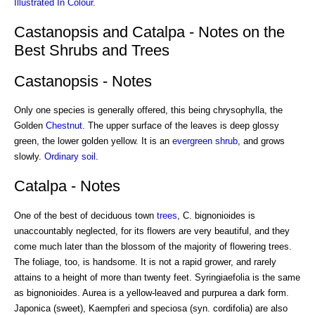
Illustrated In Colour
.
Castanopsis and Catalpa - Notes on the
Best Shrubs and Trees
Castanopsis - Notes
Only one species is generally offered, this being chrysophylla, the
Golden
Chestnut
. The upper surface of the leaves is deep glossy
green, the lower golden yellow. It is an
evergreen shrub
, and grows
slowly.
Ordinary soil
.
Catalpa - Notes
One of the best of deciduous town
trees
, C. bignonioides is
unaccountably neglected, for its flowers are very beautiful, and they
come much later than the blossom of the majority of flowering trees.
The foliage, too, is handsome. It is not a rapid grower, and rarely
attains to a height of more than twenty feet. Syringiaefolia is the same
as bignonioides. Aurea is a yellow-leaved and purpurea a dark form.
Japonica (sweet), Kaempferi and speciosa (syn. cordifolia) are also