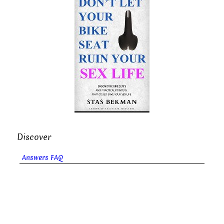
Discover
Answers FAQ