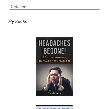
Outdoors
My Books