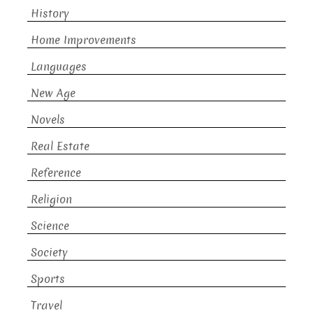
History
Home Improvements
Languages
New Age
Novels
Real Estate
Reference
Religion
Science
Society
Sports
Travel