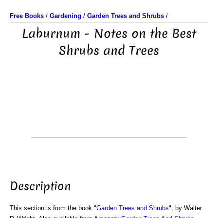
Free Books
/
Gardening
/
Garden Trees and Shrubs
/
Laburnum - Notes on the Best
Shrubs and Trees
Description
This section is from the book "
Garden Trees and Shrubs
", by Walter