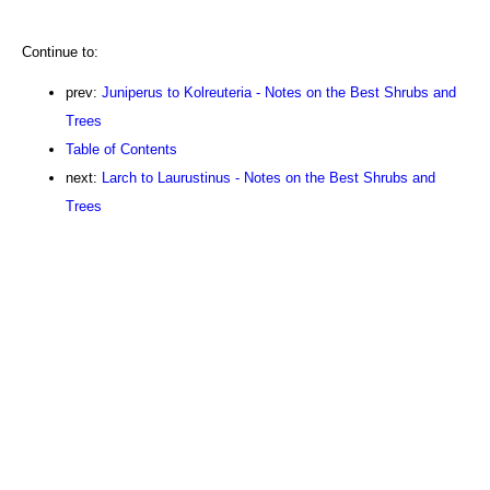
Continue to:
prev:
Juniperus to Kolreuteria - Notes on the Best Shrubs and
Trees
Table of Contents
next:
Larch to Laurustinus - Notes on the Best Shrubs and
Trees