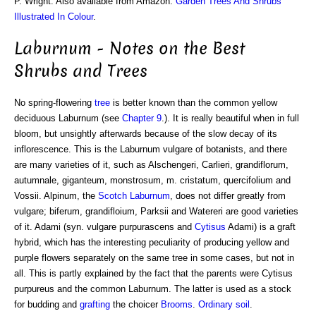
P. Wright. Also available from Amazon:
Garden Trees And Shrubs
Illustrated In Colour
.
Laburnum - Notes on the Best
Shrubs and Trees
No spring-flowering
tree
is better known than the common yellow
deciduous Laburnum (see
Chapter 9
.). It is really beautiful when in full
bloom, but unsightly afterwards because of the slow decay of its
inflorescence. This is the Laburnum vulgare of botanists, and there
are many varieties of it, such as Alschengeri, Carlieri, grandiflorum,
autumnale, giganteum, monstrosum, m. cristatum, quercifolium and
Vossii. Alpinum, the
Scotch Laburnum
, does not differ greatly from
vulgare; biferum, grandifloium, Parksii and Watereri are good varieties
of it. Adami (syn. vulgare purpurascens and
Cytisus
Adami) is a graft
hybrid, which has the interesting peculiarity of producing yellow and
purple flowers separately on the same tree in some cases, but not in
all. This is partly explained by the fact that the parents were Cytisus
purpureus and the common Laburnum. The latter is used as a stock
for budding and
grafting
the choicer
Brooms
.
Ordinary soil
.