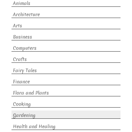
Animals
Architecture
Arts
Business
Computers
Crafts
Fairy Tales
Finance
Flora and Plants
Cooking
Gardening
Health and Healing