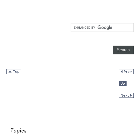
Topics