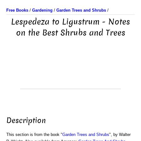
Free Books
/
Gardening
/
Garden Trees and Shrubs
/
Lespedeza to Ligustrum - Notes
on the Best Shrubs and Trees
Description
This section is from the book "
Garden Trees and Shrubs
", by Walter