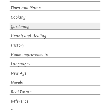
Flora and Plants
Cooking
Gardening
Health and Healing
History
Home Improvements
Languages
New Age
Novels
Real Estate
Reference