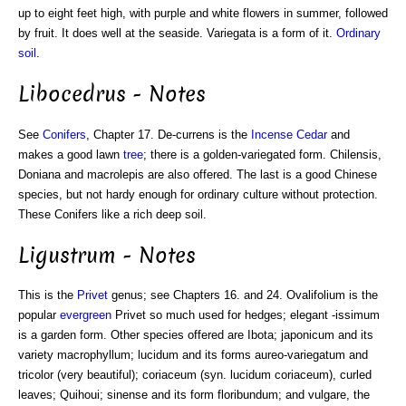
up to eight feet high, with purple and white flowers in summer, followed
by fruit. It does well at the seaside. Variegata is a form of it.
Ordinary
soil
.
Libocedrus - Notes
See
Conifers
, Chapter 17. De-currens is the
Incense Cedar
and
makes a good lawn
tree
; there is a golden-variegated form. Chilensis,
Doniana and macrolepis are also offered. The last is a good Chinese
species, but not hardy enough for ordinary culture without protection.
These Conifers like a rich deep soil.
Ligustrum - Notes
This is the
Privet
genus; see Chapters 16. and 24. Ovalifolium is the
popular
evergreen
Privet so much used for hedges; elegant -issimum
is a garden form. Other species offered are Ibota; japonicum and its
variety macrophyllum; lucidum and its forms aureo-variegatum and
tricolor (very beautiful); coriaceum (syn. lucidum coriaceum), curled
leaves; Quihoui; sinense and its form floribundum; and vulgare, the