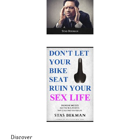
Discover