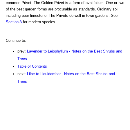
common Privet. The Golden Privet is a form of ovalifolium. One or two
of the best garden forms are procurable as standards. Ordinary soil,
including poor limestone. The Privets do well in town gardens. See
Section A
for modern species.
Continue to:
prev:
Lavender to Leiophyllum - Notes on the Best Shrubs and
Trees
Table of Contents
next:
Lilac to Liquidambar - Notes on the Best Shrubs and
Trees