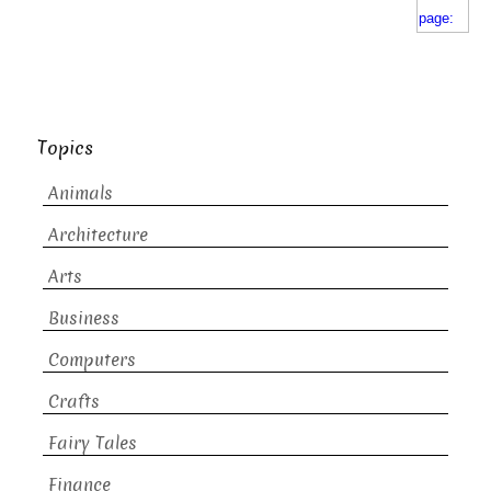
Topics
Animals
Architecture
Arts
Business
Computers
Crafts
Fairy Tales
Finance