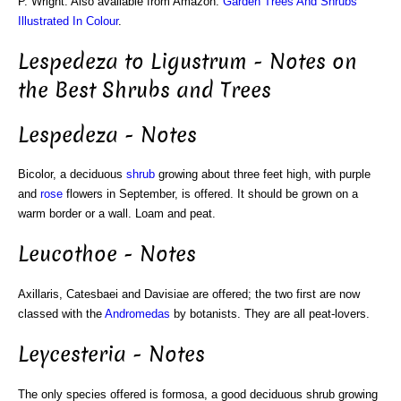
P. Wright. Also available from Amazon:
Garden Trees And Shrubs
Illustrated In Colour
.
Lespedeza to Ligustrum - Notes on
the Best Shrubs and Trees
Lespedeza - Notes
Bicolor, a deciduous
shrub
growing about three feet high, with purple
and
rose
flowers in September, is offered. It should be grown on a
warm border or a wall. Loam and peat.
Leucothoe - Notes
Axillaris, Catesbaei and Davisiae are offered; the two first are now
classed with the
Andromedas
by botanists. They are all peat-lovers.
Leycesteria - Notes
The only species offered is formosa, a good deciduous shrub growing