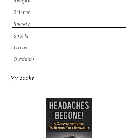
Religion
Science
Society
Sports
Travel
Outdoors
My Books