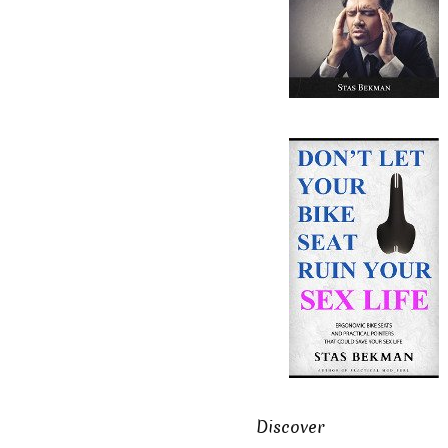
Discover