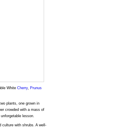
ouble White
Cherry
,
Prunus
two plants, one grown in
ther crowded with a mass of
 unforgetable lesson.
 culture with shrubs. A well-