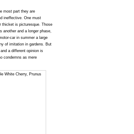
e most part they are
d ineffective. One must
 thicket is picturesque. Those
has another and a longer phase,
motor-car in summer a large
y of imitation in gardens. But
and a different opinion is
 who condemns as mere