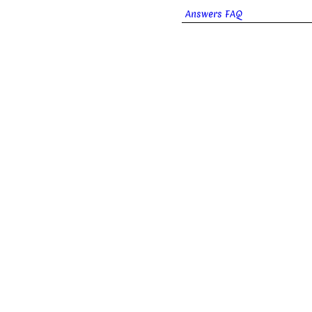
Answers FAQ