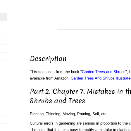
Description
This section is from the book "
Garden Trees and Shrubs
", 
available from Amazon:
Garden Trees And Shrubs Illustrate
Part 2. Chapter 7. Mistakes in t
Shrubs and Trees
Planting, Thinning, Moving, Pruning, Soil, etc.
Cultural errors in gardening are serious in proportion to the 
The point that it is less easy to rectify a mistake in plantin