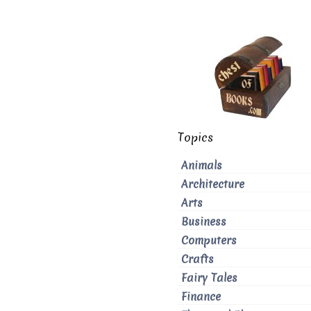
Topics
Animals
Architecture
Arts
Business
Computers
Crafts
Fairy Tales
Finance