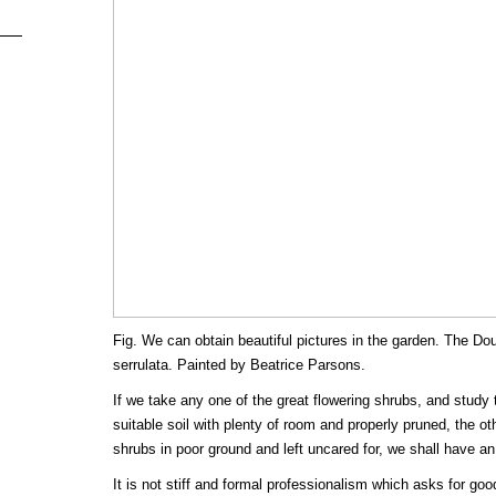
Fig. We can obtain beautiful pictures in the garden. The D
serrulata. Painted by Beatrice Parsons.
If we take any one of the great flowering shrubs, and study 
suitable soil with plenty of room and properly pruned, the o
shrubs in poor ground and left uncared for, we shall have an
It is not stiff and formal professionalism which asks for good