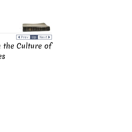
n the Culture of
es