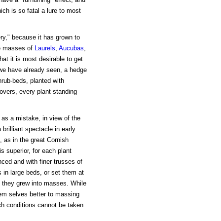
ch is so fatal a lure to most
ry," because it has grown to
se masses of
Laurels
,
Aucubas
,
at it is most desirable to get
we have already seen, a hedge
hrub-beds, planted with
overs, every plant standing
as a mistake, in view of the
brilliant spectacle in early
as in the great Cornish
s superior, for each plant
ced and with finer trusses of
in large beds, or set them at
at they grew into masses. While
em selves better to massing
h conditions cannot be taken