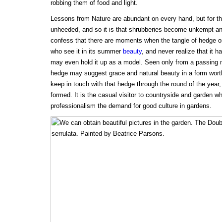
robbing them of food and light.
Lessons from Nature are abundant on every hand, but for th
unheeded, and so it is that shrubberies become unkempt an
confess that there are moments when the tangle of hedge or
who see it in its summer
beauty
, and never realize that it 
may even hold it up as a model. Seen only from a passing 
hedge may suggest grace and natural beauty in a form worth
keep in touch with that hedge through the round of the year, 
formed. It is the casual visitor to countryside and garden
professionalism the demand for good culture in gardens.