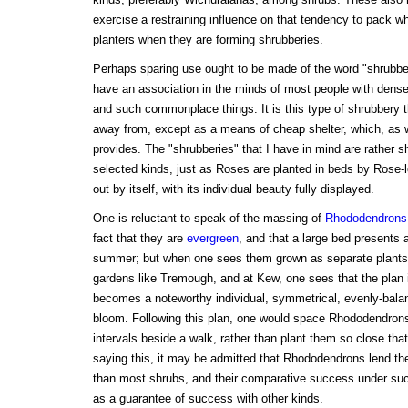
exercise a restraining influence on that tendency to pack whi
planters when they are forming shrubberies.
Perhaps sparing use ought to be made of the word "shrubbe
have an association in the minds of most people with den
and such commonplace things. It is this type of shrubbery th
away from, except as a means of cheap shelter, which, as 
provides. The "shrubberies" that I have in mind are rather s
selected kinds, just as Roses are planted in beds by Rose-l
out by itself, with its individual beauty fully displayed.
One is reluctant to speak of the massing of
Rhododendrons
fact that they are
evergreen
, and that a large bed presents a 
summer; but when one sees them grown as separate plants, 
gardens like Tremough, and at Kew, one sees that the plan i
becomes a noteworthy individual, symmetrical, evenly-balan
bloom. Following this plan, one would space Rhododendrons 
intervals beside a walk, rather than plant them so close th
saying this, it may be admitted that Rhododendrons lend th
than most shrubs, and their comparative success under suc
as a guarantee of success with other kinds.