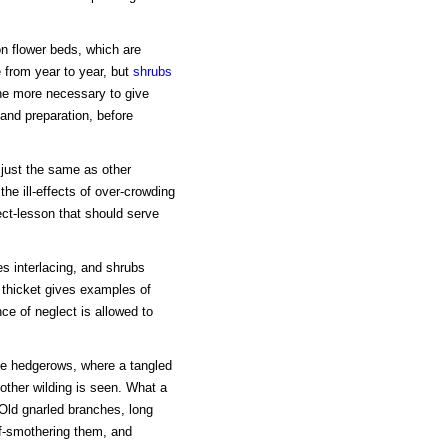
on flower beds, which are
 from year to year, but
shrubs
the more necessary to give
l and preparation, before
 just the same as other
he ill-effects of over-crowding
ct-lesson that should serve
ees interlacing, and shrubs
 thicket gives examples of
e of neglect is allowed to
e hedgerows, where a tangled
other wilding is seen. What a
 Old gnarled branches, long
lf-smothering them, and