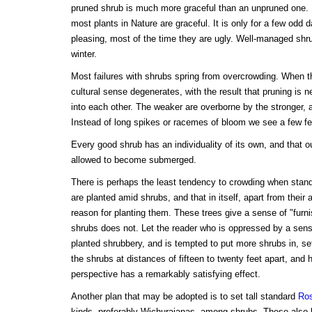
pruned shrub is much more graceful than an unpruned one. It
most plants in Nature are graceful. It is only for a few odd d
pleasing, most of the time they are ugly. Well-managed shru
winter.
Most failures with shrubs spring from overcrowding. When t
cultural sense degenerates, with the result that pruning is 
into each other. The weaker are overborne by the stronger, 
Instead of long spikes or racemes of bloom we see a few f
Every good shrub has an individuality of its own, and that o
allowed to become submerged.
There is perhaps the least tendency to crowding when standa
are planted amid shrubs, and that in itself, apart from their
reason for planting them. These trees give a sense of "furni
shrubs does not. Let the reader who is oppressed by a sens
planted shrubbery, and is tempted to put more shrubs in, s
the shrubs at distances of fifteen to twenty feet apart, and h
perspective has a remarkably satisfying effect.
Another plan that may be adopted is to set tall standard
Ro
kinds, preferably Wichuraianas, among shrubs. These also h