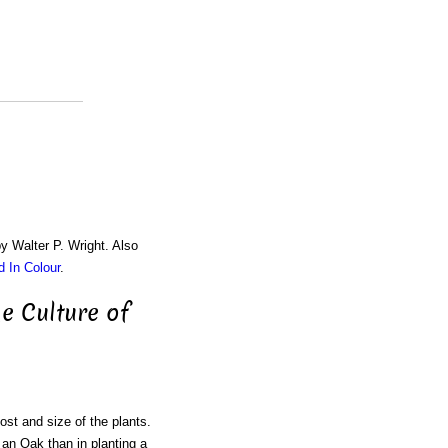
by Walter P. Wright. Also
d In Colour
.
he Culture of
cost and size of the plants.
g an Oak than in planting a