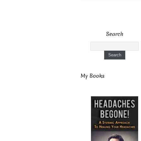
Search
My Books