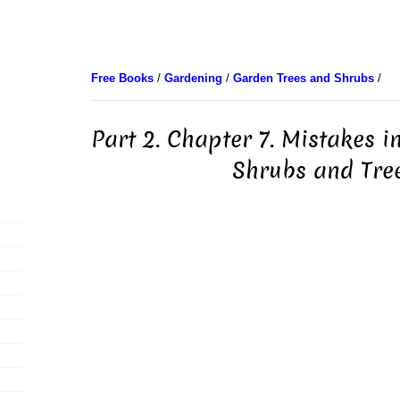
Free Books
/
Gardening
/
Garden Trees and Shrubs
/
Part 2. Chapter 7. Mistakes i
Shrubs and Tre