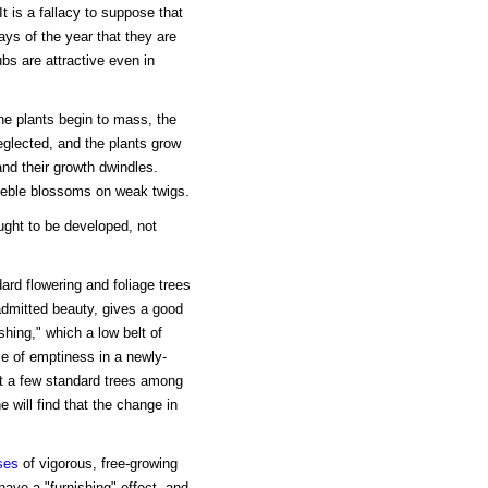
 is a fallacy to suppose that
ays of the year that they are
bs are attractive even in
he plants begin to mass, the
neglected, and the plants grow
and their growth dwindles.
eeble blossoms on weak twigs.
ught to be developed, not
rd flowering and foliage trees
 admitted beauty, gives a good
shing," which a low belt of
e of emptiness in a newly-
et a few standard trees among
e will find that the change in
ses
of vigorous, free-growing
ave a "furnishing" effect, and