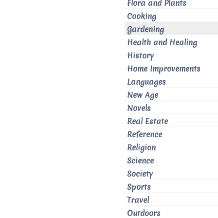
Flora and Plants
Cooking
Gardening
Health and Healing
History
Home Improvements
Languages
New Age
Novels
Real Estate
Reference
Religion
Science
Society
Sports
Travel
Outdoors