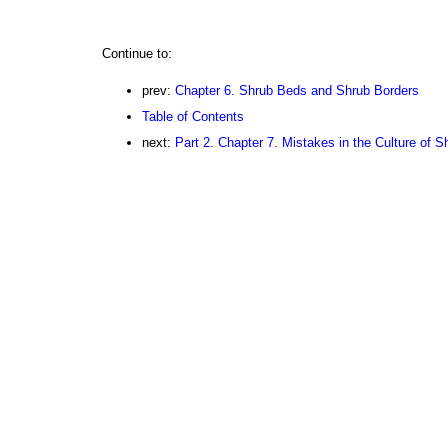
Continue to:
prev:
Chapter 6. Shrub Beds and Shrub Borders
Table of Contents
next:
Part 2. Chapter 7. Mistakes in the Culture of 