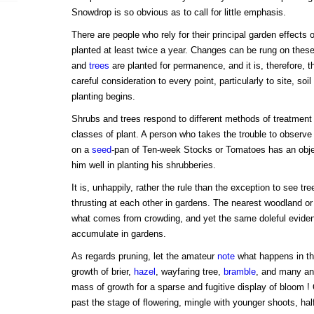
Snowdrop is so obvious as to call for little emphasis.
There are people who rely for their principal garden effects 
planted at least twice a year. Changes can be rung on these
and
trees
are planted for permanence, and it is, therefore, 
careful consideration to every point, particularly to site, soi
planting begins.
Shrubs and trees respond to different methods of treatment
classes of plant. A person who takes the trouble to observe t
on a
seed
-pan of Ten-week Stocks or Tomatoes has an obje
him well in planting his shrubberies.
It is, unhappily, rather the rule than the exception to see tr
thrusting at each other in gardens. The nearest woodland or
what comes from crowding, and yet the same doleful evidenc
accumulate in gardens.
As regards pruning, let the amateur
note
what happens in th
growth of brier,
hazel
, wayfaring tree,
bramble
, and many an
mass of growth for a sparse and fugitive display of bloom !
past the stage of flowering, mingle with younger shoots, ha