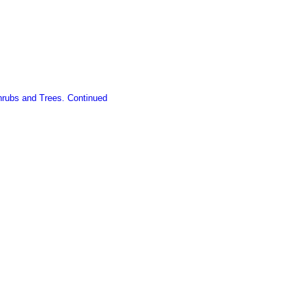
Shrubs and Trees. Continued