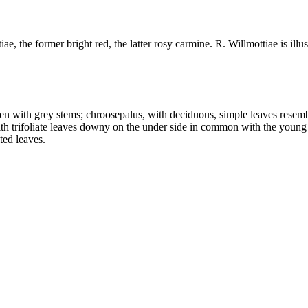
, the former bright red, the latter rosy carmine. R. Willmottiae is illus
en with grey stems; chroosepalus, with deciduous, simple leaves resem
ith trifoliate leaves downy on the under side in common with the young
ted leaves.