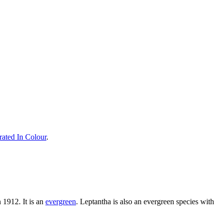
rated In Colour
.
 1912. It is an
evergreen
. Leptantha is also an evergreen species with