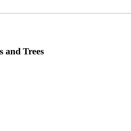
s and Trees