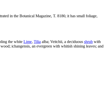
trated in the Botanical Magazine, T. 8186; it has small foliage,
bling the white
Lime
,
Tilia
alba; Veitchii, a deciduous
shrub
with
 wood; ichangensis, an evergreen with whitish shining leaves; and