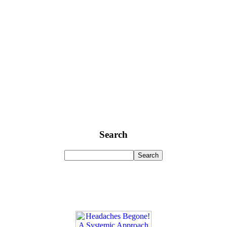
Search