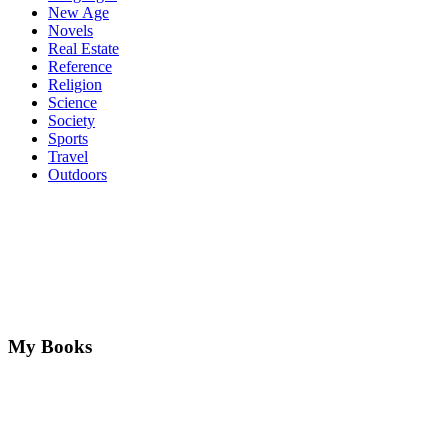
New Age
Novels
Real Estate
Reference
Religion
Science
Society
Sports
Travel
Outdoors
My Books