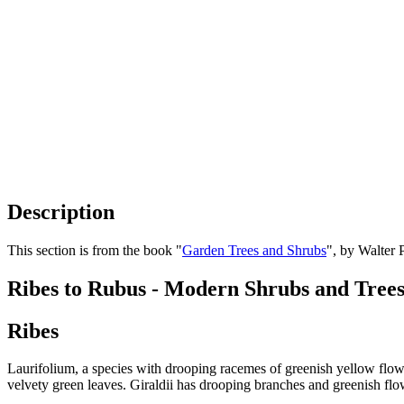
Description
This section is from the book "
Garden Trees and Shrubs
", by Walter 
Ribes to Rubus - Modern Shrubs and Tree
Ribes
Laurifolium, a species with drooping racemes of greenish yellow flowe
velvety green leaves. Giraldii has drooping branches and greenish flo