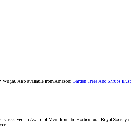
P. Wright. Also available from Amazon:
Garden Trees And Shrubs Illust
s
rs, received an Award of Merit from the Horticultural Royal Society in
wers.