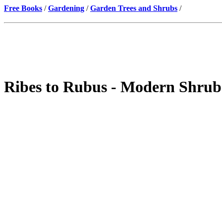
Free Books
/
Gardening
/
Garden Trees and Shrubs
/
Ribes to Rubus - Modern Shrub