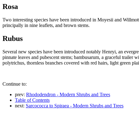
Rosa
Two interesting species have been introduced in Moyesii and Willmottiae
principally in nine leaflets, and brown stems.
Rubus
Several new species have been introduced notably Henryi, an evergre
pinnate leaves and pubescent stems; bambusarum, a graceful trailer w
polytrichus, thornless branches covered with red hairs, light green plai
Continue to:
prev:
Rhododendron - Modern Shrubs and Trees
Table of Contents
next:
Sarcococca to Spiraea - Modern Shrubs and Trees