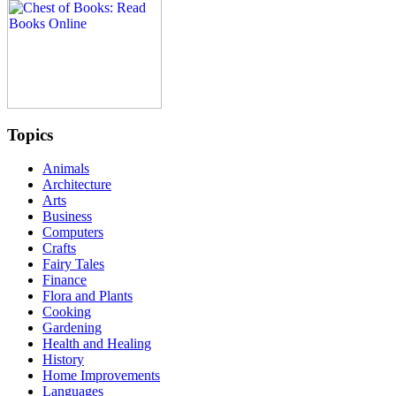
Topics
Animals
Architecture
Arts
Business
Computers
Crafts
Fairy Tales
Finance
Flora and Plants
Cooking
Gardening
Health and Healing
History
Home Improvements
Languages