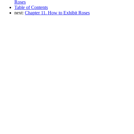
Roses
Table of Contents
next:
Chapter 11. How to Exhibit Roses