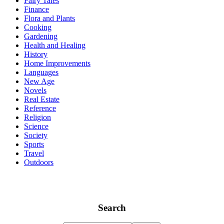
Fairy Tales
Finance
Flora and Plants
Cooking
Gardening
Health and Healing
History
Home Improvements
Languages
New Age
Novels
Real Estate
Reference
Religion
Science
Society
Sports
Travel
Outdoors
Search