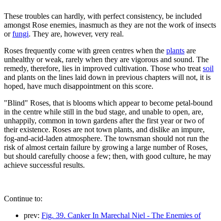
These troubles can hardly, with perfect consistency, be included
amongst Rose enemies, inasmuch as they are not the work of insects
or
fungi
. They are, however, very real.
Roses frequently come with green centres when the
plants
are
unhealthy or weak, rarely when they are vigorous and sound. The
remedy, therefore, lies in improved cultivation. Those who treat
soil
and plants on the lines laid down in previous chapters will not, it is
hoped, have much disappointment on this score.
"Blind" Roses, that is blooms which appear to become petal-bound
in the centre while still in the bud stage, and unable to open, are,
unhappily, common in town gardens after the first year or two of
their existence. Roses are not town plants, and dislike an impure,
fog-and-acid-laden atmosphere. The townsman should not run the
risk of almost certain failure by growing a large number of Roses,
but should carefully choose a few; then, with good culture, he may
achieve successful results.
Continue to:
prev:
Fig. 39. Canker In Marechal Niel - The Enemies of