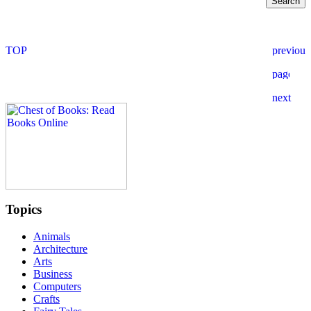
Topics
Animals
Architecture
Arts
Business
Computers
Crafts