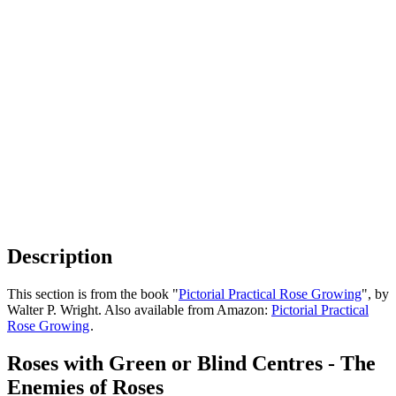
Description
This section is from the book "
Pictorial Practical Rose Growing
", by
Walter P. Wright. Also available from Amazon:
Pictorial Practical
Rose Growing
.
Roses with Green or Blind Centres - The
Enemies of Roses