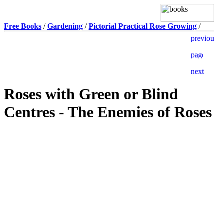
Free Books
/
Gardening
/
Pictorial Practical Rose Growing
/
Roses with Green or Blind
Centres - The Enemies of Roses