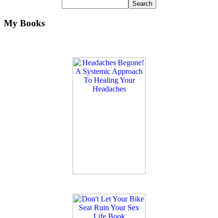
My Books