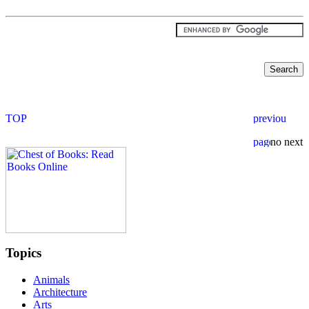
Topics
Animals
Architecture
Arts