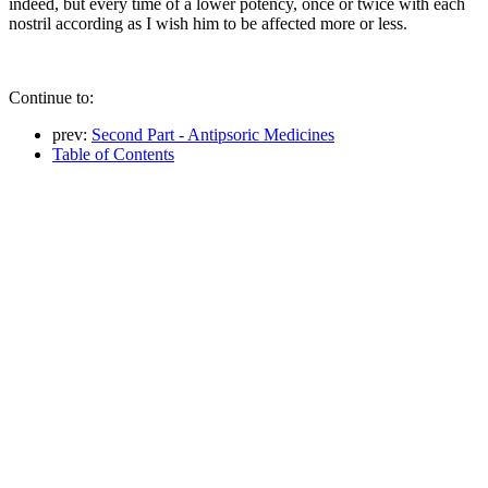
indeed, but every time of a lower potency, once or twice with each
nostril according as I wish him to be affected more or less.
Continue to:
prev:
Second Part - Antipsoric Medicines
Table of Contents