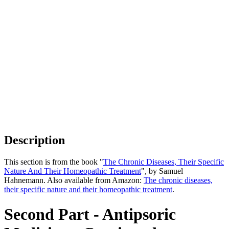
Description
This section is from the book "
The Chronic Diseases, Their Specific
Nature And Their Homeopathic Treatment
", by Samuel
Hahnemann. Also available from Amazon:
The chronic diseases,
their specific nature and their homeopathic treatment
.
Second Part - Antipsoric