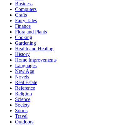
Business
Computers
Crafts
Fairy Tales
Finance
Flora and Plants
Cooking
Gardening
Health and Healing
History
Home Improvements
Languages
New Age
Novels
Real Estate
Reference
Religion
Science
Society
Sports
Travel
Outdoors