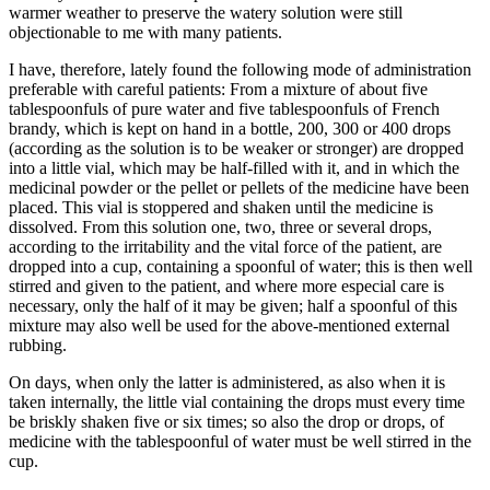
warmer weather to preserve the watery solution were still
objectionable to me with many patients.
I have, therefore, lately found the following mode of administration
preferable with careful patients: From a mixture of about five
tablespoonfuls of pure water and five tablespoonfuls of French
brandy, which is kept on hand in a bottle, 200, 300 or 400 drops
(according as the solution is to be weaker or stronger) are dropped
into a little vial, which may be half-filled with it, and in which the
medicinal powder or the pellet or pellets of the medicine have been
placed. This vial is stoppered and shaken until the medicine is
dissolved. From this solution one, two, three or several drops,
according to the irritability and the vital force of the patient, are
dropped into a cup, containing a spoonful of water; this is then well
stirred and given to the patient, and where more especial care is
necessary, only the half of it may be given; half a spoonful of this
mixture may also well be used for the above-mentioned external
rubbing.
On days, when only the latter is administered, as also when it is
taken internally, the little vial containing the drops must every time
be briskly shaken five or six times; so also the drop or drops, of
medicine with the tablespoonful of water must be well stirred in the
cup.