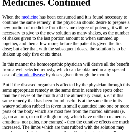
Medicines. Continued
When the
medicine
has been consumed and it is found necessary to
continue the same remedy, if the physician should desire to prepare a
new portion of medicine from the same degree of potency, it will be
necessary to give to the new solution as many shakes, as the number
of shakes given to the last portion amount to when summed up
together, and then a few more, before the patient is given the first
dose; but after that, with the subsequent doses, the solution is to be
shaken up only five or six times.
In this manner the homoeopathic physician will derive all the benefit
from a well selected remedy, which can be obtained in any special
case of
chronic disease
by doses given through the mouth.
But if the diseased organism is affected by the physician through this
same appropriate remedy at the same time in sensitive spots other
than the nerves of the mouth and the alimentary canal, i. e.t if this
same remedy that has been found useful is at the same time in its
watery solution rubbed in (even in small quantities) into one or more
parts of the body which are most free from the morbid ailments (e.
g., on an arm, or on the thigh or leg, which have neither cutaneous
eruptions, nor pains, nor cramps) - then the curative effects are much
increased. The limbs which are thus rubbed with the solution may