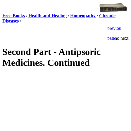
Free Books
/
Health and Healing
/
Homeopathy
/
Chronic
Diseases
/
Second Part - Antipsoric
Medicines. Continued