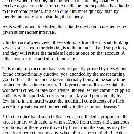
also be varied, first one, then another. Thus the physician will
receive a greater action from the medicine homoepathically suitable
to the chronic patient, and can
cure
him more quickly, than by
merely internally administering the remedy.
As is well known, in cholera the suitable medicine has often to be
given at far shorter intervals.
Children are always given these solutions from their usual drinking
vessels; a teaspoon for drinking is to them unusual and suspicious,
and they will refuse the tasteless liquid at once on that account. A
little sugar may be added for their sake.
This mode of procedure has been frequently proved by myself and
found extraordinarily curative; yea, attended by the most startling
good effects; the medicine taken internally being at the same time
rubbed on the skin externally. This procedure will also explain the
wonderful cures, of rare occurrence, indeed, where chronic crippled
patients with sound skin recovered quickly and permanently by a
few baths in a mineral water, the medicinal constituents of which
were to a great degree homoeopathic to their chronic disease.*
* On the other hand such baths have also inflicted a proportionally
greater injury with patients who suffered from ulcers and cutaneous
eruptions; for these were driven by them from the skin, as may be
done by other external means, when after a short period of health,