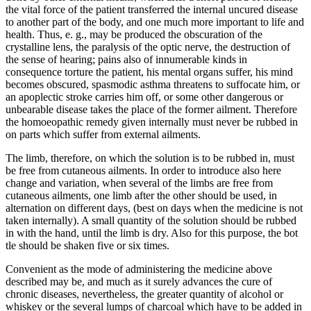
the vital force of the patient transferred the internal uncured disease
to another part of the body, and one much more important to life and
health. Thus, e. g., may be produced the obscuration of the
crystalline lens, the paralysis of the optic nerve, the destruction of
the sense of hearing; pains also of innumerable kinds in
consequence torture the patient, his mental organs suffer, his mind
becomes obscured, spasmodic asthma threatens to suffocate him, or
an apoplectic stroke carries him off, or some other dangerous or
unbearable disease takes the place of the former ailment. Therefore
the homoeopathic remedy given internally must never be rubbed in
on parts which suffer from external ailments.
The limb, therefore, on which the solution is to be rubbed in, must
be free from cutaneous ailments. In order to introduce also here
change and variation, when several of the limbs are free from
cutaneous ailments, one limb after the other should be used, in
alternation on different days, (best on days when the medicine is not
taken internally). A small quantity of the solution should be rubbed
in with the hand, until the limb is dry. Also for this purpose, the bot
tle should be shaken five or six times.
Convenient as the mode of administering the medicine above
described may be, and much as it surely advances the cure of
chronic diseases, nevertheless, the greater quantity of alcohol or
whiskey or the several lumps of charcoal which have to be added in