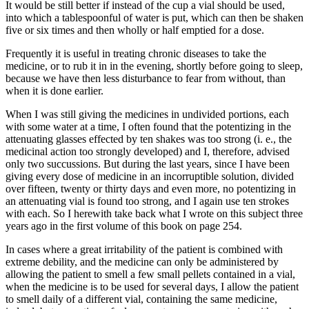
It would be still better if instead of the cup a vial should be used,
into which a tablespoonful of water is put, which can then be shaken
five or six times and then wholly or half emptied for a dose.
Frequently it is useful in treating chronic diseases to take the
medicine, or to rub it in in the evening, shortly before going to sleep,
because we have then less disturbance to fear from without, than
when it is done earlier.
When I was still giving the medicines in undivided portions, each
with some water at a time, I often found that the potentizing in the
attenuating glasses effected by ten shakes was too strong (i. e., the
medicinal action too strongly developed) and I, therefore, advised
only two succussions. But during the last years, since I have been
giving every dose of medicine in an incorruptible solution, divided
over fifteen, twenty or thirty days and even more, no potentizing in
an attenuating vial is found too strong, and I again use ten strokes
with each. So I herewith take back what I wrote on this subject three
years ago in the first volume of this book on page 254.
In cases where a great irritability of the patient is combined with
extreme debility, and the medicine can only be administered by
allowing the patient to smell a few small pellets contained in a vial,
when the medicine is to be used for several days, I allow the patient
to smell daily of a different vial, containing the same medicine,