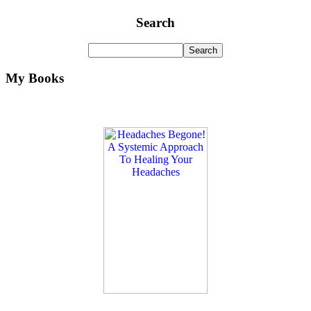
Search
My Books