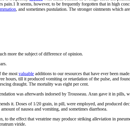
es pain.1 It seems, however, to be frequently forgotten that in high conc
ammation
, and sometimes pustulation. The stronger ointments which are
uch more the subject of difference of opinion.
ars.
f the most
valuable
additions to our resources that have ever been made. 
ee hours, till it produced vomiting or retardation of the pulse, and found
escing draught. The mortality was eight per cent.
tion was afterwards indorsed by Trousseau. Aran gave it in pills, with
nds it. Doses of 1/20 grain, in pill, were employed, and produced decid
some amount of nausea and vomiting, and sometimes diarrhoea.
n, to the effect that veratrine may produce striking alleviation in pne
eratrum viride.