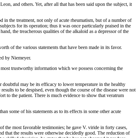
n, and others. Yet, after all that has been said upon the subject, it
good in the treatment, not only of acute rheumatism, but of a number of
jects for its operation; thus it was once particularly praised in the
 hand, the treacherous qualities of the alkaloid as a depressor of the
worth of the various statements that have been made in its favor.
ted by Niemeyer.
he most trustworthy information which we possess concerning the
r doubtful may be its efficacy to lower temperature in the healthy
e results to be despised, even though the course of the disease were not
mfort to the patient. There is much evidence to show that veratrum
an some of his statements as to its effects in some other acute
the most favorable testimonies; he gave V. viride in forty cases,
 and that the results were otherwise decidedly good. The reduction of