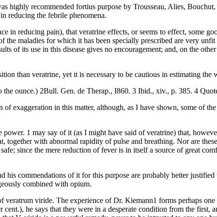
as highly recommended fortius purpose by Trousseau, Alies, Bouchut, Leo
 in reducing the febrile phenomena.
luence in reducing pain), that veratrine effects, or seems to effect, some 
he maladies for which it has been specially prescribed are very unfit sub
sults of its use in this disease gives no encouragement; and, on the other
on than veratrine, yet it is necessary to be cautious in estimating the 
 the ounce.) 2Bull. Gen. de Therap., I860. 3 Ibid., xiv., p. 385. 4 Quo
on of exaggeration in this matter, although, as I have shown, some of t
e power. 1 may say of it (as I might have said of veratrine) that, howeve
eat, together with abnormal rapidity of pulse and breathing. Nor are thes
 safe; since the mere reduction of fever is in itself a source of great co
s commendations of it for this purpose are probably better justified th
tageously combined with opium.
f veratrum viride. The experience of Dr. Kiemann1 forms perhaps one of 
r cent.), he says that they were in a desperate condition from the first,