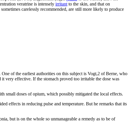
entration veratrine is intensely
irritant
to the skin, and that on
 sometimes carelessly recommended, are still more likely to produce
One of the earliest authorities on this subject is Vogt,2 of Berne, who
 it very effective. If the stomach proved too irritable the dose was
 small doses of opium, which possibly mitigated the local effects.
ed effects in reducing pulse and temperature. But he remarks that its
umonia, but is on the whole so unmanageable a remedy as to be of