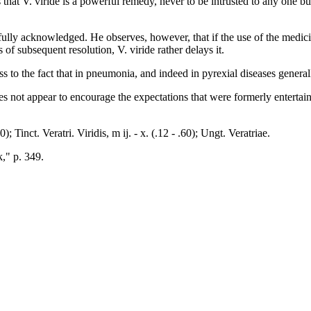
 V. viride is a powerful remedy, never to be intrusted to any one but a
fully acknowledged. He observes, however, that if the use of the medici
 of subsequent resolution, V. viride rather delays it.
to the fact that in pneumonia, and indeed in pyrexial diseases generally
not appear to encourage the expectations that were formerly entertained
); Tinct. Veratri. Viridis, m ij. - x. (.12 - .60); Ungt. Veratriae.
k," p. 349.