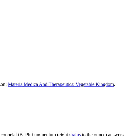
azon:
Materia Medica And Therapeutics: Vegetable Kingdom
.
acopoeial (B. Ph.) unguentum (eight
grains
to the ounce) answers