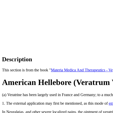
Description
This section is from the book "
Materia Medica And Therapeutics - V
American Hellebore (Veratrum 
(a) Veratrine has been largely used in France and Germany; to a much l
1. The external application may first be mentioned, as this mode of
em
In Neuralgias, and other severe localized pains, the ointment of veratr