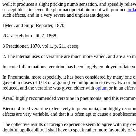
well; it produces a slight pricking numb sensation, and speedily reliev
susceptible skins even the pharmacopoeial ointment will produce
infl
such effects, and in a very severe and unpleasant degree.
1Med. and Surg. Reporter, 1870.
2Gaz. Hebdom., iii. 7, 1868.
3 Practitioner, 1870, vol i., p. 211 et seq.
2. The internal uses of veratrine are much more varied, and are also m
In acute Inflammations, veratrine has been largely employed of late ye
In Pneumonia, more especially, it has been considered by many one o
gave it in doses of 1/13 of a grain (five milligrammes) every two or thr
reduced, and the veratrine was given either with
opium
or in an efferv
Aran3 highly recommended veratrine in pneumonia, and this recommenda
Biermer4 tried veratrine extensively in pneumonia, and highly recomme
effects are very variable, and that it is often apt to cause a trouble
The collective results of foreign experience seem to agree with my ow
doubtful applicability. I shall have to speak rather more favorably of v