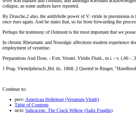
fever was marked and constant, and although Kiemann acknowledges that
collapse, as some authors have reported.
By Drasche,2 also, the antifebrile power of V. viride in pneumonia is 
once rises again. And he states that, so far from forwarding the process
Perhaps the testimony of Oulmont is the most important that we possess 
In chronic Rheumatic and Neuralgic affections modern experience does 
employment of veratrine.
Preparations And Dose. - Extr. Veratri. Viridis Fluid., m i. - v. (.06 - .30
1 Prag. Vierteljahrssch.,Bd. iii., 1868. 2 Quoted in Ringer, "Handboo
Continue to:
prev:
American Hellebore (Veratrum Viride)
Table of Contents
next:
Salicaceae. The Crack Willow (Salix Fragtlis)