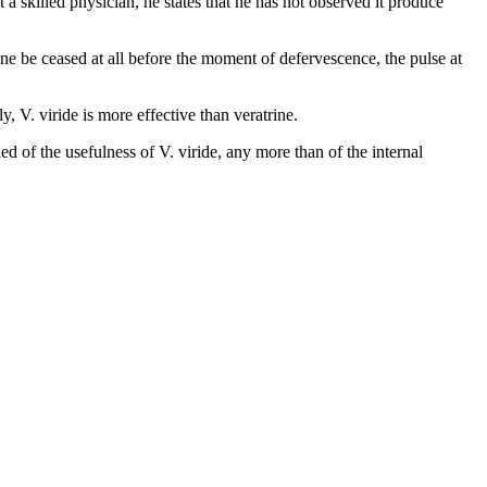
 skilled physician, he states that he has not observed it produce
ne be ceased at all before the moment of defervescence, the pulse at
, V. viride is more effective than veratrine.
 of the usefulness of V. viride, any more than of the internal