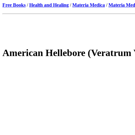
Free Books
/
Health and Healing
/
Materia Medica
/
Materia Med
American Hellebore (Veratrum 