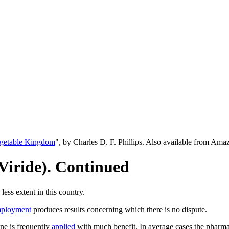
egetable Kingdom
", by Charles D. F. Phillips. Also available from Am
Viride). Continued
ess extent in this country.
ployment
produces results concerning which there is no dispute.
ine is frequently
applied
with much benefit. In average cases the pharm