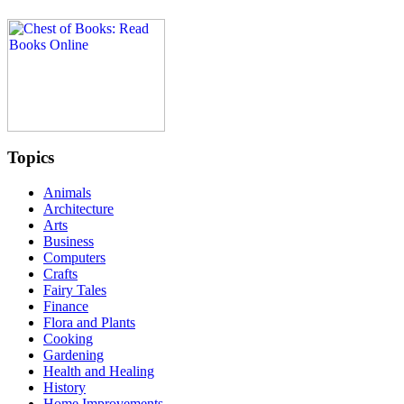
Topics
Animals
Architecture
Arts
Business
Computers
Crafts
Fairy Tales
Finance
Flora and Plants
Cooking
Gardening
Health and Healing
History
Home Improvements