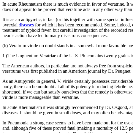
In acute Rheumatism there is much evidence in favor of veratrine. It w
does not appear to be proved that veratrine acts in any other way than
It is as an antipyretic, in fact (or this together with some special inf
pyrexial
diseases
for which it has been recommended. Some, indeed, of t
treatment of typhoid fever, but careful investigation of the recorded re
heart's action have led to many disastrous consequences.
(b) Veratrum viride no doubt stands in a somewhat more favorable positi
1 (The Unguentum Veratriae of the U. S. Ph. contains twenty grains to
The American authors, in particular, are not always free from suspici
veratrums was first published in an American journal by Dr. Peugnet.
As an Antipyretic in general, V. viride certainly possesses considerabl
body, there can be no doubt at all of its potency in reducing febrile h
shortened, if we can but satisfy ourselves that the remedy is otherwise
viride is more manageable than veratrine.
In acute Rheumatism it was strongly recommended by Dr. Osgood, and hi
diseases. It should be given in small doses, and may often be advan
In Pneumonia a strong case seems to have been made out for the use o
and, although five of these proved fatal (making a mortality of 12.5 pe