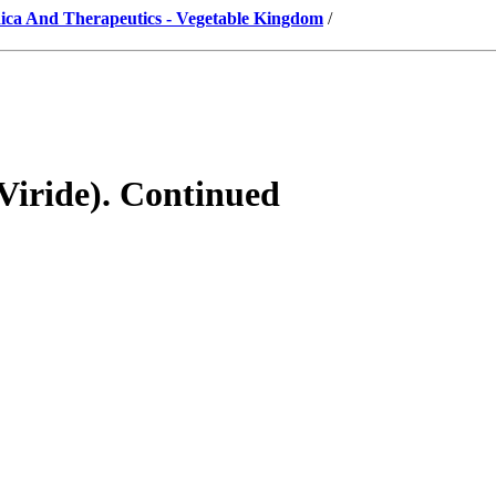
ica And Therapeutics - Vegetable Kingdom
/
Viride). Continued