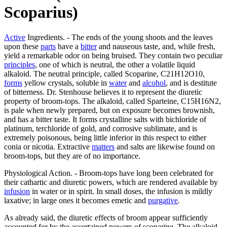
Scoparius)
Active
Ingredients. - The ends of the young shoots and the leaves
upon these
parts
have a
bitter
and nauseous taste, and, while fresh,
yield a remarkable odor on being bruised. They contain two peculiar
principles
, one of which is neutral, the other a volatile liquid
alkaloid. The neutral principle, called Scoparine, C21H12O10,
forms
yellow crystals, soluble in
water
and
alcohol
, and is destitute
of bitterness. Dr. Stenhouse believes it to represent the diuretic
property of broom-tops. The alkaloid, called Sparteine, C15H16N2,
is pale when newly prepared, but on exposure becomes brownish,
and has a bitter taste. It forms crystalline salts with bichloride of
platinum, terchloride of gold, and corrosive sublimate, and is
extremely poisonous, being little inferior in this respect to either
conia or nicotia. Extractive
matters
and salts are likewise found on
broom-tops, but they are of no importance.
Physiological Action. - Broom-tops have long been celebrated for
their cathartic and diuretic powers, which are rendered available by
infusion
in water or in spirit. In small doses, the infusion is mildly
laxative; in large ones it becomes emetic and
purgative
.
As already said, the diuretic effects of broom appear sufficiently
accounted for by the ascertained powers of scoparine. The alkaloid