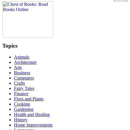
Topics
Animals
Architecture
Arts
Business
Computers
Crafts
Fairy Tales
Finance
Flora and Plants
Cooking
Gardening
Health and Healing
History
Home Improvements