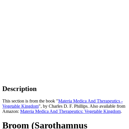
Description
This section is from the book "
Materia Medica And Therapeutics -
Vegetable Kingdom
", by Charles D. F. Phillips. Also available from
Amazon:
Materia Medica And Therapeutics: Vegetable Kingdom
.
Broom (Sarothamnus