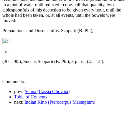
in a pint of water until reduced to one-half that quantity, two
tablespoonfuls of this decoction to be given every hour, until the
whole had been taken, or, at all events, until the bowels were
moved.
Preparations and Dose. - Infus. Scoparii (B. Ph.),
- iij.
(30. - 90.); Succus Scoparii (B. Ph.), 3 j. - iij. (4. - 12.).
Continue to:
prev:
Senna (Cassia Obovata)
Table of Contents
next:
Indian Kino (Pterocarpus Marsupium)