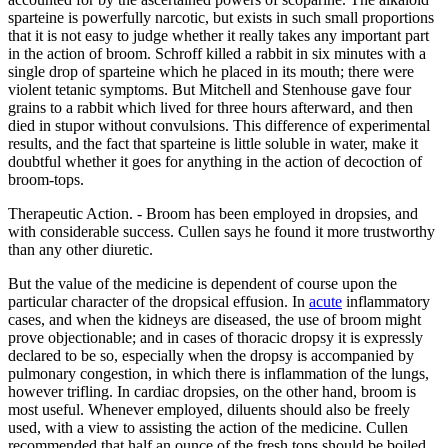
sparteine is powerfully narcotic, but exists in such small proportions
that it is not easy to judge whether it really takes any important part
in the action of broom. Schroff killed a rabbit in six minutes with a
single drop of sparteine which he placed in its mouth; there were
violent tetanic symptoms. But Mitchell and Stenhouse gave four
grains to a rabbit which lived for three hours afterward, and then
died in stupor without convulsions. This difference of experimental
results, and the fact that sparteine is little soluble in water, make it
doubtful whether it goes for anything in the action of decoction of
broom-tops.
Therapeutic Action. - Broom has been employed in dropsies, and
with considerable success. Cullen says he found it more trustworthy
than any other diuretic.
But the value of the medicine is dependent of course upon the
particular character of the dropsical effusion. In
acute
inflammatory
cases, and when the kidneys are diseased, the use of broom might
prove objectionable; and in cases of thoracic dropsy it is expressly
declared to be so, especially when the dropsy is accompanied by
pulmonary congestion, in which there is inflammation of the lungs,
however trifling. In cardiac dropsies, on the other hand, broom is
most useful. Whenever employed, diluents should also be freely
used, with a view to assisting the action of the medicine. Cullen
recommended that half an ounce of the fresh tops should be boiled