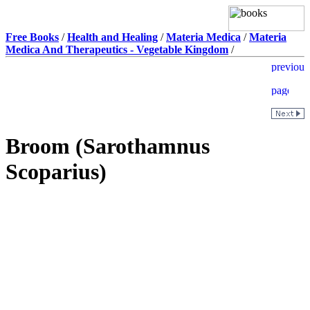
Free Books
/
Health and Healing
/
Materia Medica
/
Materia
Medica And Therapeutics - Vegetable Kingdom
/
Broom (Sarothamnus
Scoparius)