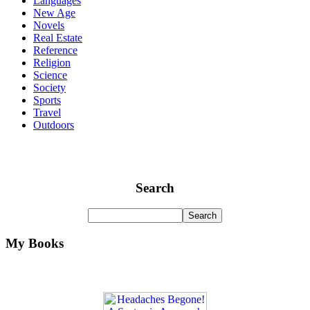
Languages
New Age
Novels
Real Estate
Reference
Religion
Science
Society
Sports
Travel
Outdoors
Search
My Books