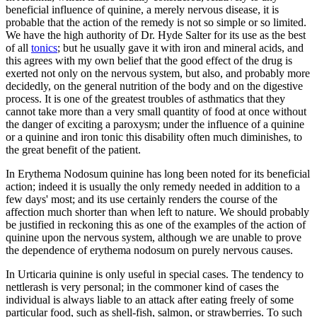
beneficial influence of quinine, a merely nervous disease, it is
probable that the action of the remedy is not so simple or so limited.
We have the high authority of Dr. Hyde Salter for its use as the best
of all
tonics
; but he usually gave it with iron and mineral acids, and
this agrees with my own belief that the good effect of the drug is
exerted not only on the nervous system, but also, and probably more
decidedly, on the general nutrition of the body and on the digestive
process. It is one of the greatest troubles of asthmatics that they
cannot take more than a very small quantity of food at once without
the danger of exciting a paroxysm; under the influence of a quinine
or a quinine and iron tonic this disability often much diminishes, to
the great benefit of the patient.
In Erythema Nodosum quinine has long been noted for its beneficial
action; indeed it is usually the only remedy needed in addition to a
few days' most; and its use certainly renders the course of the
affection much shorter than when left to nature. We should probably
be justified in reckoning this as one of the examples of the action of
quinine upon the nervous system, although we are unable to prove
the dependence of erythema nodosum on purely nervous causes.
In Urticaria quinine is only useful in special cases. The tendency to
nettlerash is very personal; in the commoner kind of cases the
individual is always liable to an attack after eating freely of some
particular food, such as shell-fish, salmon, or strawberries. To such