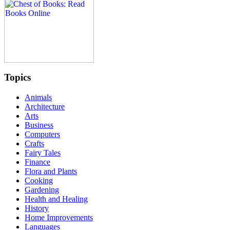
Topics
Animals
Architecture
Arts
Business
Computers
Crafts
Fairy Tales
Finance
Flora and Plants
Cooking
Gardening
Health and Healing
History
Home Improvements
Languages