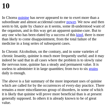
10
In Chorea
quinine
has never appeared to me to exert more than a
subordinate and almost accidental curative
power
. We now and then
seem to hit, quite by chance as it seems, some ill-understood want of
the organism, and in this way get an apparent quinine-cure. But to
any one who has been elated by a success of this
kind
, there is more
than likely to come disappointment, from the total failure of the
medicine in a long series of subsequent cases.
In Chronic Alcoholism, on the contrary, and in some varieties of
chronic Insanity, quinine is much more frequently useful; and it may
indeed be said that in all cases where the problem is to slowly raise
the nervous tone, quinine has a steady and permanent value. It is
useless to administer it in large quantities; from two to six
grains
daily is enough.
The above is a fair summary of the more important uses of quinine
which are called for by the occurrences of every-day practice. There
remains a more miscellaneous group of disorders, in some of which
it is likely that quinine will prove more beneficial than is at present
generally supposed. In others it is already known to be of great
value.