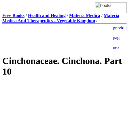
Free Books
/
Health and Healing
/
Materia Medica
/
Materia
Medica And Therapeutics - Vegetable Kingdom
/
Cinchonaceae. Cinchona. Part
10