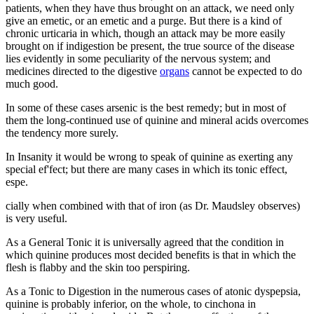
patients, when they have thus brought on an attack, we need only
give an emetic, or an emetic and a purge. But there is a kind of
chronic urticaria in which, though an attack may be more easily
brought on if indigestion be present, the true source of the disease
lies evidently in some peculiarity of the nervous system; and
medicines directed to the digestive
organs
cannot be expected to do
much good.
In some of these cases arsenic is the best remedy; but in most of
them the long-continued use of quinine and mineral acids overcomes
the tendency more surely.
In Insanity it would be wrong to speak of quinine as exerting any
special ef'fect; but there are many cases in which its tonic effect,
espe.
cially when combined with that of iron (as Dr. Maudsley observes)
is very useful.
As a General Tonic it is universally agreed that the condition in
which quinine produces most decided benefits is that in which the
flesh is flabby and the skin too perspiring.
As a Tonic to Digestion in the numerous cases of atonic dyspepsia,
quinine is probably inferior, on the whole, to cinchona in