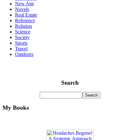
New Age
Novels
Real Estate
Reference
Religion
Science
Society
Sports
Travel
Outdoors
Search
My Books