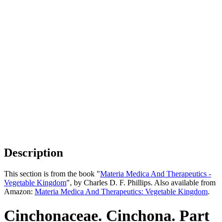
Description
This section is from the book "
Materia Medica And Therapeutics -
Vegetable Kingdom
", by Charles D. F. Phillips. Also available from
Amazon:
Materia Medica And Therapeutics: Vegetable Kingdom
.
Cinchonaceae. Cinchona. Part