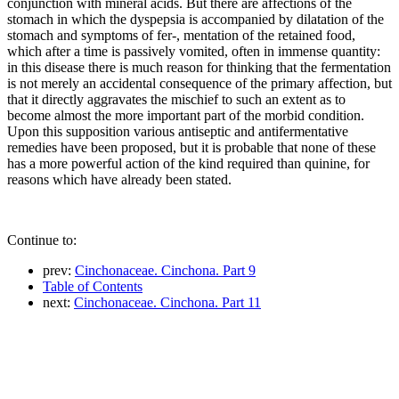
conjunction with mineral acids. But there are affections of the
stomach in which the dyspepsia is accompanied by dilatation of the
stomach and symptoms of fer-, mentation of the retained food,
which after a time is passively vomited, often in immense quantity:
in this disease there is much reason for thinking that the fermentation
is not merely an accidental consequence of the primary affection, but
that it directly aggravates the mischief to such an extent as to
become almost the more important part of the morbid condition.
Upon this supposition various antiseptic and antifermentative
remedies have been proposed, but it is probable that none of these
has a more powerful action of the kind required than quinine, for
reasons which have already been stated.
Continue to:
prev:
Cinchonaceae. Cinchona. Part 9
Table of Contents
next:
Cinchonaceae. Cinchona. Part 11