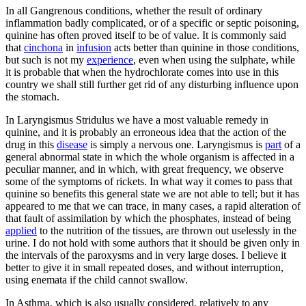
In all Gangrenous conditions, whether the result of ordinary
inflammation badly complicated, or of a specific or septic poisoning,
quinine has often proved itself to be of value. It is commonly said
that
cinchona
in
infusion
acts better than quinine in those conditions,
but such is not my
experience
, even when using the sulphate, while
it is probable that when the hydrochlorate comes into use in this
country we shall still further get rid of any disturbing influence upon
the stomach.
In Laryngismus Stridulus we have a most valuable remedy in
quinine, and it is probably an erroneous idea that the action of the
drug in this
disease
is simply a nervous one. Laryngismus is
part
of a
general abnormal state in which the whole organism is affected in a
peculiar manner, and in which, with great frequency, we observe
some of the symptoms of rickets. In what way it comes to pass that
quinine so benefits this general state we are not able to tell; but it has
appeared to me that we can trace, in many cases, a rapid alteration of
that fault of assimilation by which the phosphates, instead of being
applied
to the nutrition of the tissues, are thrown out uselessly in the
urine. I do not hold with some authors that it should be given only in
the intervals of the paroxysms and in very large doses. I believe it
better to give it in small repeated doses, and without interruption,
using enemata if the child cannot swallow.
In Asthma, which is also usually considered, relatively to any