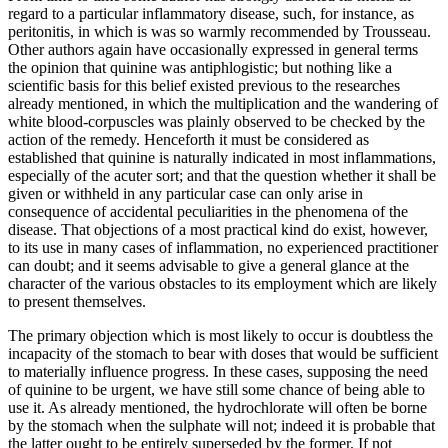
regard to a particular inflammatory disease, such, for instance, as
peritonitis, in which is was so warmly recommended by Trousseau.
Other authors again have occasionally expressed in general terms
the opinion that quinine was antiphlogistic; but nothing like a
scientific basis for this belief existed previous to the researches
already mentioned, in which the multiplication and the wandering of
white blood-corpuscles was plainly observed to be checked by the
action of the remedy. Henceforth it must be considered as
established that quinine is naturally indicated in most inflammations,
especially of the acuter sort; and that the question whether it shall be
given or withheld in any particular case can only arise in
consequence of accidental peculiarities in the phenomena of the
disease. That objections of a most practical kind do exist, however,
to its use in many cases of inflammation, no experienced practitioner
can doubt; and it seems advisable to give a general glance at the
character of the various obstacles to its employment which are likely
to present themselves.
The primary objection which is most likely to occur is doubtless the
incapacity of the stomach to bear with doses that would be sufficient
to materially influence progress. In these cases, supposing the need
of quinine to be urgent, we have still some chance of being able to
use it. As already mentioned, the hydrochlorate will often be borne
by the stomach when the sulphate will not; indeed it is probable that
the latter ought to be entirely superseded by the former. If not