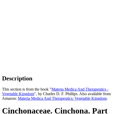
Description
This section is from the book "
Materia Medica And Therapeutics -
Vegetable Kingdom
", by Charles D. F. Phillips. Also available from
Amazon:
Materia Medica And Therapeutics: Vegetable Kingdom
.
Cinchonaceae. Cinchona. Part