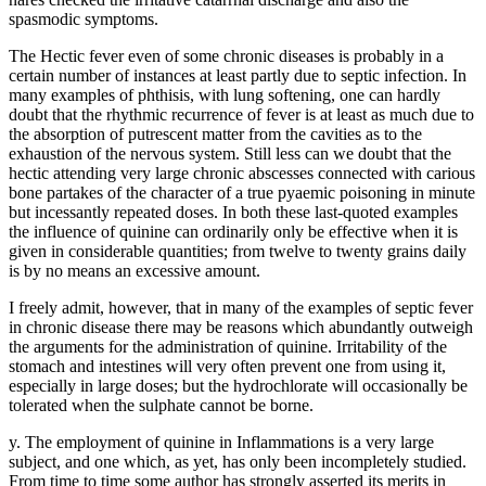
spasmodic symptoms.
The Hectic fever even of some chronic diseases is probably in a
certain number of instances at least partly due to septic infection. In
many examples of phthisis, with lung softening, one can hardly
doubt that the rhythmic recurrence of fever is at least as much due to
the absorption of putrescent matter from the cavities as to the
exhaustion of the nervous system. Still less can we doubt that the
hectic attending very large chronic abscesses connected with carious
bone partakes of the character of a true pyaemic poisoning in minute
but incessantly repeated doses. In both these last-quoted examples
the influence of quinine can ordinarily only be effective when it is
given in considerable quantities; from twelve to twenty grains daily
is by no means an excessive amount.
I freely admit, however, that in many of the examples of septic fever
in chronic disease there may be reasons which abundantly outweigh
the arguments for the administration of quinine. Irritability of the
stomach and intestines will very often prevent one from using it,
especially in large doses; but the hydrochlorate will occasionally be
tolerated when the sulphate cannot be borne.
y. The employment of quinine in Inflammations is a very large
subject, and one which, as yet, has only been incompletely studied.
From time to time some author has strongly asserted its merits in