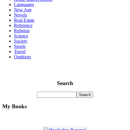
Languages
New Age
Novels
Real Estate
Reference
Religion
Science
Society
Sports
Travel
Outdoors
Search
My Books