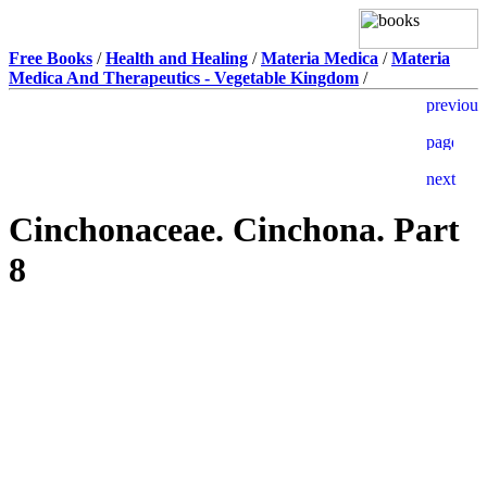
Free Books
/
Health and Healing
/
Materia Medica
/
Materia
Medica And Therapeutics - Vegetable Kingdom
/
Cinchonaceae. Cinchona. Part
8