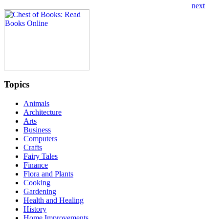
Topics
Animals
Architecture
Arts
Business
Computers
Crafts
Fairy Tales
Finance
Flora and Plants
Cooking
Gardening
Health and Healing
History
Home Improvements