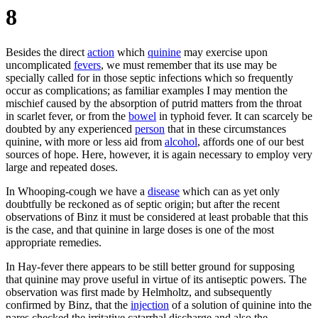
8
Besides the direct
action
which
quinine
may exercise upon
uncomplicated
fevers
, we must remember that its use may be
specially called for in those septic infections which so frequently
occur as complications; as familiar examples I may mention the
mischief caused by the absorption of putrid matters from the throat
in scarlet fever, or from the
bowel
in typhoid fever. It can scarcely be
doubted by any experienced
person
that in these circumstances
quinine, with more or less aid from
alcohol
, affords one of our best
sources of hope. Here, however, it is again necessary to employ very
large and repeated doses.
In Whooping-cough we have a
disease
which can as yet only
doubtfully be reckoned as of septic origin; but after the recent
observations of Binz it must be considered at least probable that this
is the case, and that quinine in large doses is one of the most
appropriate remedies.
In Hay-fever there appears to be still better ground for supposing
that quinine may prove useful in virtue of its antiseptic powers. The
observation was first made by Helmholtz, and subsequently
confirmed by Binz, that the
injection
of a solution of quinine into the
nares checked the irritative catarrhal discharge and also the