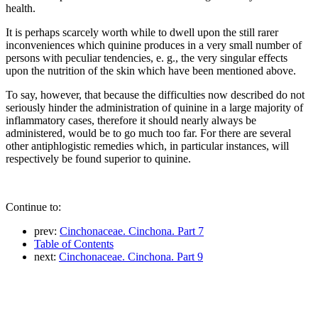
health.
It is perhaps scarcely worth while to dwell upon the still rarer
inconveniences which quinine produces in a very small number of
persons with peculiar tendencies, e. g., the very singular effects
upon the nutrition of the skin which have been mentioned above.
To say, however, that because the difficulties now described do not
seriously hinder the administration of quinine in a large majority of
inflammatory cases, therefore it should nearly always be
administered, would be to go much too far. For there are several
other antiphlogistic remedies which, in particular instances, will
respectively be found superior to quinine.
Continue to:
prev:
Cinchonaceae. Cinchona. Part 7
Table of Contents
next:
Cinchonaceae. Cinchona. Part 9