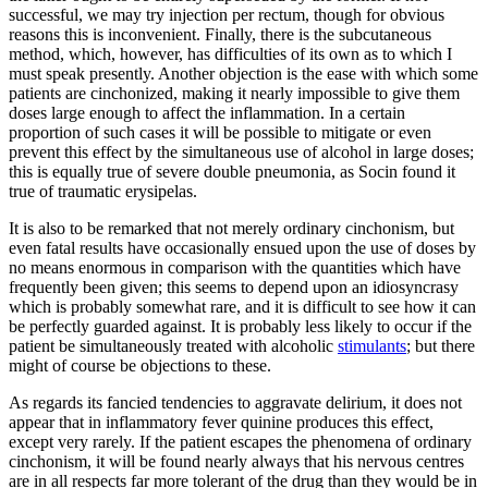
successful, we may try injection per rectum, though for obvious
reasons this is inconvenient. Finally, there is the subcutaneous
method, which, however, has difficulties of its own as to which I
must speak presently. Another objection is the ease with which some
patients are cinchonized, making it nearly impossible to give them
doses large enough to affect the inflammation. In a certain
proportion of such cases it will be possible to mitigate or even
prevent this effect by the simultaneous use of alcohol in large doses;
this is equally true of severe double pneumonia, as Socin found it
true of traumatic erysipelas.
It is also to be remarked that not merely ordinary cinchonism, but
even fatal results have occasionally ensued upon the use of doses by
no means enormous in comparison with the quantities which have
frequently been given; this seems to depend upon an idiosyncrasy
which is probably somewhat rare, and it is difficult to see how it can
be perfectly guarded against. It is probably less likely to occur if the
patient be simultaneously treated with alcoholic
stimulants
; but there
might of course be objections to these.
As regards its fancied tendencies to aggravate delirium, it does not
appear that in inflammatory fever quinine produces this effect,
except very rarely. If the patient escapes the phenomena of ordinary
cinchonism, it will be found nearly always that his nervous centres
are in all respects far more tolerant of the drug than they would be in