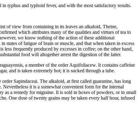
in typhus and typhoid fever, and with the most satisfactory results.
nt of view from containing in its leaves an alkaloid, Theine,
confirmed which attributes many of the qualities and virtues of tea to
, however, we know nothing of the action of these additional
 in states of fatigue of brain or muscle, and that when taken in excess
 is less frequently produced by excesses in coffee; on the other hand,
tantial food will altogether arrest the digestion of the latter.
Paraguayensis, a member of the order Aquifoliacew. It contains caffeine
gar, and is taken extremely hot; it is sucked through a tube.
he order Sapindaceai. The alkaloid, at first called guaranine, has long
 Nevertheless it is a somewhat convenient form for the internal
ry as a remedy for migraine. It is sold in boxes of powders, or in small
adache. One dose of twenty grains may be taken every half hour, infused