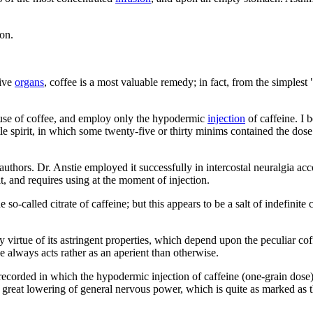
on.
tive
organs
, coffee is a most valuable remedy; in fact, from the simples
e use of coffee, and employ only the hypodermic
injection
of caffeine. I b
ttle spirit, in which some twenty-five or thirty minims contained the do
authors. Dr. Anstie employed it successfully in intercostal neuralgia a
t, and requires using at the moment of injection.
e so-called citrate of caffeine; but this appears to be a salt of indefin
by virtue of its astringent properties, which depend upon the peculiar co
 always acts rather as an aperient than otherwise.
 recorded in which the hypodermic injection of caffeine (one-grain dose)
h great lowering of general nervous power, which is quite as marked as