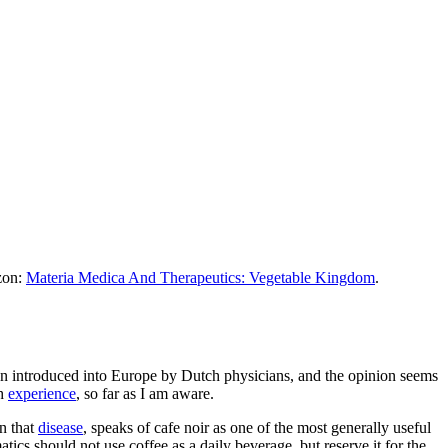
azon:
Materia Medica And Therapeutics: Vegetable Kingdom
.
een introduced into Europe by Dutch physicians, and the opinion seems
sh
experience
, so far as I am aware.
on that
disease
, speaks of cafe noir as one of the most generally useful
cs should not use coffee as a daily beverage, but reserve it for the