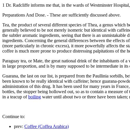
1 Dr. Radcliffe informs me that, in the wards of Westminster Hospital,
Preparations And Dose. - These are sufficiently discussed above.
Tea, the product of several different species of Thea, a genus which b
generally believed to be not merely isomeric but identical with caffeine
the subtler aromatic ingredients, seeing that there is an unmistakable
ingredients. Concerning the general differences between the effects of 
(more particularly in chronic excess), it more powerfully affects the s
coffee is much more prone to produce distressing palpitations of the he
Paraguay tea, or Mate, the great national drink of the inhabitants of 
in large proportion, and is by many supposed to be intermediate in its 
Guarana, the last on our list, is prepared from the Paullinia sorbills, b
been known to be really identical with caffeine; hence guarana-powder
administration of this drug. It has been used for many years in France,
bottles, the stopper being hollowed out, so as to contain a measure of
in a teacup of
boiling
water until about two or three have been taken; m
Continue to:
prev:
Coffee (Coffea Arabica)