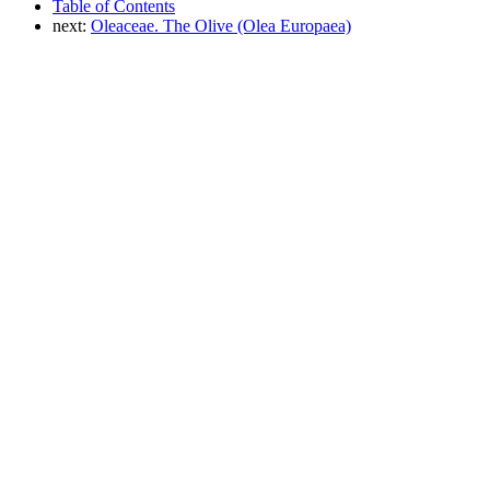
Table of Contents
next:
Oleaceae. The Olive (Olea Europaea)