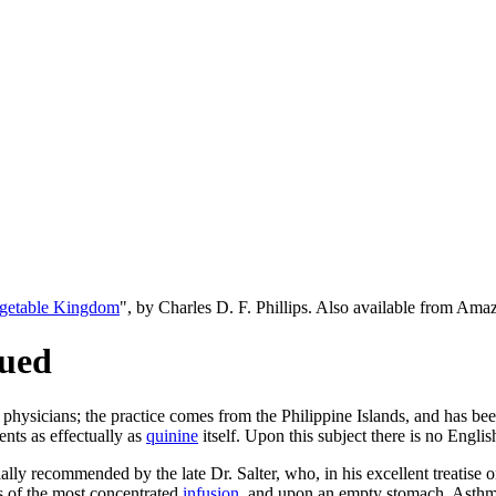
egetable Kingdom
", by Charles D. F. Phillips. Also available from Am
nued
 physicians; the practice comes from the Philippine Islands, and has b
ents as effectually as
quinine
itself. Upon this subject there is no Engli
ally recommended by the late Dr. Salter, who, in his excellent treatise 
ies of the most concentrated
infusion
, and upon an empty stomach. Asthmati