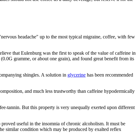
t "nervous headache" up to the most typical migraine, coffee, with few
elieve that Eulenburg was the first to speak of the value of caffeine in
se (0.0G gramme, or about one grain), and found great benefit from its
ccompanying shingles. A solution in
glycerine
has been recommended
ite composition, and much less trustworthy than caffeine hypodermically
ffee-tannin. But this property is very unequally exerted upon different
 proved useful in the insomnia of chronic alcoholism. It must be
 the similar condition which may be produced by exalted reflex