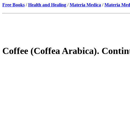
Free Books
/
Health and Healing
/
Materia Medica
/
Materia Med
Coffee (Coffea Arabica). Conti