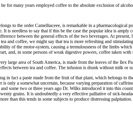
 he for many years employed coffee to the absolute exclusion of alcohol 
elongs to the order Camelliaceee, is remarkable in a pharmacological poi
. It is needless to say that if this be the case the popular idea is amply 
 difference between the general effects of the two beverages. At present
tea and coffee, we might say that tea is more refreshing and stimulating
tability of the motor-system, causing a tremulousness of the limbs which
art, and, in some persons of weak digestive powers, coffee taken with subs
a very large area of South America, is made from the leaves of the Ilex 
effects between tea and coffee. The infusion is drunk without milk or su
eing in fact a paste made from the fruit of that plant, which belongs to t
 is only a somewhat uncertain, because varying preparation of caffeine.
 and some two or three years ago Dr. Wilks introduced it into this count
 twenty grains. It is undoubtedly a very effective palliative of sick-he
ore than this tends in some subjects to produce distressing palpitation.