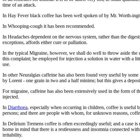
time of an attack.
In Hay Fever black coffee has been well spoken of by Mr. Worth-ingt
In Whooping-cough it has been recommended.
In Headaches dependent on the nervous system, rather than the diges
exceptions, affords either cure or palliation.
In the typical Migraine, however, we shall do well to throw aside th
this complaint; he employed for injection a solution in water with a li
use.
In other Neuralgias caffeine has also been found very useful by some 
by Lorent - one grain in two and a half minims; but this gives a deposi
For migraine, caffeine has also been extensively used in the form of th
injected.
In
Diarrhoea
, especially when occurring in children, coffee is useful 
persons; and there are people with whom, for unknown reasons, coffee
In Delirium Tremens coffee is often exceedingly useful; and a case is
borne in mind that there is a restlessness and insomnia connected wit
irritability.