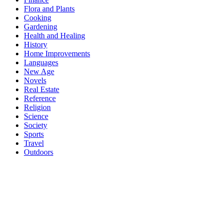
Flora and Plants
Cooking
Gardening
Health and Healing
History
Home Improvements
Languages
New Age
Novels
Real Estate
Reference
Religion
Science
Society
Sports
Travel
Outdoors