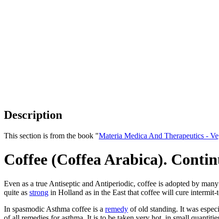
Description
This section is from the book "
Materia Medica And Therapeutics - V
Coffee (Coffea Arabica). Conti
Even as a true Antiseptic and Antiperiodic, coffee is adopted by many
quite as
strong
in Holland as in the East that coffee will cure intermit-t
In spasmodic Asthma coffee is a
remedy
of old standing. It was especi
of all remedies for asthma. It is to be taken very hot, in small quantit