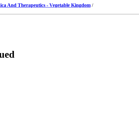
ica And Therapeutics - Vegetable Kingdom
/
nued