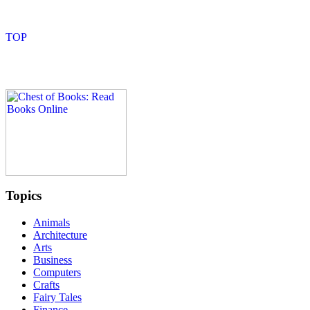
Topics
Animals
Architecture
Arts
Business
Computers
Crafts
Fairy Tales
Finance