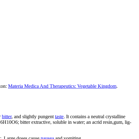
azon:
Materia Medica And Therapeutics: Vegetable Kingdom
.
r
bitter
, and slightly pungent
taste
. It contains a neutral crystalline
C6H10O6; bitter extractive, soluble in water; an acrid resin,gum, lig-
tic. Large doses cause
nausea
and vomiting.