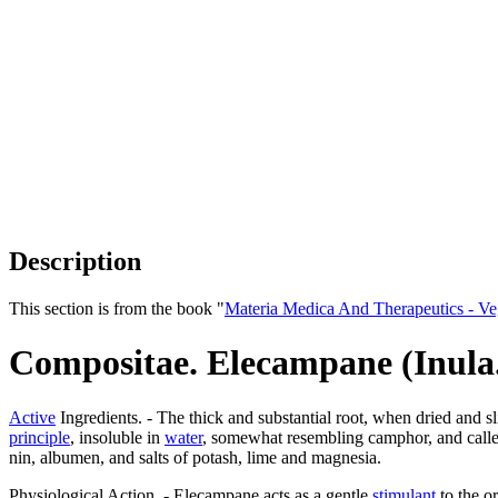
Description
This section is from the book "
Materia Medica And Therapeutics - V
Compositae. Elecampane (Inula
Active
Ingredients. - The thick and substantial root, when dried and 
principle
, insoluble in
water
, somewhat resembling camphor, and call
nin, albumen, and salts of potash, lime and magnesia.
Physiological Action. - Elecampane acts as a gentle
stimulant
to the or