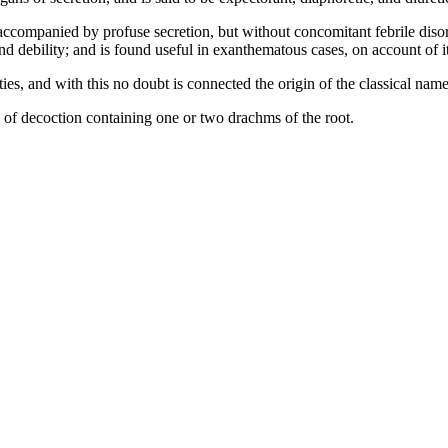
ccompanied by profuse secretion, but without concomitant febrile disord
d debility; and is found useful in exanthematous cases, on account of i
, and with this no doubt is connected the origin of the classical name
of decoction containing one or two drachms of the root.