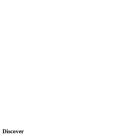
Discover