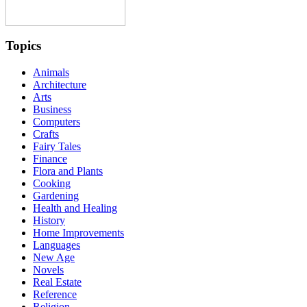
Topics
Animals
Architecture
Arts
Business
Computers
Crafts
Fairy Tales
Finance
Flora and Plants
Cooking
Gardening
Health and Healing
History
Home Improvements
Languages
New Age
Novels
Real Estate
Reference
Religion