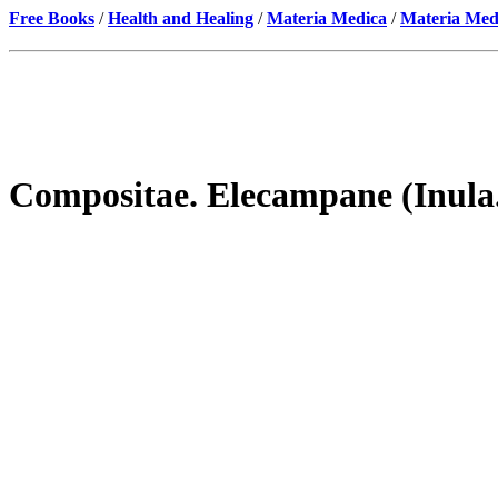
Free Books
/
Health and Healing
/
Materia Medica
/
Materia Med
Compositae. Elecampane (Inula