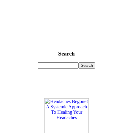
Search