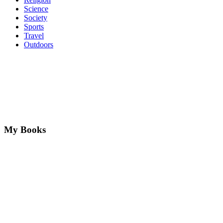
Science
Society
Sports
Travel
Outdoors
My Books