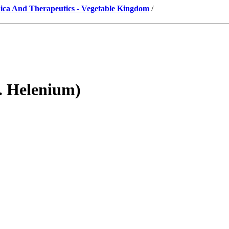
ica And Therapeutics - Vegetable Kingdom
/
. Helenium)