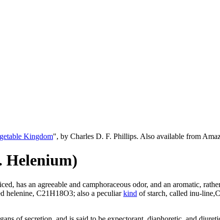
egetable Kingdom
", by Charles D. F. Phillips. Also available from Am
. Helenium)
sliced, has an agreeable and camphoraceous odor, and an aromatic, rathe
ed helenine, C21H18O3; also a peculiar
kind
of starch, called inu-line,
gans of secretion, and is said to be expectorant, diaphoretic, and diure