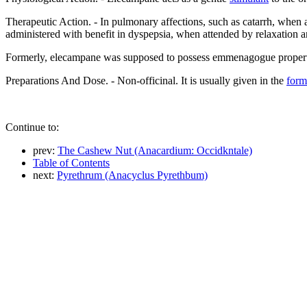
Therapeutic Action. - In pulmonary affections, such as catarrh, when a
administered with benefit in dyspepsia, when attended by relaxation an
Formerly, elecampane was supposed to possess emmenagogue properties
Preparations And Dose. - Non-officinal. It is usually given in the
form
Continue to:
prev:
The Cashew Nut (Anacardium: Occidkntale)
Table of Contents
next:
Pyrethrum (Anacyclus Pyrethbum)