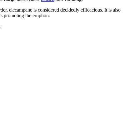
er, elecampane is considered decidedly efficacious. It is also
ts promoting the eruption.
.