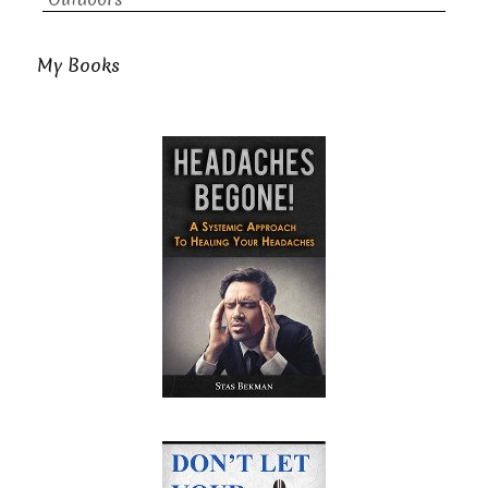
My Books