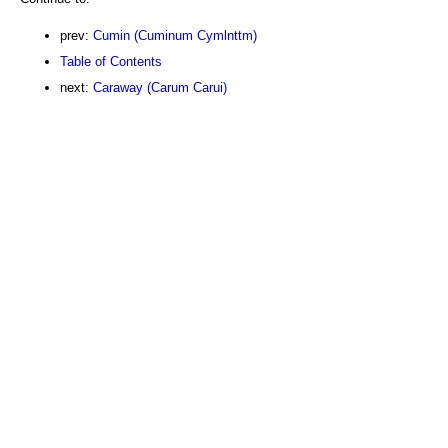
prev:
Cumin (Cuminum Cymlnttm)
Table of Contents
next:
Caraway (Carum Carui)