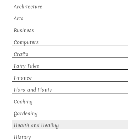
Architecture
Arts
Business
Computers
Crafts
Fairy Tales
Finance
Flora and Plants
Cooking
Gardening
Health and Healing
History