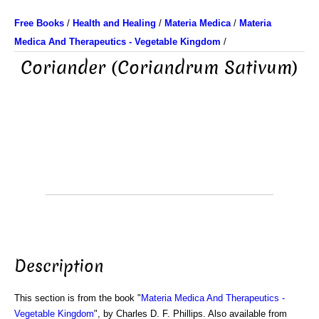
Free Books
/
Health and Healing
/
Materia Medica
/
Materia
Medica And Therapeutics - Vegetable Kingdom
/
Coriander (Coriandrum Sativum)
Description
This section is from the book "
Materia Medica And Therapeutics -
Vegetable Kingdom
", by Charles D. F. Phillips. Also available from