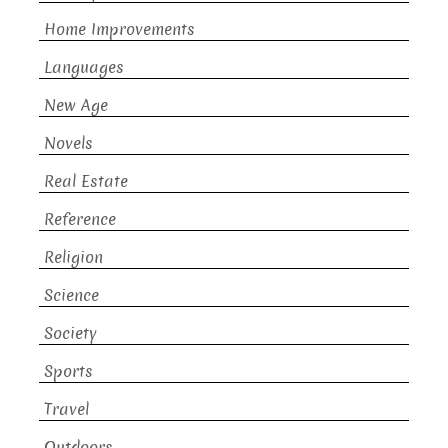
Home Improvements
Languages
New Age
Novels
Real Estate
Reference
Religion
Science
Society
Sports
Travel
Outdoors