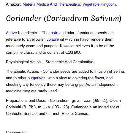
Amazon:
Materia Medica And Therapeutics: Vegetable Kingdom
.
Coriander (Coriandrum Sativum)
Active
Ingredients. - The
taste
and odor of coriander seeds are
referable to a yellowish
volatile
oil which in flavor renders them
moderately warm and pungent. Kawalier believes it to be of the
camphine class, and to consist of C10H9O.
Physiological Action. - Stomachic And Carminative
Therapeutic Action. - Coriander seeds are added to
infusion
of senna,
and to other
purgatives
, with a view to covering the flavor, and
checking any tendency there may be to gripe. As an independent
medicine they are rarely used.
Preparations and Dose. - Coriandrum, gr. x. - xxx. (.65 - 2.); Oleum
Coriandri (B. Ph.), m j. - v. (.05 - .25). Coriander is an ingredient of
Confectio Sennae, and of Tinct. Rhei et Sennas.
Continue to: