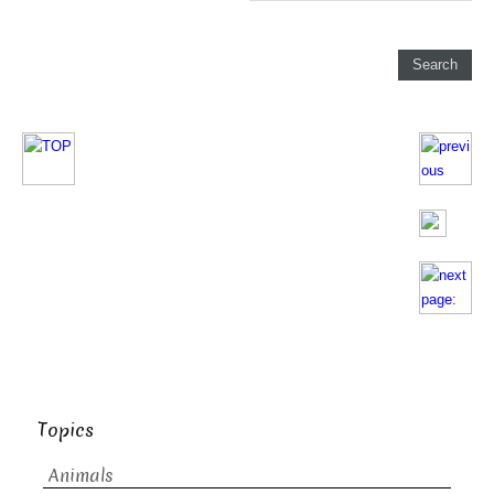
Topics
Animals