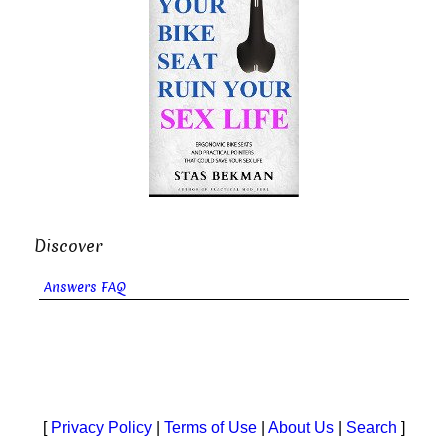
Discover
Answers FAQ
[
Privacy Policy
|
Terms of Use
|
About Us
|
Search
]