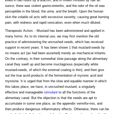
killed in two hours by a drachm, and in fifteen minutes by half an
ounce; there was violent gastro-enteritis, and the odor of the oil was
perceptible in the blood, the urine, and the breath. Upon the human
skin the volatile oil acts with excessive severity, causing great burning
pain, with redness and rapid vesication, even when much diluted.
Therapeutic Action. - Mustard has been administered and applied in
many forms. As to its internal use, we may first mention the old
practice of administering the uncrushed seeds, which has received
support in recent years. It has been shown 1 that mustard-seeds by
no means act (as had been asserted) merely as mechanical irritants.
On the contrary, in their somewhat slow passage along the alimentary
canal they swell up and become mucilaginous (especially white
mustard-seeds, of which the external coating is thin), and then give
out the true acrid products of the fermentation of myronic acid and
myrosine. It is urged that from the slow and equable manner in which
this takes place, we have, in uncrushed mustard, a singularly
effective and manageable
stimulant
to all the functions of the
alimentary canal. But the objection is that the seeds are apt to
accumulate in some one place, as the appendix vermifor-mis, and
then produce dangerous inflammatory effects. Otherwise, there can be