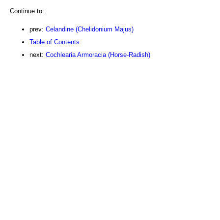
Continue to:
prev:
Celandine (Chelidonium Majus)
Table of Contents
next:
Cochlearia Armoracia (Horse-Radish)