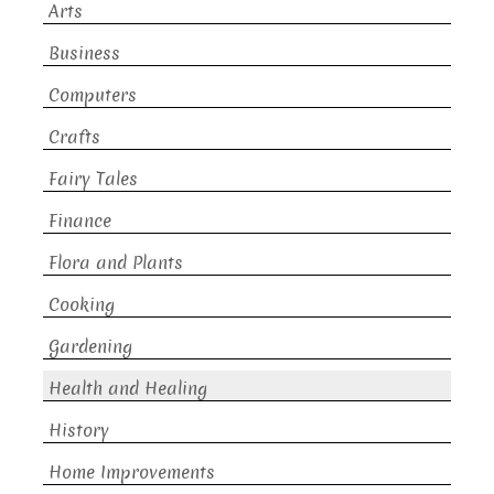
Arts
Business
Computers
Crafts
Fairy Tales
Finance
Flora and Plants
Cooking
Gardening
Health and Healing
History
Home Improvements