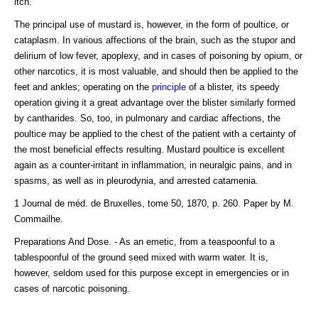
itch.
The principal use of mustard is, however, in the form of poultice, or
cataplasm. In various affections of the brain, such as the stupor and
delirium of low fever, apoplexy, and in cases of poisoning by opium, or
other narcotics, it is most valuable, and should then be applied to the
feet and ankles; operating on the
principle
of a blister, its speedy
operation giving it a great advantage over the blister similarly formed
by cantharides. So, too, in pulmonary and cardiac affections, the
poultice may be applied to the chest of the patient with a certainty of
the most beneficial effects resulting. Mustard poultice is excellent
again as a counter-irritant in inflammation, in neuralgic pains, and in
spasms, as well as in pleurodynia, and arrested catamenia.
1 Journal de méd. de Bruxelles, tome 50, 1870, p. 260. Paper by M.
Commailhe.
Preparations And Dose. - As an emetic, from a teaspoonful to a
tablespoonful of the ground seed mixed with warm water. It is,
however, seldom used for this purpose except in emergencies or in
cases of narcotic poisoning.