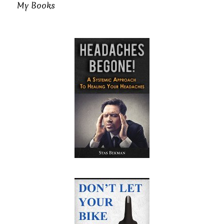
My Books