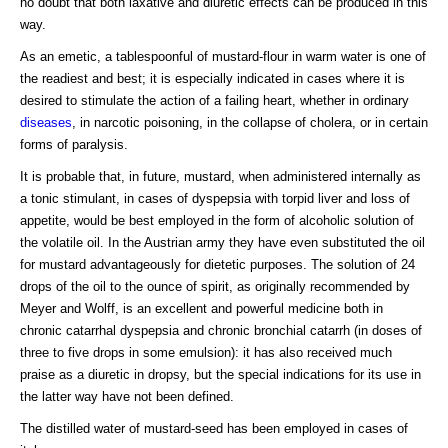
no doubt that both laxative and diuretic effects can be produced in this
way.
As an emetic, a tablespoonful of mustard-flour in warm water is one of
the readiest and best; it is especially indicated in cases where it is
desired to stimulate the action of a failing heart, whether in ordinary
diseases
, in narcotic poisoning, in the collapse of cholera, or in certain
forms of paralysis.
It is probable that, in future, mustard, when administered internally as
a tonic stimulant, in cases of dyspepsia with torpid liver and loss of
appetite, would be best employed in the form of alcoholic solution of
the volatile oil. In the Austrian army they have even substituted the oil
for mustard advantageously for dietetic purposes. The solution of 24
drops of the oil to the ounce of spirit, as originally recommended by
Meyer and Wolff, is an excellent and powerful medicine both in
chronic catarrhal dyspepsia and chronic bronchial catarrh (in doses of
three to five drops in some emulsion): it has also received much
praise as a diuretic in dropsy, but the special indications for its use in
the latter way have not been defined.
The distilled water of mustard-seed has been employed in cases of