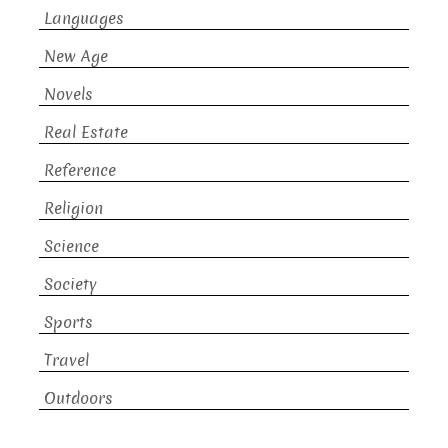
Languages
New Age
Novels
Real Estate
Reference
Religion
Science
Society
Sports
Travel
Outdoors