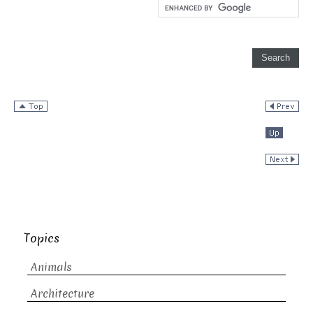
Topics
Animals
Architecture