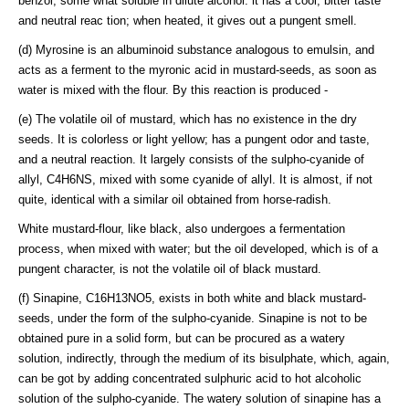
benzol, some what soluble in dilute alcohol: it has a cool, bitter taste
and neutral reac tion; when heated, it gives out a pungent smell.
(d) Myrosine is an albuminoid substance analogous to emulsin, and
acts as a ferment to the myronic acid in mustard-seeds, as soon as
water is mixed with the flour. By this reaction is produced -
(e) The volatile oil of mustard, which has no existence in the dry
seeds. It is colorless or light yellow; has a pungent odor and taste,
and a neutral reaction. It largely consists of the sulpho-cyanide of
allyl, C4H6NS, mixed with some cyanide of allyl. It is almost, if not
quite, identical with a similar oil obtained from horse-radish.
White mustard-flour, like black, also undergoes a fermentation
process, when mixed with water; but the oil developed, which is of a
pungent character, is not the volatile oil of black mustard.
(f) Sinapine, C16H13NO5, exists in both white and black mustard-
seeds, under the form of the sulpho-cyanide. Sinapine is not to be
obtained pure in a solid form, but can be procured as a watery
solution, indirectly, through the medium of its bisulphate, which, again,
can be got by adding concentrated sulphuric acid to hot alcoholic
solution of the sulpho-cyanide. The watery solution of sinapine has a