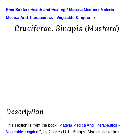
Free Books
/
Health and Healing
/
Materia Medica
/
Materia
Medica And Therapeutics - Vegetable Kingdom
/
Cruciferae. Sinapis (Mustard)
Description
This section is from the book "
Materia Medica And Therapeutics -
Vegetable Kingdom
", by Charles D. F. Phillips. Also available from