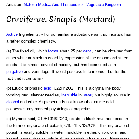
Amazon:
Materia Medica And Therapeutics: Vegetable Kingdom
.
Cruciferae. Sinapis (Mustard)
Active
Ingredients. - For so familiar a substance as it is, mustard has
a rather complex chemistry.
(a) The fixed oil, which
forms
about 25 per
cent
., can be obtained from
either white or black mustard by expression of the ground and sifted
seeds. It is almost devoid of acridity, but has been used as a
purgative
and vermifuge. It would possess little interest, but for the
fact that it contains -
(b) Erucic or brassic
acid
, C22H42O2. This is a crystalline body,
forming long, slender needles,
insoluble
in
water
, but highly soluble in
alcohol
and ether. At present it is not known that erucic acid
possesses any marked physiological properties.
(c) Myronic acid, C10H19NS2O10, exists in black mustard-seeds in
the form of myronate of potash, C10H18KNS2O10. This myronate of
potash is easily soluble in water, insoluble in ether, chloroform, and