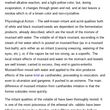
marked alkaline reaction, and a light-yellow color; but, during
evaporation, it changes through green and red, and at last leaves a
residue which is of a brown color and non-crystalline.
Physiological Action. - The well-known irritant and acrid qualities both
of white and black mustard-seeds are dependent on the fermentation
products, already described, which are the result of the mixture of
mustard with water. The volatile oil of black mustard, ascending in the
steam of hot water which is poured on mustard-flour (as in a mustard
foot-bath), acts either as an irritant (causing sneezing, watering of the
eyes, etc.), or, if the vapors be not too strong, as a soporific. The
local irritant effects of mustard and water on the stomach and bowels
are well known; carried to excess, they end in gastro-enteritis.
Mustard-flom mixed with water and applied to the skin produces
effects of the same
kind
as cantharides; proceeding to vesication, and
even to ulceration and gangrene, if pushed to an extreme. The main
difference of mustard irritation from cantharides irritation is that the
former subsides more quickly.
The irritant qualities of the volatile oil have been thoroughly tested. It
is one of the most poisonous of the ethereal oils: rabbits have been