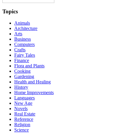
Topics
Animals
Architecture
Arts
Business
Computers
Crafts
Fairy Tales
Finance
Flora and Plants
Cooking
Gardening
Health and Healing
History
Home Improvements
Languages
New Age
Novels
Real Estate
Reference
Religion
Science