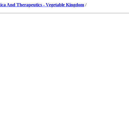
ica And Therapeutics - Vegetable Kingdom
/