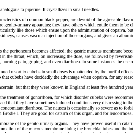
nalogous to piperine. It crystallizes in small needles.
haracteristics of common black pepper, are devoid of the agreeable fla
he genito-urinary apparatus; they have others which entitle them to be c
ticularly like those which ensue upon the administration of copaiva, but 
e kidneys, causes vascular injection of those organs, and gives an albumi
bebs the peritoneum becomes affected; the gastric mucous membrane become
eat in the throat, which, on increasing the dose, are followed by feveri
ng, burning pain, griping, and even diarrhoea. In some instances the use 
nued resort to cubebs in small doses is unattended by the hurtful effects
so that cubebs have decidedly the advantage when copaiva, for any reas
certain, but that they were known in England at least five hundred year
s in the treatment of gonorrhoea, for which disorder cubebs were recomme
sed that they have sometimes induced conditions very distressing to th
 is concomitant diarrhoea. The nausea is occasionally so severe as to fo
in Brodie.1 They are good for catarrh of this organ, and for leucorrhoea.
embrane of the genito-urinary organs. They have proved useful in catarrha
nflammation of the mucous membrane lining the bronchial tubes and the 