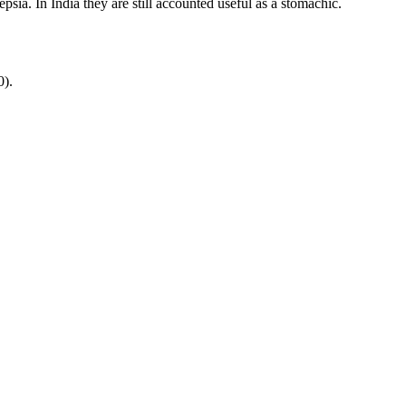
psia. In India they are still accounted useful as a stomachic.
0).