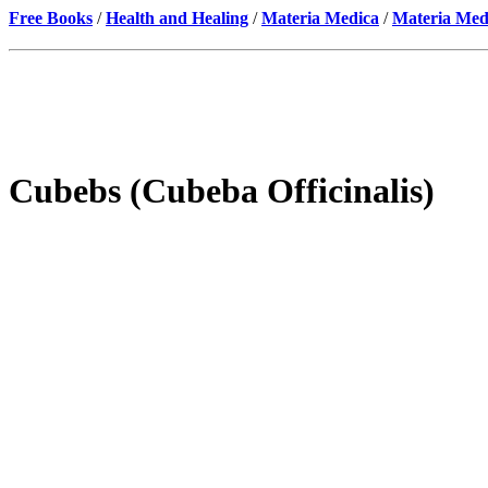
Free Books
/
Health and Healing
/
Materia Medica
/
Materia Med
Cubebs (Cubeba Officinalis)