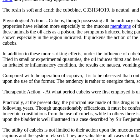
The resin is soft and acrid; the cubebine, C33H34O19, is neutral, and a
Physiological Action. - Cubebs, though possessing all the ordinary c
properties have relation more especially to the mucous
membrane
of t
these animals the oil acts as a poison, the symptoms induced being par
shown especially in the region indicated. It quickens the action of th
cubebs.
In addition to these more striking effects, under the influence of cu
Tried in small or experimental quantities, the oil induces thirst and h
an irritated or inflammatory condition, the results are nausea, vomiti
Compared with the operation of copaiva, it is to be observed that conti
upon the use of the former. The tendency is rather to energize them, 
Therapeutic Action. - At what period cubebs were first employed is un
Practically, at the present day, the principal use made of this drug i
following years. Though unquestionably efficacious, it must be confes
in certain constitutions from the use of cubebs, while in others there
upon the bladder is well illustrated in a case described by Sir Benjam
The utility of cubebs is not limited to their action upon the mucous m
copious and the system relaxed. They are valuable in all cases of i