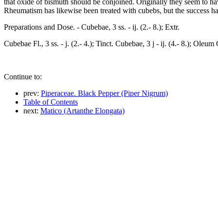
that oxide of bismuth should be conjoined. Originally they seem to have
Rheumatism has likewise been treated with cubebs, but the success ha
Preparations and Dose. - Cubebae, 3 ss. - ij. (2.- 8.); Extr.
Cubebae Fl., 3 ss. - j. (2.- 4.); Tinct. Cubebae, 3 j - ij. (4.- 8.); Oleu
Continue to:
prev:
Piperaceae. Black Pepper (Piper Nigrum)
Table of Contents
next:
Matico (Artanthe Elongata)