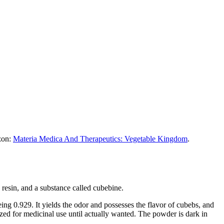
azon:
Materia Medica And Therapeutics: Vegetable Kingdom
.
a resin, and a substance called cubebine.
being 0.929. It yields the odor and possesses the flavor of cubebs, and
ized for medicinal use until actually wanted. The powder is dark in