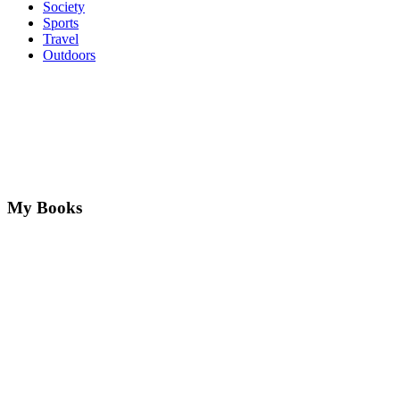
Society
Sports
Travel
Outdoors
My Books