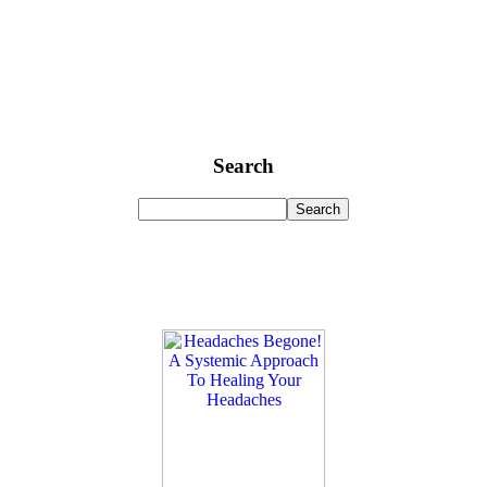
Search