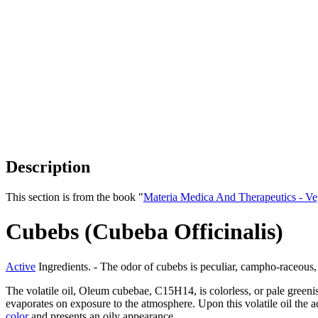
Description
This section is from the book "
Materia Medica And Therapeutics - V
Cubebs (Cubeba Officinalis)
Active
Ingredients. - The odor of cubebs is peculiar, campho-raceous,
The volatile oil, Oleum cubebae, C15H14, is colorless, or pale greenis
evaporates on exposure to the atmosphere. Upon this volatile oil the a
color
and presents an oily appearance.