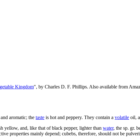
egetable Kingdom
", by Charles D. F. Phillips. Also available from Am
 and aromatic; the
taste
is hot and peppery. They contain a
volatile
oil, 
h yellow, and, like that of black pepper, lighter than
water
, the sp. gr. 
ctive properties mainly depend; cubebs, therefore, should not be pulver