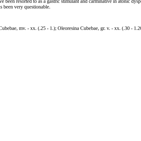
 been resorted to as a gastric stimulant and carminative in atonic dyspe
s been very questionable.
m Cubebae, mv. - xx. (.25 - 1.); Oleoresina Cubebae, gr. v. - xx. (.30 - 1.2