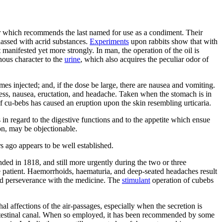
vor which recommends the last named for use as a condiment. Their
lassed with acrid substances.
Experiments
upon rabbits show that with
manifested yet more strongly. In man, the operation of the oil is
nous character to the
urine
, which also acquires the peculiar odor of
s injected; and, if the dose be large, there are nausea and vomiting.
shness, nausea, eructation, and headache. Taken when the stomach is in
of cu-bebs has caused an eruption upon the skin resembling urticaria.
 in regard to the digestive functions and to the appetite which ensue
on, may be objectionable.
s ago appears to be well established.
nded in 1818, and still more urgently during the two or three
e patient. Haemorrhoids, haematuria, and deep-seated headaches result
rbid perseverance with the medicine. The
stimulant
operation of cubebs
l affections of the air-passages, especially when the secretion is
intestinal canal. When so employed, it has been recommended by some