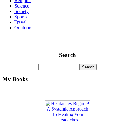
Religion
Science
Society
Sports
Travel
Outdoors
Search
My Books