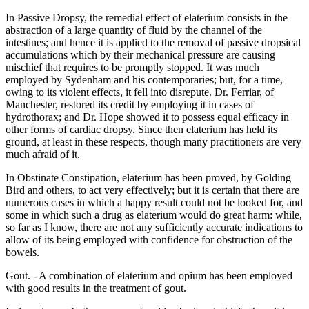
In Passive Dropsy, the remedial effect of elaterium consists in the
abstraction of a large quantity of fluid by the channel of the
intestines; and hence it is applied to the removal of passive dropsical
accumulations which by their mechanical pressure are causing
mischief that requires to be promptly stopped. It was much
employed by Sydenham and his contemporaries; but, for a time,
owing to its violent effects, it fell into disrepute. Dr. Ferriar, of
Manchester, restored its credit by employing it in cases of
hydrothorax; and Dr. Hope showed it to possess equal efficacy in
other forms of cardiac dropsy. Since then elaterium has held its
ground, at least in these respects, though many practitioners are very
much afraid of it.
In Obstinate Constipation, elaterium has been proved, by Golding
Bird and others, to act very effectively; but it is certain that there are
numerous cases in which a happy result could not be looked for, and
some in which such a drug as elaterium would do great harm: while,
so far as I know, there are not any sufficiently accurate indications to
allow of its being employed with confidence for obstruction of the
bowels.
Gout. - A combination of elaterium and opium has been employed
with good results in the treatment of gout.