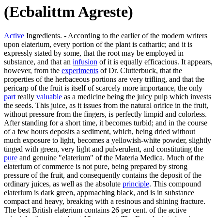
(Ecbalittm Agreste)
Active
Ingredients. - According to the earlier of the modern writers
upon elaterium, every portion of the plant is cathartic; and it is
expressly stated by some, that the root may be employed in
substance, and that an
infusion
of it is equally efficacious. It appears,
however, from the
experiments
of Dr. Clutterbuck, that the
properties of the herbaceous portions are very trifling, and that the
pericarp of the fruit is itself of scarcely more importance, the only
part
really
valuable
as a medicine being the juicy pulp which invests
the seeds. This juice, as it issues from the natural orifice in the fruit,
without pressure from the fingers, is perfectly limpid and colorless.
After standing for a short time, it becomes turbid; and in the course
of a few hours deposits a sediment, which, being dried without
much exposure to light, becomes a yellowish-white powder, slightly
tinged with green, very light and pulverulent, and constituting the
pure
and genuine "elaterium" of the Materia Medica. Much of the
elaterium of commerce is not pure, being prepared by strong
pressure of the fruit, and consequently contains the deposit of the
ordinary juices, as well as the absolute
principle
. This compound
elaterium is dark green, approaching black, and is in substance
compact and heavy, breaking with a resinous and shining fracture.
The best British elaterium contains 26 per cent. of the active