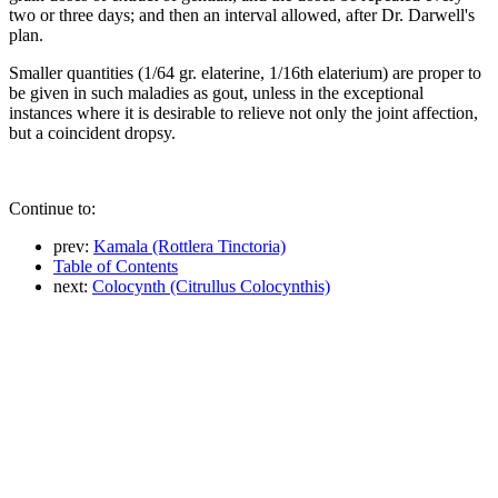
two or three days; and then an interval allowed, after Dr. Darwell's
plan.
Smaller quantities (1/64 gr. elaterine, 1/16th elaterium) are proper to
be given in such maladies as gout, unless in the exceptional
instances where it is desirable to relieve not only the joint affection,
but a coincident dropsy.
Continue to:
prev:
Kamala (Rottlera Tinctoria)
Table of Contents
next:
Colocynth (Citrullus Colocynthis)