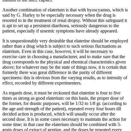
Another combination of elaterium is that with hyoscyamus, which is
said by G. Harley to be especially necessary when the drug is
resorted to in the treatment of renal dropsy. Without this safeguard it
is apt to set up a persistent diarrhoea, seriously dangerous to the
patient, especially if uraemic symptoms have already appeared.
It is unquestionably very desirable that elaterine should be employed
rather than a drug which is subject to such serious fluctuations as
elaterium. Even in this case, however, it will be necessary to
exercise care in choosing a manufacturer, and to make sure that the
drug corresponds to the physical and ehemical characteristics given
above; for whatever may be the state of things now, it is certain that
formerly there was great difference in the purity of different
specimens: this is obvious from the varying results, as to intensity of
effect, recorded by different experimenters.
As regards dose, it must be reckoned that elaterine is four to five
times as strong as good elaterium: on this basis, the proper dose of
the former, for drastic purposes, will be 1/32 to 1/8 gr. (according to
the age and strength of the patient), repeated every four hours till
decided action is produced, which will usually occur after the
second dose. It is in some cases necessary to maintain the action for
some time; in that case the elaterium should be combined with 5-
grain doses of extract of gentian, and the doses be repeated every