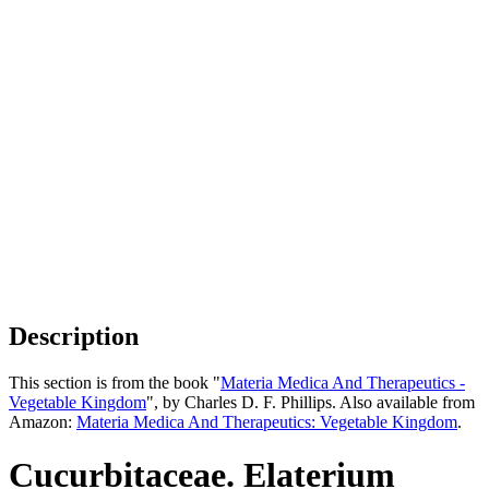
Description
This section is from the book "
Materia Medica And Therapeutics -
Vegetable Kingdom
", by Charles D. F. Phillips. Also available from
Amazon:
Materia Medica And Therapeutics: Vegetable Kingdom
.
Cucurbitaceae. Elaterium