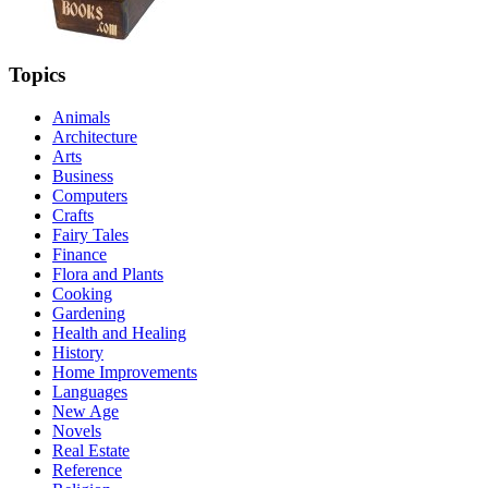
Topics
Animals
Architecture
Arts
Business
Computers
Crafts
Fairy Tales
Finance
Flora and Plants
Cooking
Gardening
Health and Healing
History
Home Improvements
Languages
New Age
Novels
Real Estate
Reference