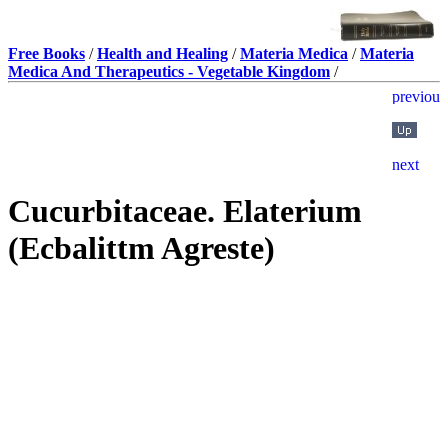
Free Books
/
Health and Healing
/
Materia Medica
/
Materia
Medica And Therapeutics - Vegetable Kingdom
/
Cucurbitaceae. Elaterium
(Ecbalittm Agreste)