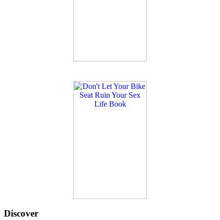
Discover