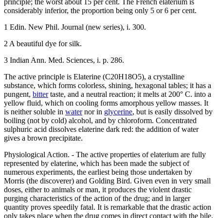
principle; the worst about 15 per cent. The French elaterium is
considerably inferior, the proportion being only 5 or 6 per cent.
1 Edin. New Phil. Journal (new series), i. 300.
2 A beautiful dye for silk.
3 Indian Ann. Med. Sciences, i. p. 286.
The active principle is Elaterine (C20H18O5), a crystalline
substance, which forms colorless, shining, hexagonal tables; it has a
pungent,
bitter
taste, and a neutral reaction; it melts at 200° C. into a
yellow fluid, which on cooling forms amorphous yellow masses. It
is neither soluble in
water
nor in
glycerine
, but is easily dissolved by
boiling (not by cold) alcohol, and by chloroform. Concentrated
sulphuric acid dissolves elaterine dark red: the addition of water
gives a brown precipitate.
Physiological Action. - The active properties of elaterium are fully
represented by elaterine, which has been made the subject of
numerous experiments, the earliest being those undertaken by
Morris (the discoverer) and Golding Bird. Given even in very small
doses, either to animals or man, it produces the violent drastic
purging characteristics of the action of the drug; and in larger
quantity proves speedily fatal. It is remarkable that the drastic action
only takes place when the drug comes in direct contact with the bile.