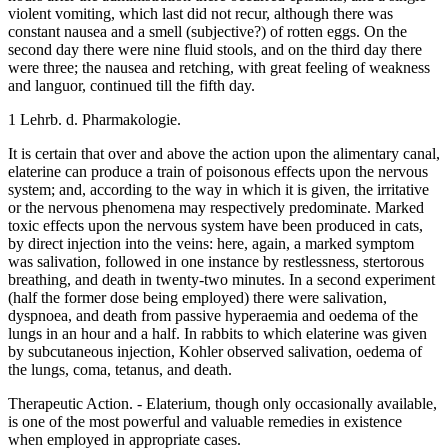
violent vomiting, which last did not recur, although there was
constant nausea and a smell (subjective?) of rotten eggs. On the
second day there were nine fluid stools, and on the third day there
were three; the nausea and retching, with great feeling of weakness
and languor, continued till the fifth day.
1 Lehrb. d. Pharmakologie.
It is certain that over and above the action upon the alimentary canal,
elaterine can produce a train of poisonous effects upon the nervous
system; and, according to the way in which it is given, the irritative
or the nervous phenomena may respectively predominate. Marked
toxic effects upon the nervous system have been produced in cats,
by direct injection into the veins: here, again, a marked symptom
was salivation, followed in one instance by restlessness, stertorous
breathing, and death in twenty-two minutes. In a second experiment
(half the former dose being employed) there were salivation,
dyspnoea, and death from passive hyperaemia and oedema of the
lungs in an hour and a half. In rabbits to which elaterine was given
by subcutaneous injection, Kohler observed salivation, oedema of
the lungs, coma, tetanus, and death.
Therapeutic Action. - Elaterium, though only occasionally available,
is one of the most powerful and valuable remedies in existence
when employed in appropriate cases.