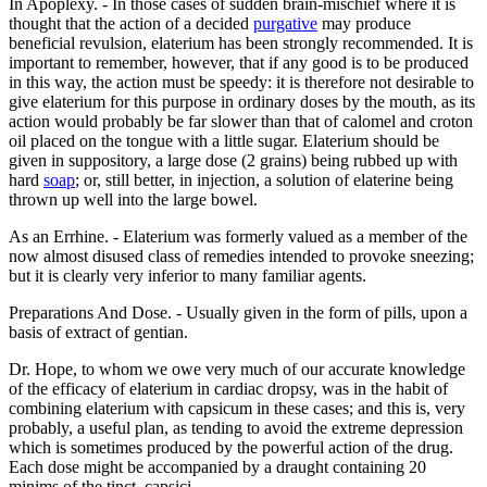
In Apoplexy. - In those cases of sudden brain-mischief where it is
thought that the action of a decided
purgative
may produce
beneficial revulsion, elaterium has been strongly recommended. It is
important to remember, however, that if any good is to be produced
in this way, the action must be speedy: it is therefore not desirable to
give elaterium for this purpose in ordinary doses by the mouth, as its
action would probably be far slower than that of calomel and croton
oil placed on the tongue with a little sugar. Elaterium should be
given in suppository, a large dose (2 grains) being rubbed up with
hard
soap
; or, still better, in injection, a solution of elaterine being
thrown up well into the large bowel.
As an Errhine. - Elaterium was formerly valued as a member of the
now almost disused class of remedies intended to provoke sneezing;
but it is clearly very inferior to many familiar agents.
Preparations And Dose. - Usually given in the form of pills, upon a
basis of extract of gentian.
Dr. Hope, to whom we owe very much of our accurate knowledge
of the efficacy of elaterium in cardiac dropsy, was in the habit of
combining elaterium with capsicum in these cases; and this is, very
probably, a useful plan, as tending to avoid the extreme depression
which is sometimes produced by the powerful action of the drug.
Each dose might be accompanied by a draught containing 20
minims of the tinct. capsici.