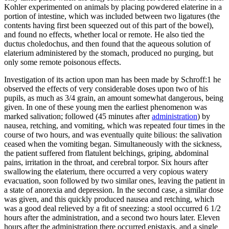
Kohler experimented on animals by placing powdered elaterine in a
portion of intestine, which was included between two ligatures (the
contents having first been squeezed out of this part of the bowel),
and found no effects, whether local or remote. He also tied the
ductus choledochus, and then found that the aqueous solution of
elaterium administered by the stomach, produced no purging, but
only some remote poisonous effects.
Investigation of its action upon man has been made by Schroff:1 he
observed the effects of very considerable doses upon two of his
pupils, as much as 3/4 grain, an amount somewhat dangerous, being
given. In one of these young men the earliest phenomenon was
marked salivation; followed (45 minutes after
administration
) by
nausea, retching, and vomiting, which was repeated four times in the
course of two hours, and was eventually quite bilious: the salivation
ceased when the vomiting began. Simultaneously with the sickness,
the patient suffered from flatulent belchings, griping, abdominal
pains, irritation in the throat, and cerebral torpor. Six hours after
swallowing the elaterium, there occurred a very copious watery
evacuation, soon followed by two similar ones, leaving the patient in
a state of anorexia and depression. In the second case, a similar dose
was given, and this quickly produced nausea and retching, which
was a good deal relieved by a fit of sneezing: a stool occurred 6 1/2
hours after the administration, and a second two hours later. Eleven
hours after the administration there occurred epistaxis, and a single