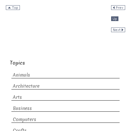
Topics
Animals
Architecture
Arts
Business
Computers
Crafts