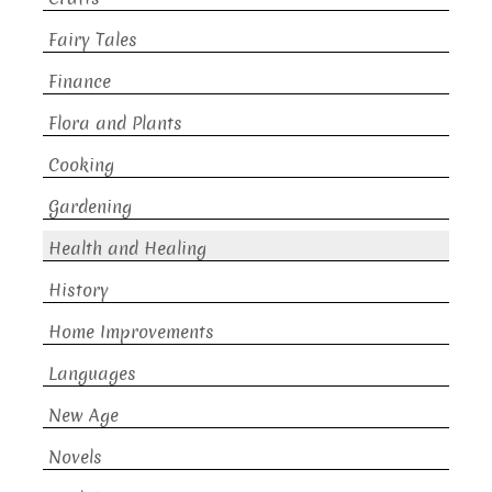
Fairy Tales
Finance
Flora and Plants
Cooking
Gardening
Health and Healing
History
Home Improvements
Languages
New Age
Novels