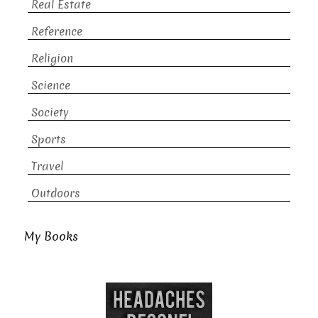
Real Estate
Reference
Religion
Science
Society
Sports
Travel
Outdoors
My Books