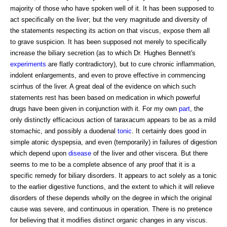
majority of those who have spoken well of it. It has been supposed to
act specifically on the liver; but the very magnitude and diversity of
the statements respecting its action on that viscus, expose them all
to grave suspicion. It has been supposed not merely to specifically
increase the biliary secretion (as to which Dr. Hughes Bennett's
experiments
are flatly contradictory), but to cure chronic inflammation,
indolent enlargements, and even to prove effective in commencing
scirrhus of the liver. A great deal of the evidence on which such
statements rest has been based on medication in which powerful
drugs have been given in conjunction with it. For my own
part
, the
only distinctly efficacious action of taraxacum appears to be as a mild
stomachic, and possibly a duodenal
tonic
. It certainly does good in
simple atonic dyspepsia, and even (temporarily) in failures of digestion
which depend upon
disease
of the liver and other viscera. But there
seems to me to be a complete absence of any proof that it is a
specific remedy for biliary disorders. It appears to act solely as a tonic
to the earlier digestive functions, and the extent to which it will relieve
disorders of these depends wholly on the degree in which the original
cause was severe, and continuous in operation. There is no pretence
for believing that it modifies distinct organic changes in any viscus.