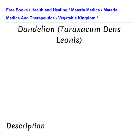
Free Books
/
Health and Healing
/
Materia Medica
/
Materia
Medica And Therapeutics - Vegetable Kingdom
/
Dandelion (Taraxacum Dens
Leonis)
Description