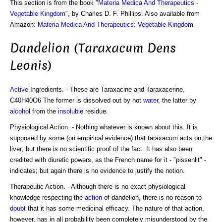
This section is from the book "
Materia Medica And Therapeutics -
Vegetable Kingdom
", by Charles D. F. Phillips. Also available from
Amazon:
Materia Medica And Therapeutics: Vegetable Kingdom
.
Dandelion (Taraxacum Dens
Leonis)
Active
Ingredients. - These are Taraxacine and Taraxacerine,
C40H40O6 The former is dissolved out by hot
water
, the latter by
alcohol
from the
insoluble
residue.
Physiological Action. - Nothing whatever is known about this. It is
supposed by some (on empirical evidence) that taraxacum acts on the
liver; but there is no scientific proof of the fact. It has also been
credited with diuretic powers, as the French name for it - "pissenlit" -
indicates; but again there is no evidence to justify the notion.
Therapeutic Action. - Although there is no exact physiological
knowledge respecting the
action
of dandelion, there is no reason to
doubt
that it has some medicinal efficacy. The nature of that action,
however, has in all probability been completely misunderstood by the