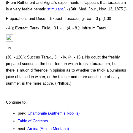
(From Rutherford and Vignal's experiments it "appears that taraxacum
is a very feeble hepatic
stimulant
." - (Brit. Med. Jour., Nov. 13, 1875.))
Preparations and Dose. - Extract. Taraxaci, gr. xx. - 3 j. (1.30
- 4.); Extract. Tarax. Fluid., 3 i. - ij. (4. - 8.); Infusum Tarax.,
- iv.
(30. - 120.); Succus Tarax., 3 j. - iv. (4. - 15.). No doubt the freshly
prepared succus is the best form in which to give taraxacum; but
there is much difference in opinion as to whether the thick albuminous
juice obtained in winter, or the thinner and more acrid juice of early
summer, is the more active. (Phillips.)
Continue to:
prev:
Chamomile (Anthemis Nobilis)
Table of Contents
next:
Arnica (Arnica Montana)