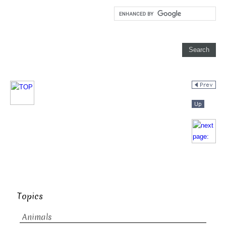
Topics
Animals