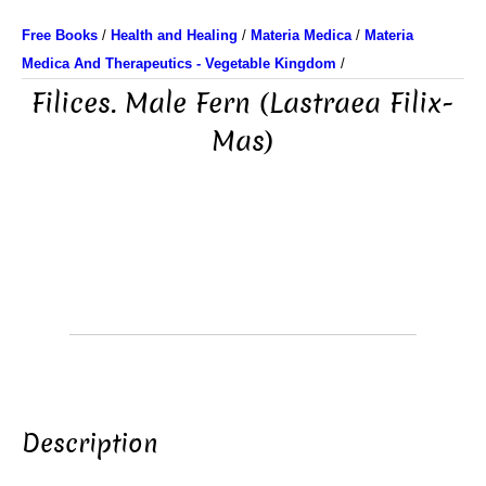
Free Books
/
Health and Healing
/
Materia Medica
/
Materia
Medica And Therapeutics - Vegetable Kingdom
/
Filices. Male Fern (Lastraea Filix-
Mas)
Description