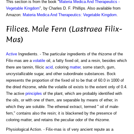
This section is from the book "
Materia Medica And Therapeutics -
Vegetable Kingdom
", by Charles D. F. Phillips. Also available from
Amazon:
Materia Medica And Therapeutics: Vegetable Kingdom
.
Filices. Male Fern (Lastraea Filix-
Mas)
Active
Ingredients. - The particular ingredients of the rhizome of the
Filix-mas are a
volatile
oil, a fatty fixed oil, and a resin, besides which
there are tannin, filicic
acid
, coloring
matter
, some starch, gum,
uncrystallizable sugar, and other subordinate substances. Bock
represents the proportion of the fixed oil to be that of 60.0 in 1000 of
the dried rhizome, while the volatile oil exists to the extent only of 0.4.
The active
principles
of the plant, which are probably identified with
the oils, or with one of them, are separable by means of ether, in
which they are soluble. The ethereal extract, termed " oil of male-
fern," contains also the resin; it is blackened by the presence of
coloring matter, and retains the peculiar odor of the rhizome.
Physiological Action. - Filix-mas is of very ancient repute as a