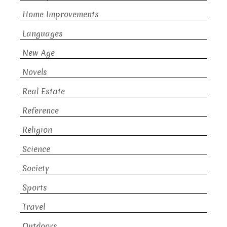
Home Improvements
Languages
New Age
Novels
Real Estate
Reference
Religion
Science
Society
Sports
Travel
Outdoors