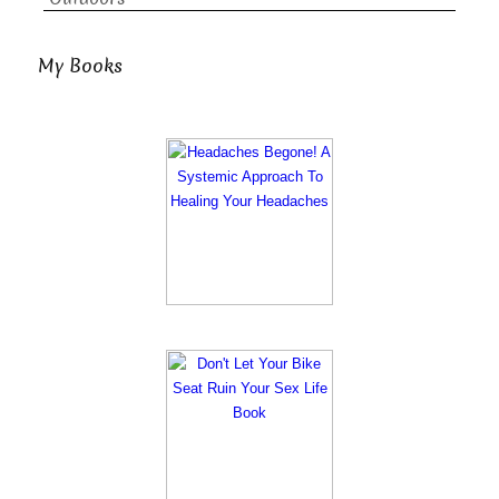
My Books