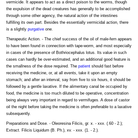
vermicide. It appears to act as a direct poison to the worms, though
the expulsion of the dead creatures has generally to be accomplished
through some other agency, the natural action of the intestines
fulfilling its own part. Besides the essentially vermicidal action, there
is a slightly
purgative
one.
Therapeutic Action. - The chief success of the oil of male-fern appears
to have been found in connection with tape-worm, and most especially
in cases of the presence of Bothriocephalus lotus. Its value in such
cases can hardly be over-estimated, and an additional good feature is
the smallness of the dose required. The
patient
should fast before
receiving the medicine, or, at all events, take it upon an empty
stomach; and after an interval, say from five to six hours, it should be
followed by a gentle laxative. If the alimentary canal be occupied by
food, the medicine is too much diluted to be operative, concentration
being always very important in regard to vermifuges. A dose of castor
oil the night before taking the medicine is often preferable to a laxative
subsequently.
Preparations and Dose. - Oleoresina Filicis, gr. x. - xxx. (.60 - 2.);
Extract. Filicis Liquidum (B. Ph.), xv. - xxx. (1. - 2.).