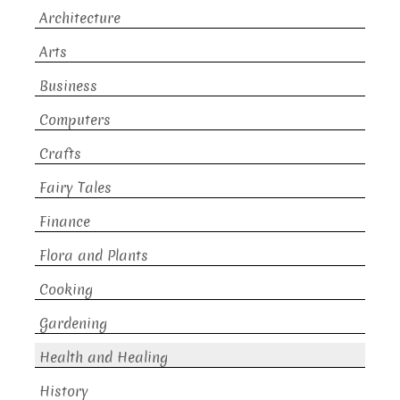
Architecture
Arts
Business
Computers
Crafts
Fairy Tales
Finance
Flora and Plants
Cooking
Gardening
Health and Healing
History