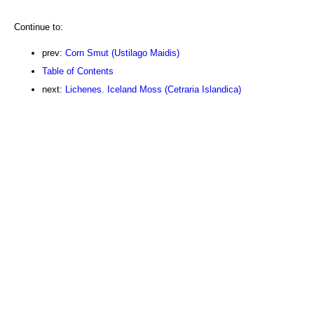
Continue to:
prev:
Corn Smut (Ustilago Maidis)
Table of Contents
next:
Lichenes. Iceland Moss (Cetraria Islandica)