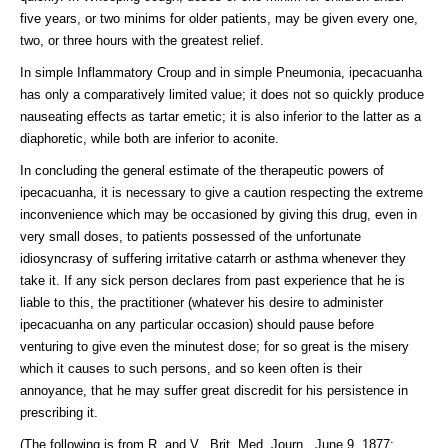
five years, or two minims for older patients, may be given every one,
two, or three hours with the greatest relief.
In simple Inflammatory Croup and in simple Pneumonia, ipecacuanha
has only a comparatively limited value; it does not so quickly produce
nauseating effects as tartar emetic; it is also inferior to the latter as a
diaphoretic, while both are inferior to aconite.
In concluding the general estimate of the therapeutic powers of
ipecacuanha, it is necessary to give a caution respecting the extreme
inconvenience which may be occasioned by giving this drug, even in
very small doses, to patients possessed of the unfortunate
idiosyncrasy of suffering irritative catarrh or asthma whenever they
take it. If any sick person declares from past experience that he is
liable to this, the practitioner (whatever his desire to administer
ipecacuanha on any particular occasion) should pause before
venturing to give even the minutest dose; for so great is the misery
which it causes to such persons, and so keen often is their
annoyance, that he may suffer great discredit for his persistence in
prescribing it.
(The following is from R. and V., Brit. Med. Journ., June 9, 1877: