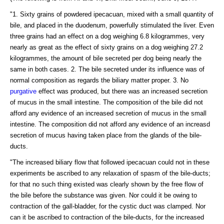
"1. Sixty grains of powdered ipecacuan, mixed with a small quantity of
bile, and placed in the duodenum, powerfully stimulated the liver. Even
three grains had an effect on a dog weighing 6.8 kilogrammes, very
nearly as great as the effect of sixty grains on a dog weighing 27.2
kilogrammes, the amount of bile secreted per dog being nearly the
same in both cases. 2. The bile secreted under its influence was of
normal composition as regards the biliary matter proper. 3. No
purgative
effect was produced, but there was an increased secretion
of mucus in the small intestine. The composition of the bile did not
afford any evidence of an increased secretion of mucus in the small
intestine. The composition did not afford any evidence of an increasd
secretion of mucus having taken place from the glands of the bile-
ducts.
"The increased biliary flow that followed ipecacuan could not in these
experiments be ascribed to any relaxation of spasm of the bile-ducts;
for that no such thing existed was clearly shown by the free flow of
the bile before the substance was given. Nor could it be owing to
contraction of the gall-bladder, for the cystic duct was clamped. Nor
can it be ascribed to contraction of the bile-ducts, for the increased