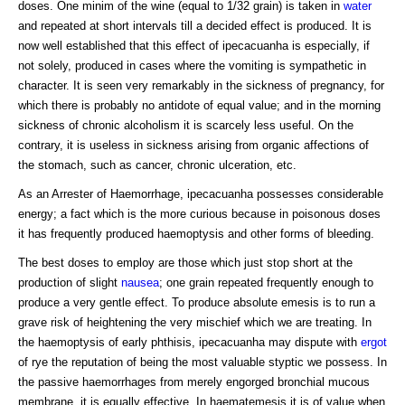
doses. One minim of the wine (equal to 1/32 grain) is taken in
water
and repeated at short intervals till a decided effect is produced. It is
now well established that this effect of ipecacuanha is especially, if
not solely, produced in cases where the vomiting is sympathetic in
character. It is seen very remarkably in the sickness of pregnancy, for
which there is probably no antidote of equal value; and in the morning
sickness of chronic alcoholism it is scarcely less useful. On the
contrary, it is useless in sickness arising from organic affections of
the stomach, such as cancer, chronic ulceration, etc.
As an Arrester of Haemorrhage, ipecacuanha possesses considerable
energy; a fact which is the more curious because in poisonous doses
it has frequently produced haemoptysis and other forms of bleeding.
The best doses to employ are those which just stop short at the
production of slight
nausea
; one grain repeated frequently enough to
produce a very gentle effect. To produce absolute emesis is to run a
grave risk of heightening the very mischief which we are treating. In
the haemoptysis of early phthisis, ipecacuanha may dispute with
ergot
of rye the reputation of being the most valuable styptic we possess. In
the passive haemorrhages from merely engorged bronchial mucous
membrane, it is equally effective. In haematemesis it is of value when