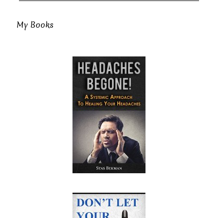
My Books