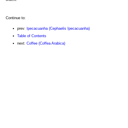
Continue to:
prev:
Ipecacuanha (Cephaelis Ipecacuanha)
Table of Contents
next:
Coffee (Coffea Arabica)