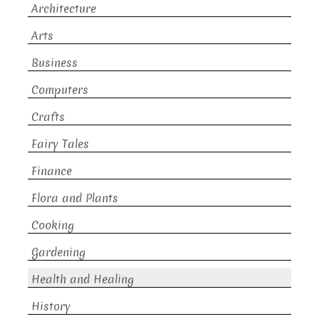
Architecture
Arts
Business
Computers
Crafts
Fairy Tales
Finance
Flora and Plants
Cooking
Gardening
Health and Healing
History