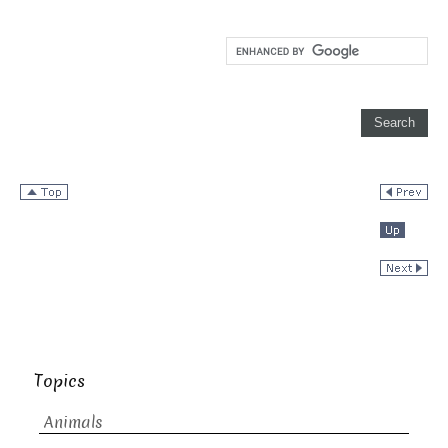
Topics
Animals