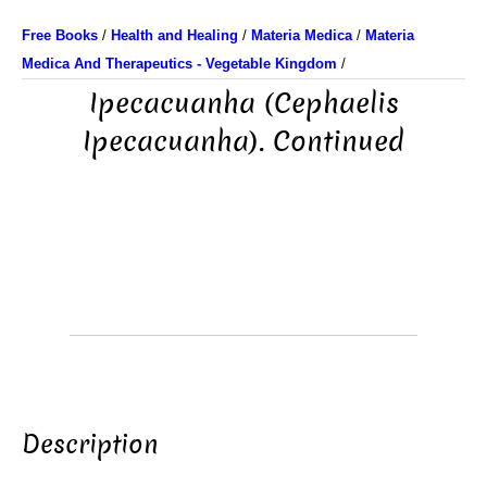
Free Books
/
Health and Healing
/
Materia Medica
/
Materia
Medica And Therapeutics - Vegetable Kingdom
/
Ipecacuanha (Cephaelis
Ipecacuanha). Continued
Description