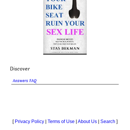
Discover
Answers FAQ
[
Privacy Policy
|
Terms of Use
|
About Us
|
Search
]