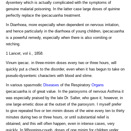
dysentery which is actually complicated with the symptoms of
genuine malarial poisoning. In the latter case large doses of quinine
perfectly replace the ipecacuanha treatment.
In Diarrhoea, more especially when dependent on nervous irritation,
and hence particularly in the diarrhoea of young children, ipecacuanha
is a powerful remedy, especially when there is also vomiting or
retching.
1 Lancet, vol ii., 1858.
Vinum ipecac. in three-minim doses every two or three hours, will
quickly put a check to the disorder, even when it has begun to take on
pseudo-dysenteric characters with blood and slime.
In various spasmodic
Diseases
of the Respiratory
Organs
ipecacuanha is of great value. In the paroxysms of nervous Asthma it
was especially praised by the late Dr. Salter, who gave it, however, in
one large emetic dose at the outset of the paroxysm. I myself prefer
to give repeated five or ten minim doses of the wine every ten to thirty
minutes during two or three hours, or until substantial relief is
obtained, and this will often happen, even in intense cases, very
quickly. In Whooping-cough, doses of one minim for children under