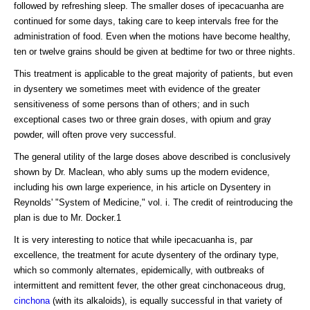
followed by refreshing sleep. The smaller doses of ipecacuanha are
continued for some days, taking care to keep intervals free for the
administration of food. Even when the motions have become healthy,
ten or twelve grains should be given at bedtime for two or three nights.
This treatment is applicable to the great majority of patients, but even
in dysentery we sometimes meet with evidence of the greater
sensitiveness of some persons than of others; and in such
exceptional cases two or three grain doses, with opium and gray
powder, will often prove very successful.
The general utility of the large doses above described is conclusively
shown by Dr. Maclean, who ably sums up the modern evidence,
including his own large experience, in his article on Dysentery in
Reynolds' "System of Medicine," vol. i. The credit of reintroducing the
plan is due to Mr. Docker.1
It is very interesting to notice that while ipecacuanha is, par
excellence, the treatment for acute dysentery of the ordinary type,
which so commonly alternates, epidemically, with outbreaks of
intermittent and remittent fever, the other great cinchonaceous drug,
cinchona
(with its alkaloids), is equally successful in that variety of