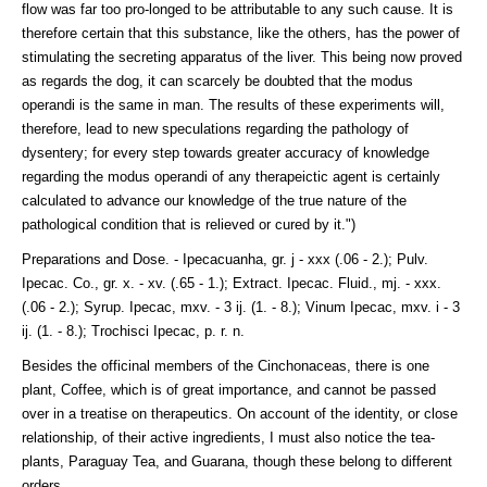
flow was far too pro-longed to be attributable to any such cause. It is
therefore certain that this substance, like the others, has the power of
stimulating the secreting apparatus of the liver. This being now proved
as regards the dog, it can scarcely be doubted that the modus
operandi is the same in man. The results of these experiments will,
therefore, lead to new speculations regarding the pathology of
dysentery; for every step towards greater accuracy of knowledge
regarding the modus operandi of any therapeictic agent is certainly
calculated to advance our knowledge of the true nature of the
pathological condition that is relieved or cured by it.")
Preparations and Dose. - Ipecacuanha, gr. j - xxx (.06 - 2.); Pulv.
Ipecac. Co., gr. x. - xv. (.65 - 1.); Extract. Ipecac. Fluid., mj. - xxx.
(.06 - 2.); Syrup. Ipecac, mxv. - 3 ij. (1. - 8.); Vinum Ipecac, mxv. i - 3
ij. (1. - 8.); Trochisci Ipecac, p. r. n.
Besides the officinal members of the Cinchonaceas, there is one
plant, Coffee, which is of great importance, and cannot be passed
over in a treatise on therapeutics. On account of the identity, or close
relationship, of their active ingredients, I must also notice the tea-
plants, Paraguay Tea, and Guarana, though these belong to different
orders.