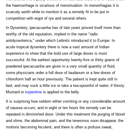
the haemorrhage is vicarious of menstruation. In menorrhagias it is
scarcely worth while to mention it as a remedy fit to be put in
competition with ergot of rye and several others.
In Dysentery, ipecacuanha has of late years proved itself more than
worthy of the old reputation, implied in the name "radix
antidysenterica," under which Leibnitz introduced it to Europe. In
acute tropical dysentery there is now a vast amount of Indian
experience to show that the bold use of large doses is most
successful. At the earliest opportunity twenty-five or thirty grains of
powdered ipecacuanha are given in a very small quantity of fluid;
some physicians order a full dose of laudanum or a few doses of
chloroform half an hour previously. The patient is kept quite still in
bed, and may suck a little ice or take a tea-spoonful of water, if thirsty.
Mustard or
turpentine
is applied to the belly.
It is surprising how seldom either vomiting or any considerable amount
of nausea occurs; and in eight or ten hours the remedy can be
repeated in diminished dose. Under this treatment the purging of blood
and slime, the abdominal pain, and the tenesmus soon disappear, the
motions becoming feculent; and there is often a profuse sweat,