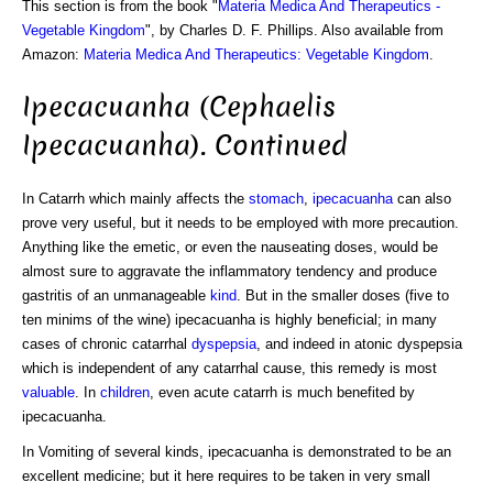
This section is from the book "
Materia Medica And Therapeutics -
Vegetable Kingdom
", by Charles D. F. Phillips. Also available from
Amazon:
Materia Medica And Therapeutics: Vegetable Kingdom
.
Ipecacuanha (Cephaelis
Ipecacuanha). Continued
In Catarrh which mainly affects the
stomach
,
ipecacuanha
can also
prove very useful, but it needs to be employed with more precaution.
Anything like the emetic, or even the nauseating doses, would be
almost sure to aggravate the inflammatory tendency and produce
gastritis of an unmanageable
kind
. But in the smaller doses (five to
ten minims of the wine) ipecacuanha is highly beneficial; in many
cases of chronic catarrhal
dyspepsia
, and indeed in atonic dyspepsia
which is independent of any catarrhal cause, this remedy is most
valuable
. In
children
, even acute catarrh is much benefited by
ipecacuanha.
In Vomiting of several kinds, ipecacuanha is demonstrated to be an
excellent medicine; but it here requires to be taken in very small