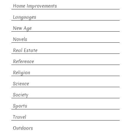
Home Improvements
Languages
New Age
Novels
Real Estate
Reference
Religion
Science
Society
Sports
Travel
Outdoors