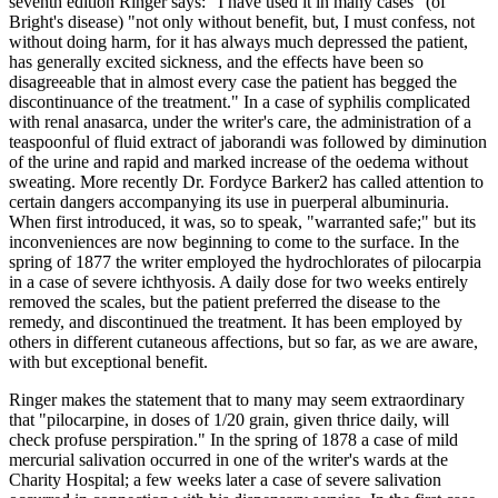
seventh edition Ringer says: "I have used it in many cases" (of
Bright's disease) "not only without benefit, but, I must confess, not
without doing harm, for it has always much depressed the patient,
has generally excited sickness, and the effects have been so
disagreeable that in almost every case the patient has begged the
discontinuance of the treatment." In a case of syphilis complicated
with renal anasarca, under the writer's care, the administration of a
teaspoonful of fluid extract of jaborandi was followed by diminution
of the urine and rapid and marked increase of the oedema without
sweating. More recently Dr. Fordyce Barker2 has called attention to
certain dangers accompanying its use in puerperal albuminuria.
When first introduced, it was, so to speak, "warranted safe;" but its
inconveniences are now beginning to come to the surface. In the
spring of 1877 the writer employed the hydrochlorates of pilocarpia
in a case of severe ichthyosis. A daily dose for two weeks entirely
removed the scales, but the patient preferred the disease to the
remedy, and discontinued the treatment. It has been employed by
others in different cutaneous affections, but so far, as we are aware,
with but exceptional benefit.
Ringer makes the statement that to many may seem extraordinary
that "pilocarpine, in doses of 1/20 grain, given thrice daily, will
check profuse perspiration." In the spring of 1878 a case of mild
mercurial salivation occurred in one of the writer's wards at the
Charity Hospital; a few weeks later a case of severe salivation