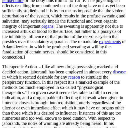
temperature
of the body falls from 4° to 1.4° F. The physiological
effects resulting from continued use of the drug have not as yet been
sufficiently studied; and it is by no means impossible that the violent
perturbation of the system, which results in the profuse sweating and
salivation, may seriously impair the functional and even organic
integrity of important
organs
. The sweating is apparently not due to
increased afflux of blood to the surface, but rather to a paralysis of
the inhibitory influence of that portion of the nervous system that
presides over the sudatory apparatus. The remarkable
experiments
of
Adamkiewicz, in which he produced sweating at will by the
faradization of certain nerves, should be considered in this
connection.1
Therapeutic Action. - Like all new drugs possessing marked and
decided action, jaborandi has been employed in almost every
disease
in which it seemed desirable for any
reason
to stimulate the
perspiratory function. In this respect it is a marked example of the
methods too much employed in so-called "physiological
therapeutics." In a given case it seems desirable to fulfil a certain
indication, and a drug capable of effecting this result when given in
immense doses is brought into requisition, utterly regardless of the
ulterior or even immediate effect which it may have on organs other
than those which it is desired to influence. Instances of this are too
numerous and too well known to need citation. With respect to
jaborandi, the notes of warning are already being heard. In his