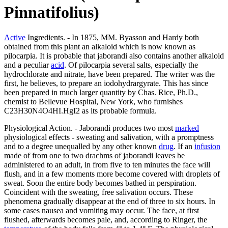
Pinnatifolius)
Active
Ingredients. - In 1875, MM. Byasson and Hardy both
obtained from this plant an alkaloid which is now known as
pilocarpia. It is probable that jaborandi also contains another alkaloid
and a peculiar
acid
. Of pilocarpia several salts, especially the
hydrochlorate and nitrate, have been prepared. The writer was the
first, he believes, to prepare an iodohydrargyrate. This has since
been prepared in much larger quantity by Chas. Rice, Ph.D.,
chemist to Bellevue Hospital, New York, who furnishes
C23H30N4O4HI.HgI2 as its probable formula.
Physiological Action. - Jaborandi produces two most
marked
physiological effects - sweating and salivation, with a promptness
and to a degree unequalled by any other known
drug
. If an
infusion
made of from one to two drachms of jaborandi leaves be
administered to an adult, in from five to ten minutes the face will
flush, and in a few moments more become covered with droplets of
sweat. Soon the entire body becomes bathed in perspiration.
Coincident with the sweating, free salivation occurs. These
phenomena gradually disappear at the end of three to six hours. In
some cases nausea and vomiting may occur. The face, at first
flushed, afterwards becomes pale, and, according to Ringer, the