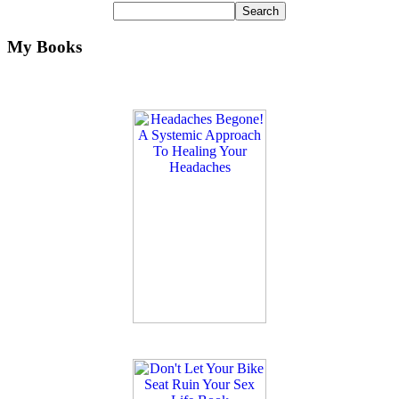
My Books