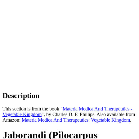
Description
This section is from the book "
Materia Medica And Therapeutics -
Vegetable Kingdom
", by Charles D. F. Phillips. Also available from
Amazon:
Materia Medica And Therapeutics: Vegetable Kingdom
.
Jaborandi (Pilocarpus