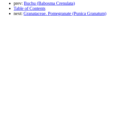
prev:
Buchu (Babosma Crenulata)
Table of Contents
next:
Granataceae. Pomegranate (Punica Granatum)