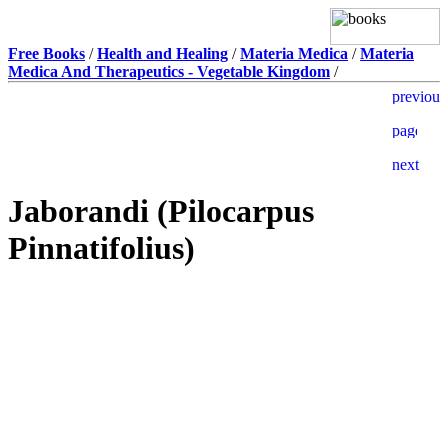
Free Books
/
Health and Healing
/
Materia Medica
/
Materia
Medica And Therapeutics - Vegetable Kingdom
/
Jaborandi (Pilocarpus
Pinnatifolius)