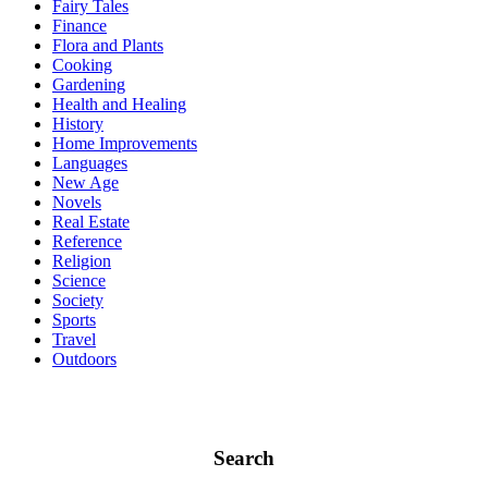
Fairy Tales
Finance
Flora and Plants
Cooking
Gardening
Health and Healing
History
Home Improvements
Languages
New Age
Novels
Real Estate
Reference
Religion
Science
Society
Sports
Travel
Outdoors
Search