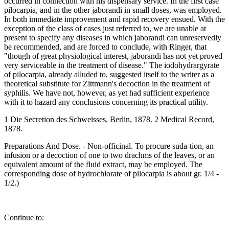
occurred in connection with his dispensary service. In the first case
pilocarpia, and in the other jaborandi in small doses, was employed.
In both immediate improvement and rapid recovery ensued. With the
exception of the class of cases just referred to, we are unable at
present to specify any diseases in which jaborandi can unreservedly
be recommended, and are forced to conclude, with Ringer, that
"though of great physiological interest, jaborandi has not yet proved
very serviceable in the treatment of disease." The iodohydrargyrate
of pilocarpia, already alluded to, suggested itself to the writer as a
theoretical substitute for Zittmann's decoction in the treatment of
syphilis. We have not, however, as yet had sufficient experience
with it to hazard any conclusions concerning its practical utility.
1 Die Secretion des Schweisses, Berlin, 1878. 2 Medical Record,
1878.
Preparations And Dose. - Non-officinal. To procure suda-tion, an
infusion or a decoction of one to two drachms of the leaves, or an
equivalent amount of the fluid extract, may be employed. The
corresponding dose of hydrochlorate of pilocarpia is about gr. 1/4 -
1/2.)
Continue to: