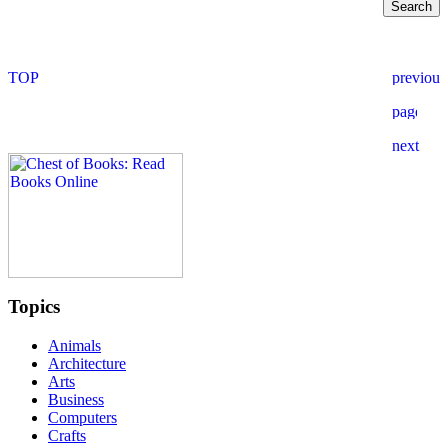
Topics
Animals
Architecture
Arts
Business
Computers
Crafts